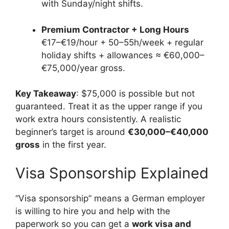
with Sunday/night shifts.
Premium Contractor + Long Hours
€17–€19/hour + 50–55h/week + regular
holiday shifts + allowances ≈ €60,000–
€75,000/year gross.
Key Takeaway
: $75,000 is possible but not
guaranteed. Treat it as the upper range if you
work extra hours consistently. A realistic
beginner’s target is around
€30,000–€40,000
gross
in the first year.
Visa Sponsorship Explained
“Visa sponsorship” means a German employer
is willing to hire you and help with the
paperwork so you can get a
work visa and