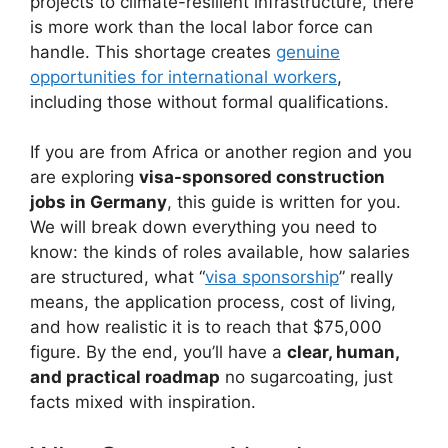
projects to climate-resilient infrastructure, there
is more work than the local labor force can
handle. This shortage creates
genuine
opportunities for international workers
,
including those without formal qualifications.
If you are from Africa or another region and you
are exploring
visa-sponsored construction
jobs in Germany
, this guide is written for you.
We will break down everything you need to
know: the kinds of roles available, how salaries
are structured, what “
visa sponsorship
” really
means, the application process, cost of living,
and how realistic it is to reach that $75,000
figure. By the end, you’ll have a
clear, human,
and practical roadmap
no sugarcoating, just
facts mixed with inspiration.