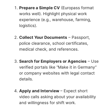
Prepare a Simple CV
(Europass format
works well). Highlight physical work
experience (e.g., warehouse, farming,
logistics).
Collect Your Documents
– Passport,
police clearance, school certificates,
medical check, and references.
Search for Employers or Agencies
– Use
verified portals like “Make it in Germany”
or company websites with legal contact
details.
Apply and Interview
– Expect short
video calls asking about your availability
and willingness for shift work.