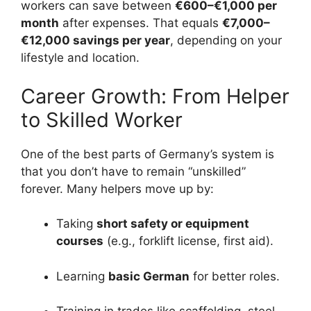
workers can save between
€600–€1,000 per
month
after expenses. That equals
€7,000–
€12,000 savings per year
, depending on your
lifestyle and location.
Career Growth: From Helper
to Skilled Worker
One of the best parts of Germany’s system is
that you don’t have to remain “unskilled”
forever. Many helpers move up by:
Taking
short safety or equipment
courses
(e.g., forklift license, first aid).
Learning
basic German
for better roles.