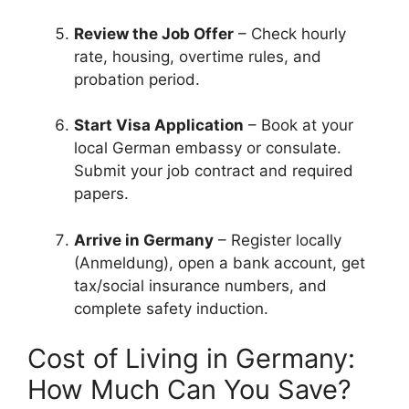
Review the Job Offer
– Check hourly
rate, housing, overtime rules, and
probation period.
Start Visa Application
– Book at your
local German embassy or consulate.
Submit your job contract and required
papers.
Arrive in Germany
– Register locally
(Anmeldung), open a bank account, get
tax/social insurance numbers, and
complete safety induction.
Cost of Living in Germany:
How Much Can You Save?