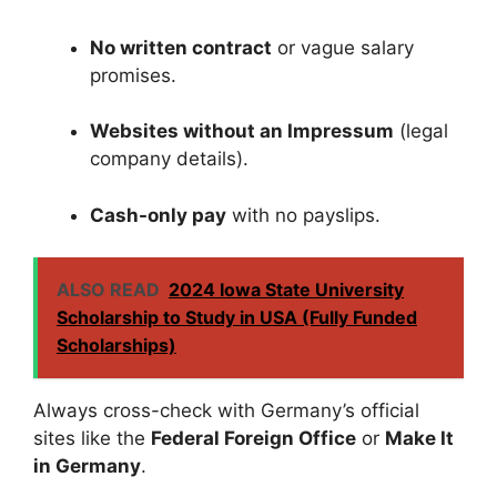
No written contract
or vague salary
promises.
Websites without an Impressum
(legal
company details).
Cash-only pay
with no payslips.
ALSO READ
2024 Iowa State University
Scholarship to Study in USA (Fully Funded
Scholarships)
Always cross-check with Germany’s official
sites like the
Federal Foreign Office
or
Make It
in Germany
.