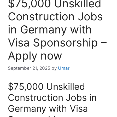
$75,000 Unskilled
Construction Jobs
in Germany with
Visa Sponsorship –
Apply now
September 21, 2025
by
Umar
$75,000 Unskilled
Construction Jobs in
Germany with Visa