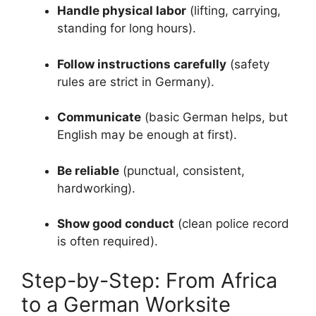
Handle physical labor
(lifting, carrying,
standing for long hours).
Follow instructions carefully
(safety
rules are strict in Germany).
Communicate
(basic German helps, but
English may be enough at first).
Be reliable
(punctual, consistent,
hardworking).
Show good conduct
(clean police record
is often required).
Step-by-Step: From Africa
to a German Worksite