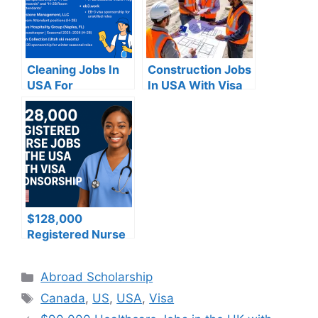
Cleaning Jobs In
Construction Jobs
USA For
In USA With Visa
Foreigners With
Sponsorship
Visa Sponsorship
$128,000
Registered Nurse
Jobs in the USA
with Visa
Categories
Abroad Scholarship
Sponsorship –
Tags
Apply now
Canada
,
US
,
USA
,
Visa