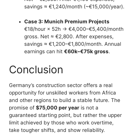
savings ≈ €1,240/month (~€15,000/year).
Case 3: Munich Premium Projects
€18/hour × 52h → €4,000–€5,400/month
gross. Net ≈ €2,800. After expenses,
savings ≈ €1,200–€1,800/month. Annual
earnings can hit
€60k–€75k gross
.
Conclusion
Germany’s construction sector offers a real
opportunity for unskilled workers from Africa
and other regions to build a stable future. The
promise of
$75,000 per year
is not a
guaranteed starting point, but rather the upper
limit achieved by those who work overtime,
take tougher shifts, and show reliability.