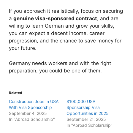
If you approach it realistically, focus on securing
a
genuine visa-sponsored contract
, and are
willing to learn German and grow your skills,
you can expect a decent income, career
progression, and the chance to save money for
your future.
Germany needs workers and with the right
preparation, you could be one of them.
Related
Construction Jobs In USA
$100,000 USA
With Visa Sponsorship
Sponsorship Visa
September 4, 2025
Opportunities in 2025
In "Abroad Scholarship"
September 21, 2025
In "Abroad Scholarship"