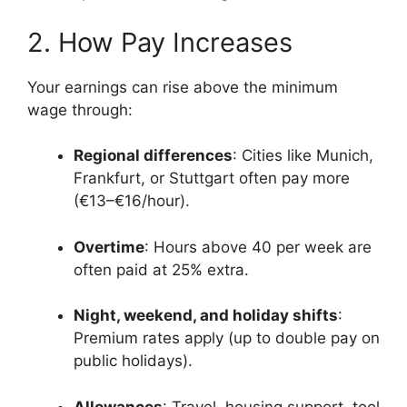
2. How Pay Increases
Your earnings can rise above the minimum
wage through:
Regional differences
: Cities like Munich,
Frankfurt, or Stuttgart often pay more
(€13–€16/hour).
Overtime
: Hours above 40 per week are
often paid at 25% extra.
Night, weekend, and holiday shifts
:
Premium rates apply (up to double pay on
public holidays).
Allowances
: Travel, housing support, tool