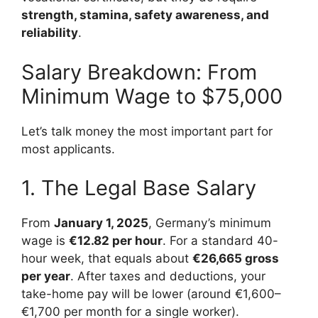
strength, stamina, safety awareness, and
reliability
.
Salary Breakdown: From
Minimum Wage to $75,000
Let’s talk money the most important part for
most applicants.
1. The Legal Base Salary
From
January 1, 2025
, Germany’s minimum
wage is
€12.82 per hour
. For a standard 40-
hour week, that equals about
€26,665 gross
per year
. After taxes and deductions, your
take-home pay will be lower (around €1,600–
€1,700 per month for a single worker).