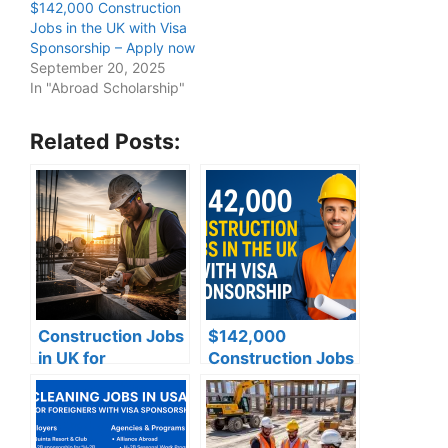
$142,000 Construction
Jobs in the UK with Visa
Sponsorship – Apply now
September 20, 2025
In "Abroad Scholarship"
Related Posts:
Construction Jobs
$142,000
in UK for
Construction Jobs
foreigners with
in the UK with Visa
visa sponsorship
Sponsorship –
Apply now