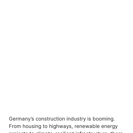
Germany’s construction industry is booming.
From housing to highways, renewable energy