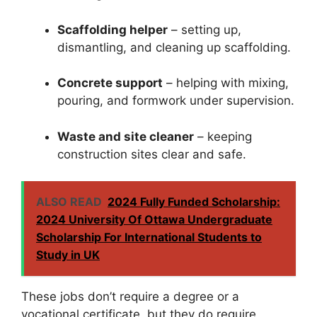
Scaffolding helper
– setting up,
dismantling, and cleaning up scaffolding.
Concrete support
– helping with mixing,
pouring, and formwork under supervision.
Waste and site cleaner
– keeping
construction sites clear and safe.
ALSO READ
2024 Fully Funded Scholarship:
2024 University Of Ottawa Undergraduate
Scholarship For International Students to
Study in UK
These jobs don’t require a degree or a
vocational certificate, but they do require