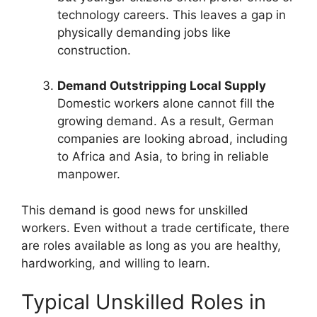
technology careers. This leaves a gap in
physically demanding jobs like
construction.
Demand Outstripping Local Supply
Domestic workers alone cannot fill the
growing demand. As a result, German
companies are looking abroad, including
to Africa and Asia, to bring in reliable
manpower.
This demand is good news for unskilled
workers. Even without a trade certificate, there
are roles available as long as you are healthy,
hardworking, and willing to learn.
Typical Unskilled Roles in