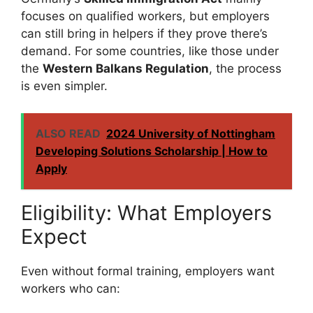
focuses on qualified workers, but employers
can still bring in helpers if they prove there’s
demand. For some countries, like those under
the
Western Balkans Regulation
, the process
is even simpler.
ALSO READ
2024 University of Nottingham
Developing Solutions Scholarship | How to
Apply
Eligibility: What Employers
Expect
Even without formal training, employers want
workers who can: