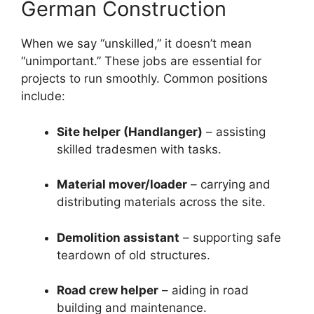
German Construction
When we say “unskilled,” it doesn’t mean
“unimportant.” These jobs are essential for
projects to run smoothly. Common positions
include:
Site helper (Handlanger)
– assisting
skilled tradesmen with tasks.
Material mover/loader
– carrying and
distributing materials across the site.
Demolition assistant
– supporting safe
teardown of old structures.
Road crew helper
– aiding in road
building and maintenance.