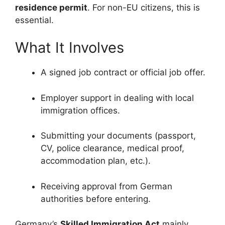
residence permit
. For non-EU citizens, this is
essential.
What It Involves
A signed job contract or official job offer.
Employer support in dealing with local
immigration offices.
Submitting your documents (passport,
CV, police clearance, medical proof,
accommodation plan, etc.).
Receiving approval from German
authorities before entering.
Germany’s
Skilled Immigration Act
mainly