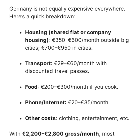
Germany is not equally expensive everywhere.
Here’s a quick breakdown:
Housing (shared flat or company
housing)
: €350–€600/month outside big
cities; €700–€950 in cities.
Transport
: €29–€60/month with
discounted travel passes.
Food
: €200–€300/month if you cook.
Phone/Internet
: €20–€35/month.
Other costs
: clothing, entertainment, etc.
With
€2,200–€2,800 gross/month
, most