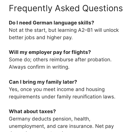
Frequently Asked Questions
Do I need German language skills?
Not at the start, but learning A2–B1 will unlock
better jobs and higher pay.
Will my employer pay for flights?
Some do; others reimburse after probation.
Always confirm in writing.
Can I bring my family later?
Yes, once you meet income and housing
requirements under family reunification laws.
What about taxes?
Germany deducts pension, health,
unemployment, and care insurance. Net pay