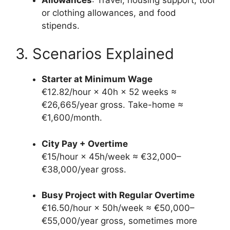
or clothing allowances, and food
stipends.
3. Scenarios Explained
Starter at Minimum Wage
€12.82/hour × 40h × 52 weeks ≈
€26,665/year gross. Take-home ≈
€1,600/month.
City Pay + Overtime
€15/hour × 45h/week ≈ €32,000–
€38,000/year gross.
Busy Project with Regular Overtime
€16.50/hour × 50h/week ≈ €50,000–
€55,000/year gross, sometimes more