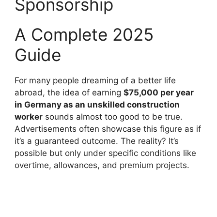
Sponsorship
A Complete 2025
Guide
For many people dreaming of a better life
abroad, the idea of earning
$75,000 per year
in Germany as an unskilled construction
worker
sounds almost too good to be true.
Advertisements often showcase this figure as if
it’s a guaranteed outcome. The reality? It’s
possible but only under specific conditions like
overtime, allowances, and premium projects.