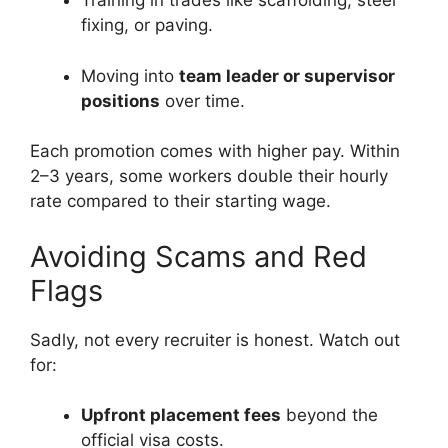
Training in trades like scaffolding, steel
fixing, or paving.
Moving into
team leader or supervisor
positions
over time.
Each promotion comes with higher pay. Within
2–3 years, some workers double their hourly
rate compared to their starting wage.
Avoiding Scams and Red
Flags
Sadly, not every recruiter is honest. Watch out
for:
Upfront placement fees
beyond the
official visa costs.