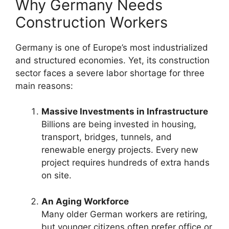
Why Germany Needs
Construction Workers
Germany is one of Europe’s most industrialized
and structured economies. Yet, its construction
sector faces a severe labor shortage for three
main reasons:
Massive Investments in Infrastructure
Billions are being invested in housing,
transport, bridges, tunnels, and
renewable energy projects. Every new
project requires hundreds of extra hands
on site.
An Aging Workforce
Many older German workers are retiring,
but younger citizens often prefer office or