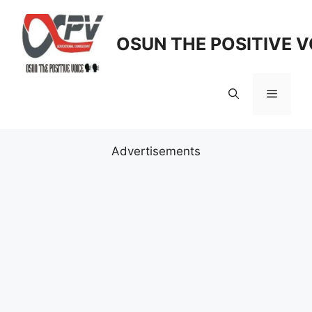
Skip
to
OSUN THE POSITIVE V
content
Menu
Advertisements