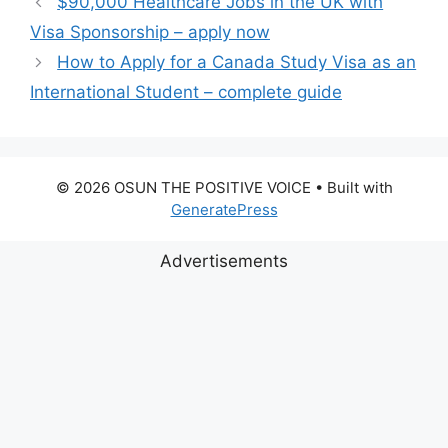
$90,000 Healthcare Jobs in the UK with
Visa Sponsorship – apply now
How to Apply for a Canada Study Visa as an
International Student – complete guide
© 2026 OSUN THE POSITIVE VOICE
• Built with
GeneratePress
Advertisements