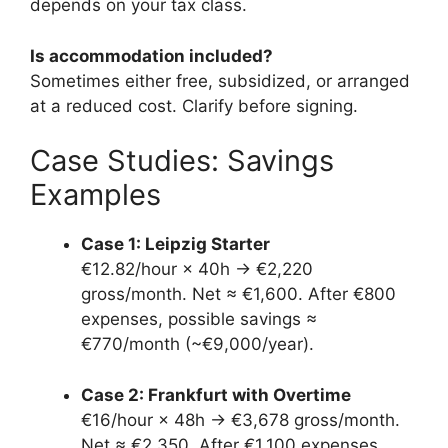
depends on your tax class.
Is accommodation included?
Sometimes either free, subsidized, or arranged
at a reduced cost. Clarify before signing.
Case Studies: Savings
Examples
Case 1: Leipzig Starter
€12.82/hour × 40h → €2,220
gross/month. Net ≈ €1,600. After €800
expenses, possible savings ≈
€770/month (~€9,000/year).
Case 2: Frankfurt with Overtime
€16/hour × 48h → €3,678 gross/month.
Net ≈ €2,350. After €1,100 expenses,