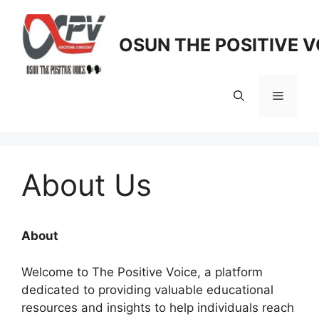
Skip
to
OSUN THE POSITIVE V
content
Menu
About Us
About
Welcome to The Positive Voice, a platform
dedicated to providing valuable educational
resources and insights to help individuals reach