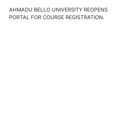
AHMADU BELLO UNIVERSITY REOPENS
PORTAL FOR COURSE REGISTRATION.