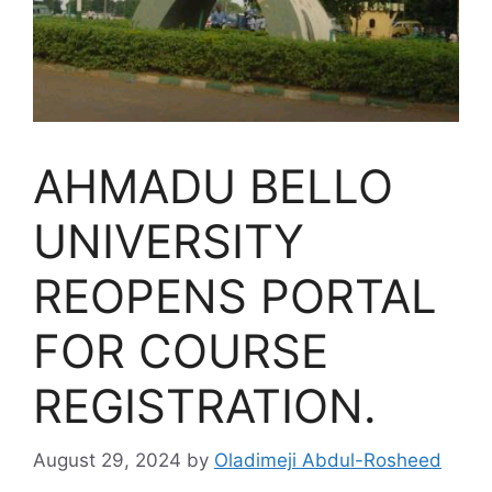
AHMADU BELLO
UNIVERSITY
REOPENS PORTAL
FOR COURSE
REGISTRATION.
August 29, 2024
by
Oladimeji Abdul-Rosheed