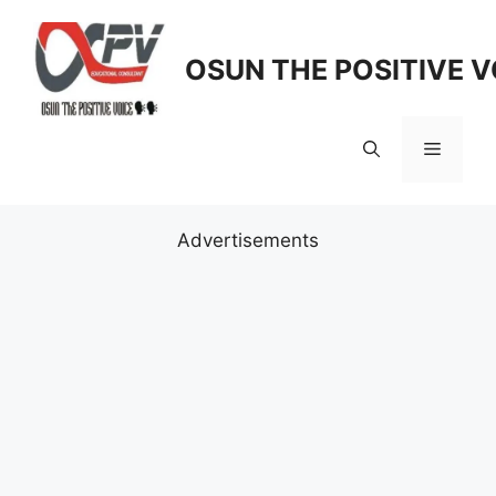
Skip
to
OSUN THE POSITIVE V
content
Menu
Advertisements