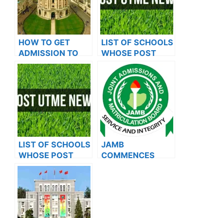
HOW TO GET
LIST OF SCHOOLS
ADMISSION TO
WHOSE POST
OXFORD
UTME FORMS ARE
UNIVERSITY
ON SALES FOR
2023/2024
LIST OF SCHOOLS
JAMB
WHOSE POST
COMMENCES
UTME FORMS ARE
2024 E-PIN
ON SALES FOR
VENDING, ISSUES
2023/2024
NOTICE TO
APPLICANTS