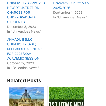
UNIVERSITY APPROVED
University Cut Off Mark
NEW REGISTRATION
2025/2026
CHARGES FOR
September 1, 2025
UNDERGRADUATE
In "Universities News"
STUDENTS
December 3, 2023
In "Universities News"
AHMADU BELLO
UNIVERSITY (ABU)
RELEASES CALENDAR
FOR 2023/2024
ACADEMIC SESSION
October 27, 2023
In "Education News"
Related Posts: