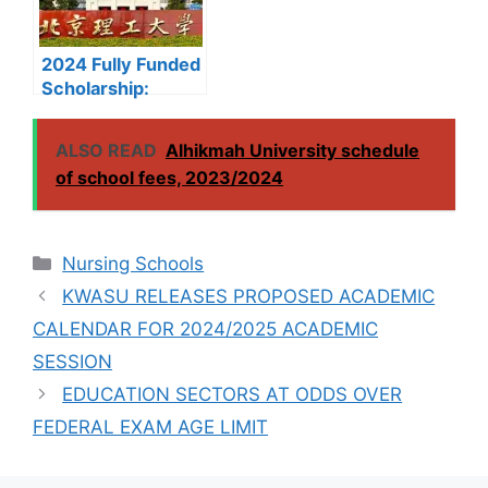
2024 Fully Funded
Scholarship:
Beijing Institute of
Technology
ALSO READ
Alhikmah University schedule
Scholarship for
of school fees, 2023/2024
International
Students to Study
in China
Categories
Nursing Schools
KWASU RELEASES PROPOSED ACADEMIC
CALENDAR FOR 2024/2025 ACADEMIC
SESSION
EDUCATION SECTORS AT ODDS OVER
FEDERAL EXAM AGE LIMIT