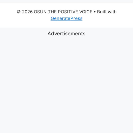
© 2026 OSUN THE POSITIVE VOICE
• Built with
GeneratePress
Advertisements