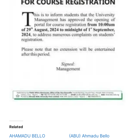
Related
AHAMADU BELLO
(ABU) Ahmadu Bello