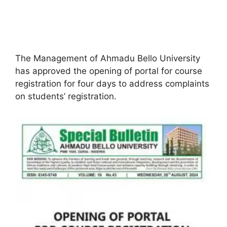
The Management of Ahmadu Bello University
has approved the opening of portal for course
registration for four days to address complaints
on students’ registration.