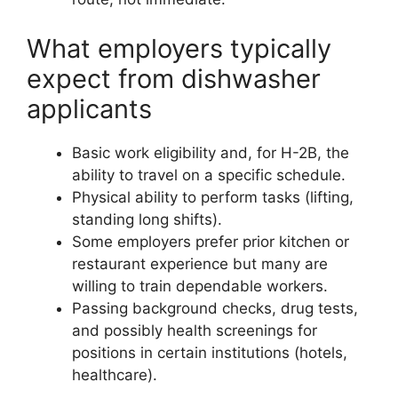
What employers typically
expect from dishwasher
applicants
Basic work eligibility and, for H-2B, the
ability to travel on a specific schedule.
Physical ability to perform tasks (lifting,
standing long shifts).
Some employers prefer prior kitchen or
restaurant experience but many are
willing to train dependable workers.
Passing background checks, drug tests,
and possibly health screenings for
positions in certain institutions (hotels,
healthcare).