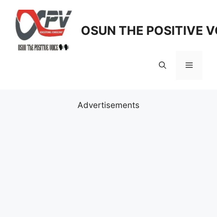
Skip
to
OSUN THE POSITIVE V
content
Menu
Advertisements