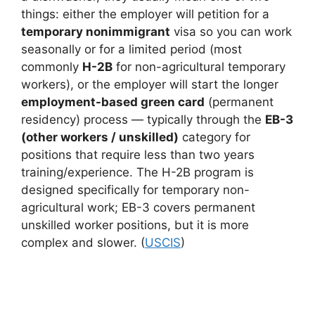
things: either the employer will petition for a
temporary nonimmigrant
visa so you can work
seasonally or for a limited period (most
commonly
H-2B
for non-agricultural temporary
workers), or the employer will start the longer
employment-based green card
(permanent
residency) process — typically through the
EB-3
(other workers / unskilled)
category for
positions that require less than two years
training/experience. The H-2B program is
designed specifically for temporary non-
agricultural work; EB-3 covers permanent
unskilled worker positions, but it is more
complex and slower. (
USCIS
)