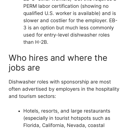
PERM labor certification (showing no
qualified U.S. worker is available) and is
slower and costlier for the employer. EB-
3 is an option but much less commonly
used for entry-level dishwasher roles
than H-2B.
Who hires and where the
jobs are
Dishwasher roles with sponsorship are most
often advertised by employers in the hospitality
and tourism sectors:
Hotels, resorts, and large restaurants
(especially in tourist hotspots such as
Florida, California, Nevada, coastal