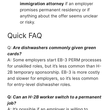
immigration attorney
if an employer
promises permanent residency or if
anything about the offer seems unclear
or risky.
Quick FAQ
Q:
Are dishwashers commonly given green
cards?
A: Some employers start EB-3 PERM processes
for unskilled roles, but it’s less common than H-
2B temporary sponsorship. EB-3 is more costly
and slower for employers, so it’s less common
for entry-level dishwasher roles.
Q:
Can an H-2B worker switch to a permanent
job?
A: It’s possible if an employer is willing to