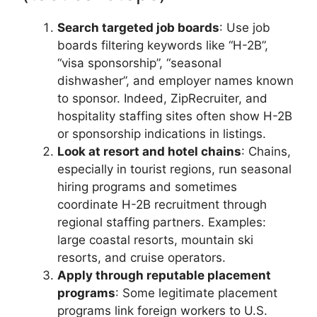
Search targeted job boards
: Use job
boards filtering keywords like “H-2B”,
“visa sponsorship”, “seasonal
dishwasher”, and employer names known
to sponsor. Indeed, ZipRecruiter, and
hospitality staffing sites often show H-2B
or sponsorship indications in listings.
Look at resort and hotel chains
: Chains,
especially in tourist regions, run seasonal
hiring programs and sometimes
coordinate H-2B recruitment through
regional staffing partners. Examples:
large coastal resorts, mountain ski
resorts, and cruise operators.
Apply through reputable placement
programs
: Some legitimate placement
programs link foreign workers to U.S.