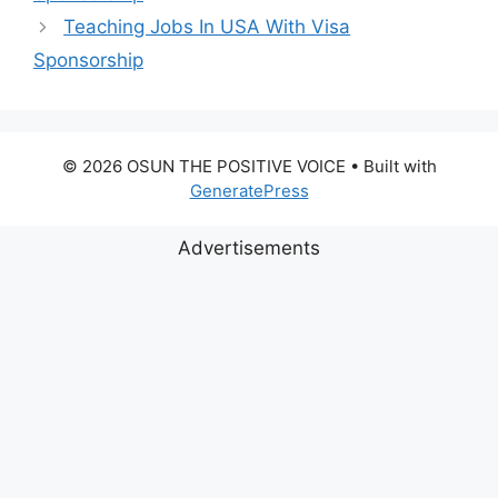
Teaching Jobs In USA With Visa
Sponsorship
© 2026 OSUN THE POSITIVE VOICE
• Built with
GeneratePress
Advertisements