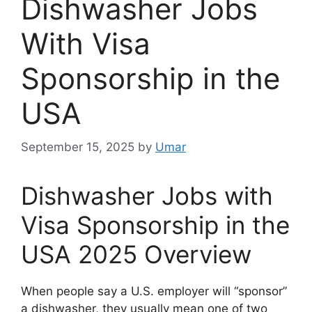
Dishwasher Jobs
With Visa
Sponsorship in the
USA
September 15, 2025
by
Umar
Dishwasher Jobs with
Visa Sponsorship in the
USA 2025 Overview
When people say a U.S. employer will “sponsor”
a dishwasher, they usually mean one of two