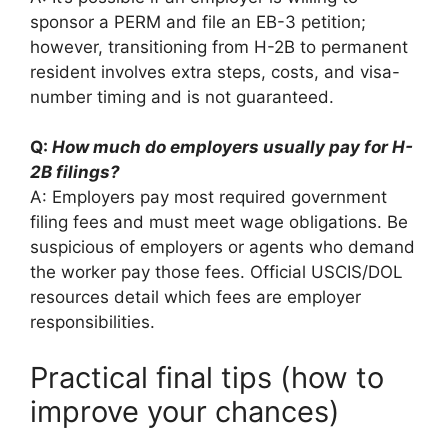
sponsor a PERM and file an EB-3 petition;
however, transitioning from H-2B to permanent
resident involves extra steps, costs, and visa-
number timing and is not guaranteed.
Q:
How much do employers usually pay for H-
2B filings?
A: Employers pay most required government
filing fees and must meet wage obligations. Be
suspicious of employers or agents who demand
the worker pay those fees. Official USCIS/DOL
resources detail which fees are employer
responsibilities.
Practical final tips (how to
improve your chances)