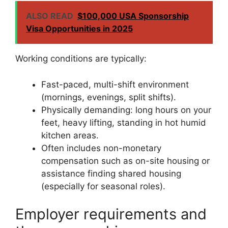
ALSO READ
$100,000 USA Sponsorship
Visa Opportunities in 2025
Working conditions are typically:
Fast-paced, multi-shift environment
(mornings, evenings, split shifts).
Physically demanding: long hours on your
feet, heavy lifting, standing in hot humid
kitchen areas.
Often includes non-monetary
compensation such as on-site housing or
assistance finding shared housing
(especially for seasonal roles).
Employer requirements and