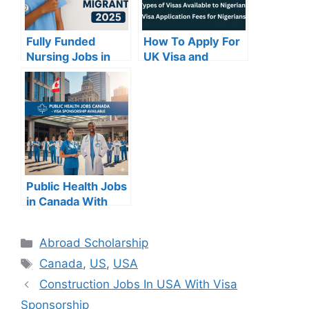
Fully Funded
How To Apply For
Nursing Jobs in
UK Visa and
Canada for Africa
Requirements
Migrate in 2025
Public Health Jobs
in Canada With
Visa Sponsorship
Categories
Abroad Scholarship
Tags
Canada
,
US
,
USA
Construction Jobs In USA With Visa
Sponsorship