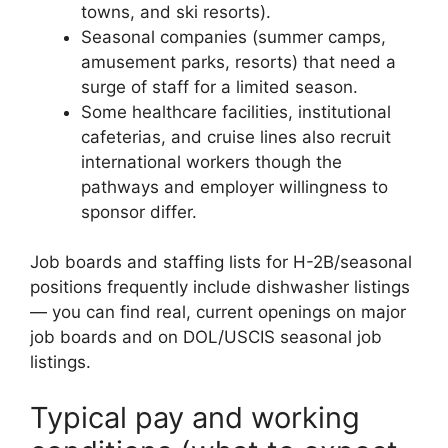
towns, and ski resorts).
Seasonal companies (summer camps,
amusement parks, resorts) that need a
surge of staff for a limited season.
Some healthcare facilities, institutional
cafeterias, and cruise lines also recruit
international workers though the
pathways and employer willingness to
sponsor differ.
Job boards and staffing lists for H-2B/seasonal
positions frequently include dishwasher listings
— you can find real, current openings on major
job boards and on DOL/USCIS seasonal job
listings.
Typical pay and working