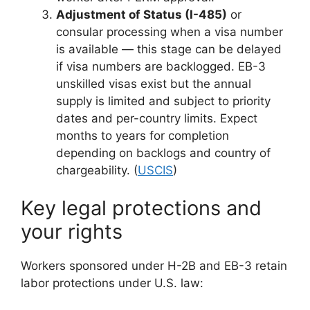
Adjustment of Status (I-485)
or
consular processing when a visa number
is available — this stage can be delayed
if visa numbers are backlogged. EB-3
unskilled visas exist but the annual
supply is limited and subject to priority
dates and per-country limits. Expect
months to years for completion
depending on backlogs and country of
chargeability. (
USCIS
)
Key legal protections and
your rights
Workers sponsored under H-2B and EB-3 retain
labor protections under U.S. law: