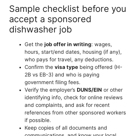
Sample checklist before you
accept a sponsored
dishwasher job
Get the
job offer in writing
: wages,
hours, start/end dates, housing (if any),
who pays for travel, any deductions.
Confirm the
visa type
being offered (H-
2B vs EB-3) and who is paying
government filing fees.
Verify the employer’s
DUNS/EIN
or other
identifying info, check for online reviews
and complaints, and ask for recent
references from other sponsored workers
if possible.
Keep copies of all documents and
communications, and know your local