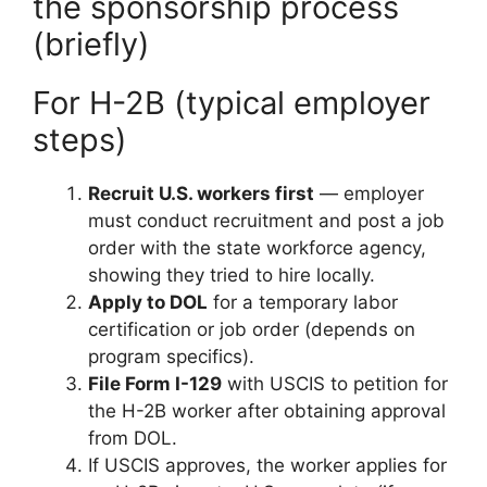
the sponsorship process
(briefly)
For H-2B (typical employer
steps)
Recruit U.S. workers first
— employer
must conduct recruitment and post a job
order with the state workforce agency,
showing they tried to hire locally.
Apply to DOL
for a temporary labor
certification or job order (depends on
program specifics).
File Form I-129
with USCIS to petition for
the H-2B worker after obtaining approval
from DOL.
If USCIS approves, the worker applies for