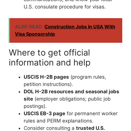
U.S. consulate procedure for visas.
ALSO READ
Construction Jobs In USA With
Visa Sponsorship
Where to get official
information and help
USCIS H-2B pages
(program rules,
petition instructions).
DOL H-2B resources and seasonal jobs
site
(employer obligations; public job
postings).
USCIS EB-3 page
for permanent worker
rules and PERM explanations.
Consider consulting a
trusted U.S.