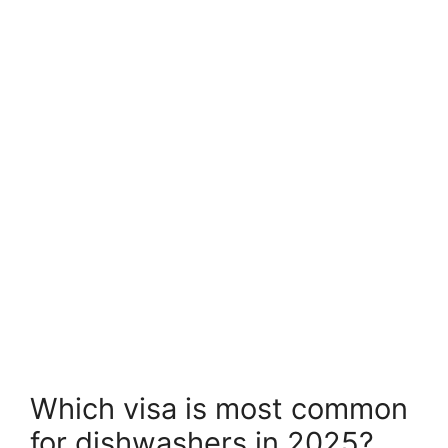
Which visa is most common
for dishwashers in 2025?