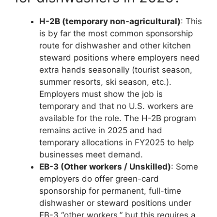
H-2B (temporary non-agricultural)
: This
is by far the most common sponsorship
route for dishwasher and other kitchen
steward positions where employers need
extra hands seasonally (tourist season,
summer resorts, ski season, etc.).
Employers must show the job is
temporary and that no U.S. workers are
available for the role. The H-2B program
remains active in 2025 and had
temporary allocations in FY2025 to help
businesses meet demand.
EB-3 (Other workers / Unskilled)
: Some
employers do offer green-card
sponsorship for permanent, full-time
dishwasher or steward positions under
EB-3 “other workers,” but this requires a