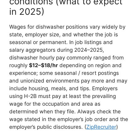
conditions (what to expect
in 2025)
Wages for dishwasher positions vary widely by
state, employer size, and whether the job is
seasonal or permanent. In job listings and
salary aggregators during 2024–2025,
dishwasher hourly pay commonly ranged from
roughly
$12–$18/hr
depending on region and
experience; some seasonal / resort postings
and unionized environments pay more and may
include housing, meals, and tips. Employers
using H-2B must pay at least the prevailing
wage for the occupation and area as
determined when they file. Always check the
wage stated in the employer’s job order and the
employer’s public disclosures. (
ZipRecruiter
)