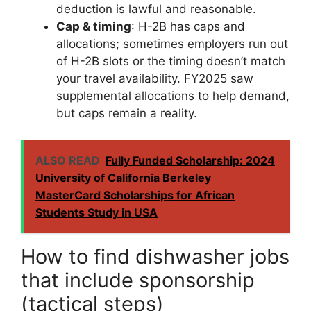
deduction is lawful and reasonable.
Cap & timing
: H-2B has caps and
allocations; sometimes employers run out
of H-2B slots or the timing doesn’t match
your travel availability. FY2025 saw
supplemental allocations to help demand,
but caps remain a reality.
ALSO READ
Fully Funded Scholarship: 2024
University of California Berkeley
MasterCard Scholarships for African
Students Study in USA
How to find dishwasher jobs
that include sponsorship
(tactical steps)