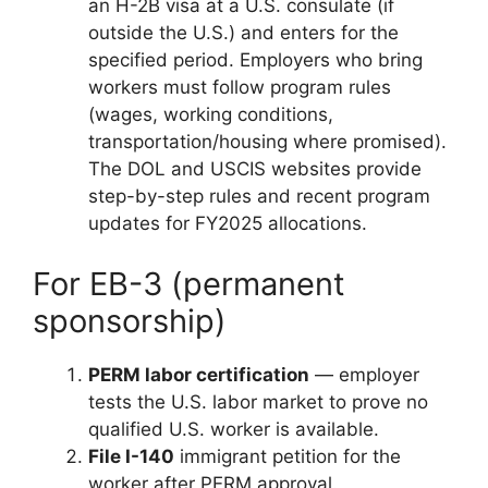
an H-2B visa at a U.S. consulate (if
outside the U.S.) and enters for the
specified period. Employers who bring
workers must follow program rules
(wages, working conditions,
transportation/housing where promised).
The DOL and USCIS websites provide
step-by-step rules and recent program
updates for FY2025 allocations.
For EB-3 (permanent
sponsorship)
PERM labor certification
— employer
tests the U.S. labor market to prove no
qualified U.S. worker is available.
File I-140
immigrant petition for the
worker after PERM approval.