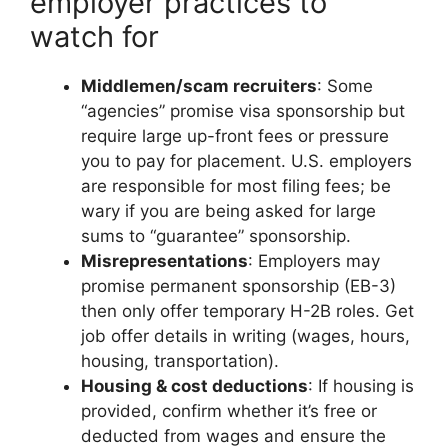
employer practices to
watch for
Middlemen/scam recruiters
: Some
“agencies” promise visa sponsorship but
require large up-front fees or pressure
you to pay for placement. U.S. employers
are responsible for most filing fees; be
wary if you are being asked for large
sums to “guarantee” sponsorship.
Misrepresentations
: Employers may
promise permanent sponsorship (EB-3)
then only offer temporary H-2B roles. Get
job offer details in writing (wages, hours,
housing, transportation).
Housing & cost deductions
: If housing is
provided, confirm whether it’s free or
deducted from wages and ensure the