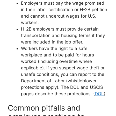
Employers must pay the wage promised
in their labor certification or H-2B petition
and cannot undercut wages for U.S.
workers.
H-2B employers must provide certain
transportation and housing terms if they
were included in the job offer.
Workers have the right to a safe
workplace and to be paid for hours
worked (including overtime where
applicable). If you suspect wage theft or
unsafe conditions, you can report to the
Department of Labor (whistleblower
protections apply). The DOL and USCIS
pages describe these protections. (
DOL
)
Common pitfalls and