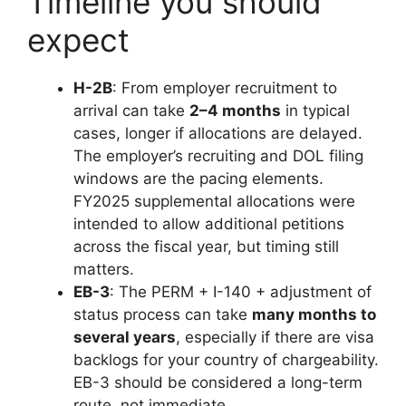
Timeline you should
expect
H-2B
: From employer recruitment to
arrival can take
2–4 months
in typical
cases, longer if allocations are delayed.
The employer’s recruiting and DOL filing
windows are the pacing elements.
FY2025 supplemental allocations were
intended to allow additional petitions
across the fiscal year, but timing still
matters.
EB-3
: The PERM + I-140 + adjustment of
status process can take
many months to
several years
, especially if there are visa
backlogs for your country of chargeability.
EB-3 should be considered a long-term
route, not immediate.