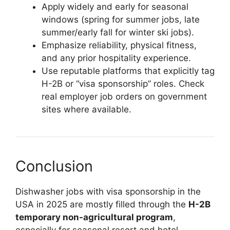
Apply widely and early for seasonal
windows (spring for summer jobs, late
summer/early fall for winter ski jobs).
Emphasize reliability, physical fitness,
and any prior hospitality experience.
Use reputable platforms that explicitly tag
H-2B or “visa sponsorship” roles. Check
real employer job orders on government
sites where available.
Conclusion
Dishwasher jobs with visa sponsorship in the
USA in 2025 are mostly filled through the
H-2B
temporary non-agricultural program
,
especially for seasonal resort and hotel