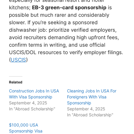
kitchens;
EB-3 green-card sponsorship
is
possible but much rarer and considerably
slower. If you’re seeking a sponsored
dishwasher job: prioritize verified employers,
avoid recruiters demanding high upfront fees,
confirm terms in writing, and use official
USCIS/DOL resources to verify employer filings.
(
USCIS
)
Related
Construction Jobs In USA
Cleaning Jobs In USA For
With Visa Sponsorship
Foreigners With Visa
September 4, 2025
Sponsorship
In "Abroad Scholarship"
September 4, 2025
In "Abroad Scholarship"
$100,000 USA
Sponsorship Visa