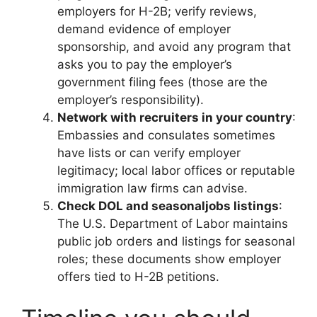
employers for H-2B; verify reviews,
demand evidence of employer
sponsorship, and avoid any program that
asks you to pay the employer’s
government filing fees (those are the
employer’s responsibility).
Network with recruiters in your country
:
Embassies and consulates sometimes
have lists or can verify employer
legitimacy; local labor offices or reputable
immigration law firms can advise.
Check DOL and seasonaljobs listings
:
The U.S. Department of Labor maintains
public job orders and listings for seasonal
roles; these documents show employer
offers tied to H-2B petitions.