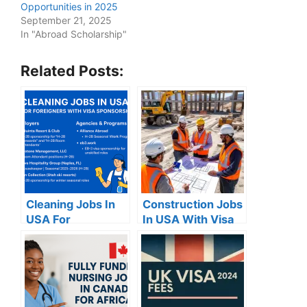
Opportunities in 2025
September 21, 2025
In "Abroad Scholarship"
Related Posts:
Cleaning Jobs In
Construction Jobs
USA For
In USA With Visa
Foreigners With
Sponsorship
Visa Sponsorship