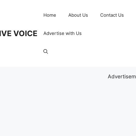
Home
About Us
Contact Us
IVE VOICE
Advertise with Us
Advertisem