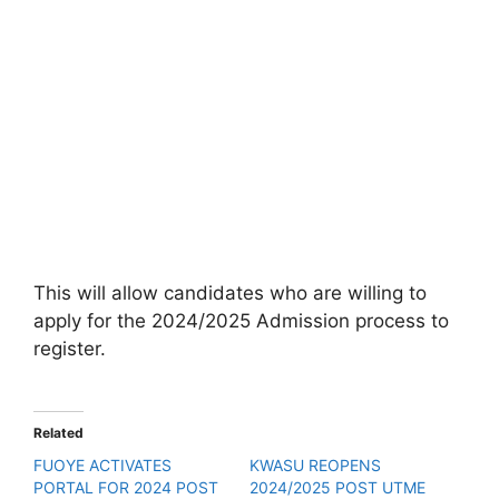
This will allow candidates who are willing to
apply for the 2024/2025 Admission process to
register.
Related
FUOYE ACTIVATES
KWASU REOPENS
PORTAL FOR 2024 POST
2024/2025 POST UTME