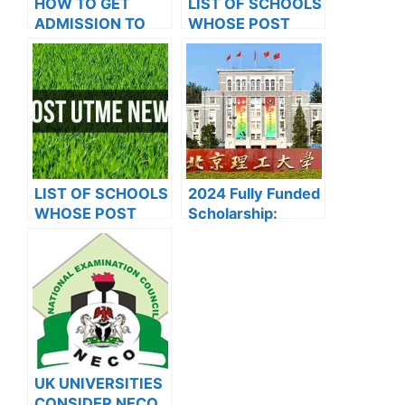
HOW TO GET
LIST OF SCHOOLS
ADMISSION TO
WHOSE POST
OXFORD
UTME FORMS ARE
UNIVERSITY
ON SALES FOR
2023/2024
LIST OF SCHOOLS
2024 Fully Funded
WHOSE POST
Scholarship:
UTME FORMS ARE
Beijing Institute of
ON SALES FOR
Technology
2023/2024
Scholarship for
International
Students to Study
in China
UK UNIVERSITIES
CONSIDER NECO