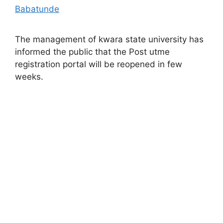
Babatunde
The management of kwara state university has
informed the public that the Post utme
registration portal will be reopened in few
weeks.