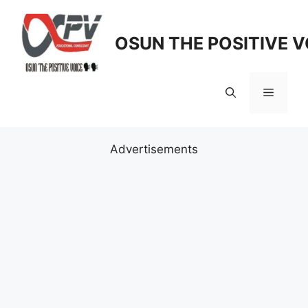
Skip
to
OSUN THE POSITIVE V
content
Menu
Advertisements