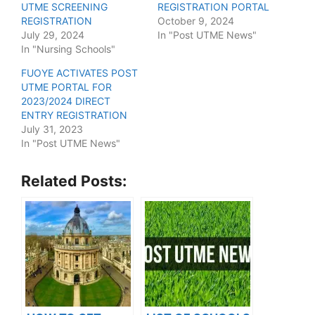
UTME SCREENING
REGISTRATION PORTAL
REGISTRATION
October 9, 2024
July 29, 2024
In "Post UTME News"
In "Nursing Schools"
FUOYE ACTIVATES POST
UTME PORTAL FOR
2023/2024 DIRECT
ENTRY REGISTRATION
July 31, 2023
In "Post UTME News"
Related Posts: