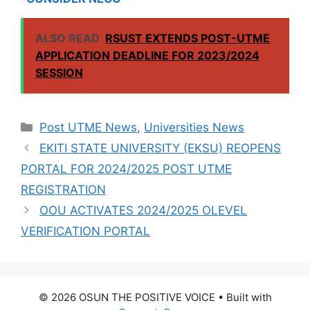
RESULTS FOR
INTERNATIONAL
ALSO READ
RSUST EXTENDS POST-UTME
STUDENTS
APPLICATION DEADLINE FOR 2023/2024
SESSION
Categories
Post UTME News
,
Universities News
EKITI STATE UNIVERSITY (EKSU) REOPENS
PORTAL FOR 2024/2025 POST UTME
REGISTRATION
OOU ACTIVATES 2024/2025 OLEVEL
VERIFICATION PORTAL
© 2026 OSUN THE POSITIVE VOICE
• Built with