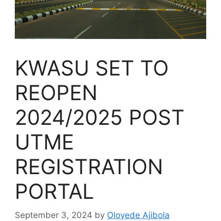
KWASU SET TO
REOPEN
2024/2025 POST
UTME
REGISTRATION
PORTAL
September 3, 2024
by
Oloyede Ajibola