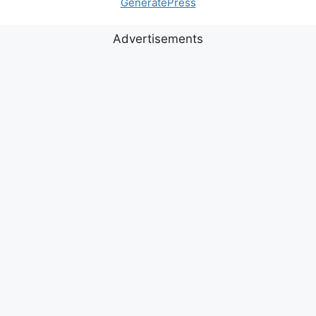
GeneratePress
Advertisements