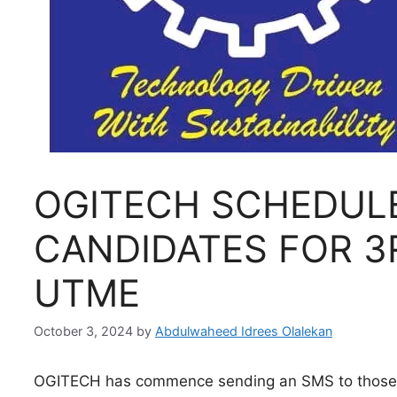
OGITECH SCHEDUL
CANDIDATES FOR 3
UTME
October 3, 2024
by
Abdulwaheed Idrees Olalekan
OGITECH has commence sending an SMS to those q