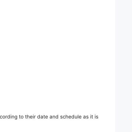
rding to their date and schedule as it is