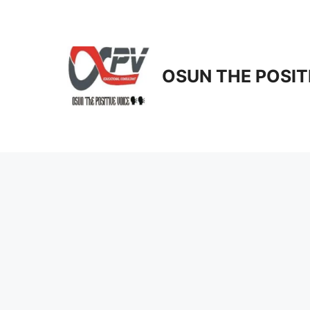
Skip
to
content
OSUN THE POSIT