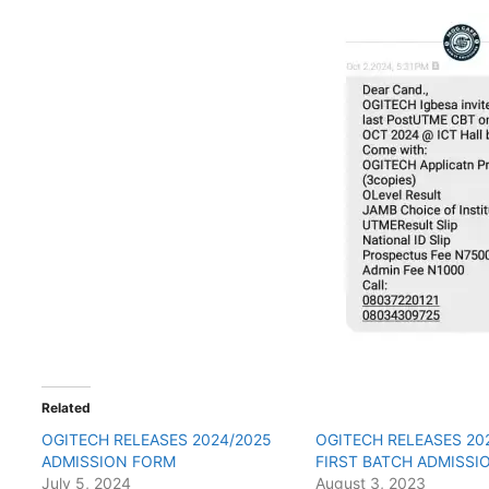
Related
OGITECH RELEASES 2024/2025
OGITECH RELEASES 20
ADMISSION FORM
FIRST BATCH ADMISSIO
July 5, 2024
August 3, 2023