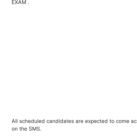
EXAM .
All scheduled candidates are expected to come acco
on the SMS.