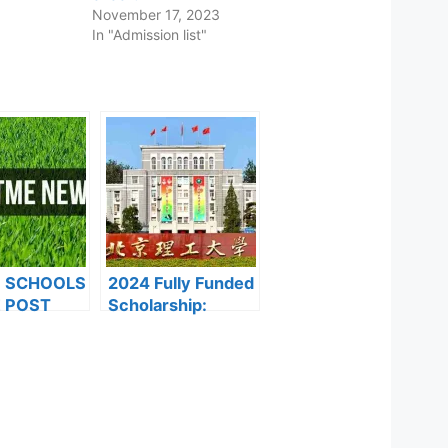
November 17, 2023
In "Admission list"
F SCHOOLS
2024 Fully Funded
 POST
Scholarship:
FORMS ARE
Beijing Institute of
ES FOR
Technology
024
Scholarship for
International
Students to Study
in China