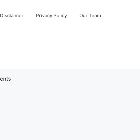
Disclaimer
Privacy Policy
Our Team
ents