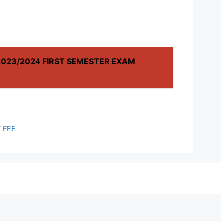
2023/2024 FIRST SEMESTER EXAM
 FEE