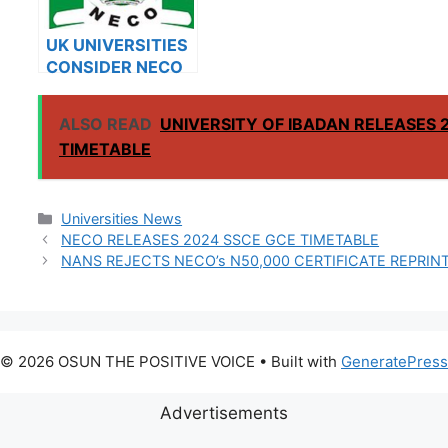
UK UNIVERSITIES
CONSIDER NECO
RESULTS FOR
INTERNATIONAL
ALSO READ
UNIVERSITY OF IBADAN RELEASES 
STUDENTS
TIMETABLE
Categories
Universities News
NECO RELEASES 2024 SSCE GCE TIMETABLE
NANS REJECTS NECO’s N50,000 CERTIFICATE REPRINT
© 2026 OSUN THE POSITIVE VOICE
• Built with
GeneratePress
Advertisements