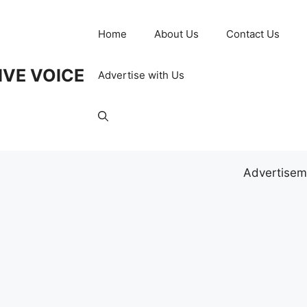
Home
About Us
Contact Us
IVE VOICE
Advertise with Us
Advertisem