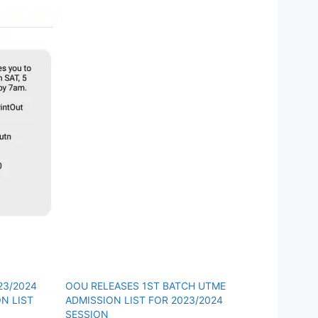
23/2024
OOU RELEASES 1ST BATCH UTME
N LIST
ADMISSION LIST FOR 2023/2024
SESSION