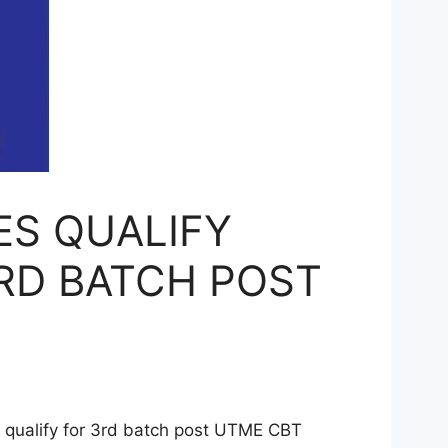
ES QUALIFY
RD BATCH POST
ualify for 3rd batch post UTME CBT