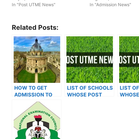
In "Post UTME News"
In "Admission News"
Related Posts:
HOW TO GET
LIST OF SCHOOLS
LIST O
ADMISSION TO
WHOSE POST
WHOSE
OXFORD
UTME FORMS ARE
UTME 
UNIVERSITY
ON SALES FOR
ON SAL
2023/2024
2023/2