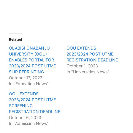
Related
OLABISI ONABANJO
OOU EXTENDS
UNIVERSITY (OOU)
2023/2024 POST UTME
ENABLES PORTAL FOR
REGISTRATION DEADLINE
2023/2024 POST UTME
October 1, 2023
SLIP REPRINTING
In "Universities News"
October 17, 2023
In "Education News"
OOU EXTENDS
2023/2024 POST UTME
SCREENING
REGISTRATION DEADLINE
October 6, 2023
In "Admission News"