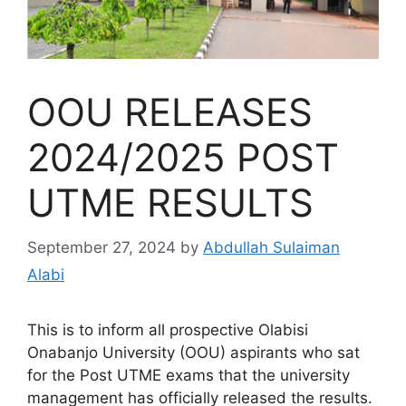
OOU RELEASES
2024/2025 POST
UTME RESULTS
September 27, 2024
by
Abdullah Sulaiman
Alabi
This is to inform all prospective Olabisi
Onabanjo University (OOU) aspirants who sat
for the Post UTME exams that the university
management has officially released the results.