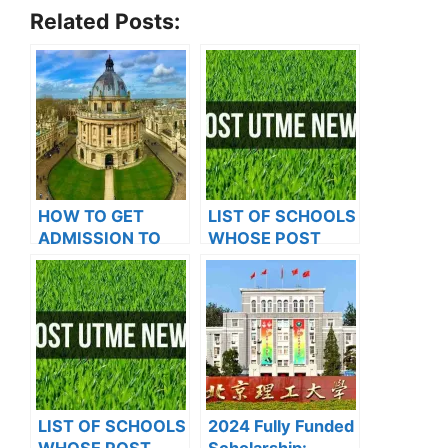
Related Posts:
HOW TO GET
LIST OF SCHOOLS
ADMISSION TO
WHOSE POST
OXFORD
UTME FORMS ARE
UNIVERSITY
ON SALES FOR
2023/2024
LIST OF SCHOOLS
2024 Fully Funded