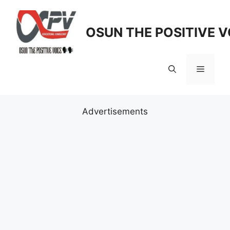
Skip
to
OSUN THE POSITIVE V
content
Menu
Advertisements