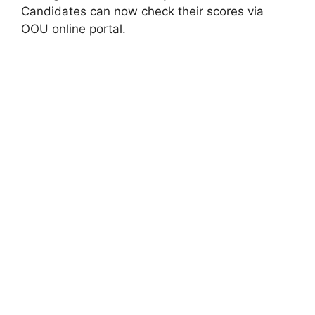
Candidates can now check their scores via
OOU online portal.