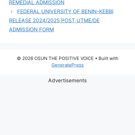
REMEDIAL ADMISSION
FEDERAL UNIVERSITY OF BENIN-KEBBI
RELEASE 2024/2025 POST UTME/DE
ADMISSION FORM
© 2026 OSUN THE POSITIVE VOICE
• Built with
GeneratePress
Advertisements