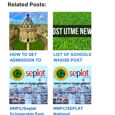
Related Posts:
HOW TO GET
LIST OF SCHOOLS
ADMISSION TO
WHOSE POST
OXFORD
UTME FORMS ARE
UNIVERSITY
ON SALES FOR
2023/2024
NNPC/Seplat
NNPC/SEPLAT
Scholarship Past
National