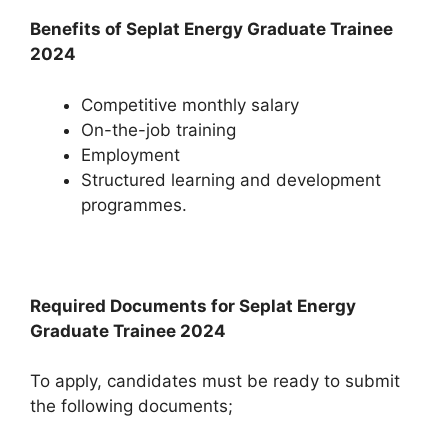
Benefits of Seplat Energy Graduate Trainee
2024
Competitive monthly salary
On-the-job training
Employment
Structured learning and development
programmes.
Required Documents for Seplat Energy
Graduate Trainee 2024
To apply, candidates must be ready to submit
the following documents;