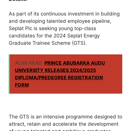
As part of its continuous investment in building
and developing talented employee pipeline,
Seplat Plc is seeking young top-class
candidates for the 2024 Seplat Energy
Graduate Trainee Scheme (GTS).
ALSO READ
PRINCE ABUBARKA AUDU
UNIVERSITY RELEASES 2024/2025
DIPLOMA/PREDEGREE REGISTRATION
FORM
The GTS is an intensive programme designed to
attract, retain and accelerate the development