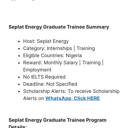
Seplat Energy Graduate Trainee Summary
Host: Seplat Energy
Category: Internships | Training
Eligible Countries: Nigeria
Reward: Monthly Salary | Training |
Employment
No IELTS Required
Deadline: Not Specified
Scholarship Alerts: To receive Scholarship
Alerts on
WhatsApp, Click HERE
Seplat Energy Graduate Trainee Program
Details: