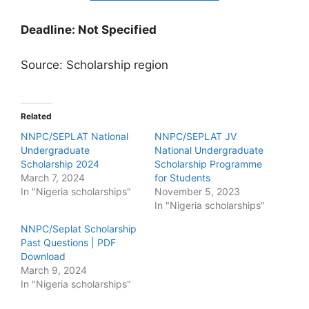
Deadline: Not Specified
Source: Scholarship region
Related
NNPC/SEPLAT National
NNPC/SEPLAT JV
Undergraduate
National Undergraduate
Scholarship 2024
Scholarship Programme
March 7, 2024
for Students
In "Nigeria scholarships"
November 5, 2023
In "Nigeria scholarships"
NNPC/Seplat Scholarship
Past Questions | PDF
Download
March 9, 2024
In "Nigeria scholarships"