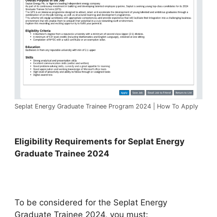
Seplat Energy Graduate Trainee Program 2024 | How To Apply
Eligibility Requirements for Seplat Energy
Graduate Trainee 2024
To be considered for the Seplat Energy
Graduate Trainee 2024, you must: