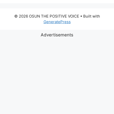
© 2026 OSUN THE POSITIVE VOICE
• Built with
GeneratePress
Advertisements