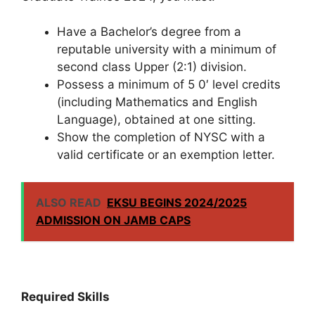
Have a Bachelor’s degree from a
reputable university with a minimum of
second class Upper (2:1) division.
Possess a minimum of 5 0′ level credits
(including Mathematics and English
Language), obtained at one sitting.
Show the completion of NYSC with a
valid certificate or an exemption letter.
ALSO READ
EKSU BEGINS 2024/2025
ADMISSION ON JAMB CAPS
Required Skills