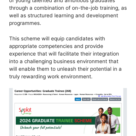
of young talented and ambitious graduates
through a combination of on-the-job training, as
well as structured learning and development
programmes.
This scheme will equip candidates with
appropriate competencies and provide
experience that will facilitate their integration
into a challenging business environment that
will enable them to unleash their potential in a
truly rewarding work environment.