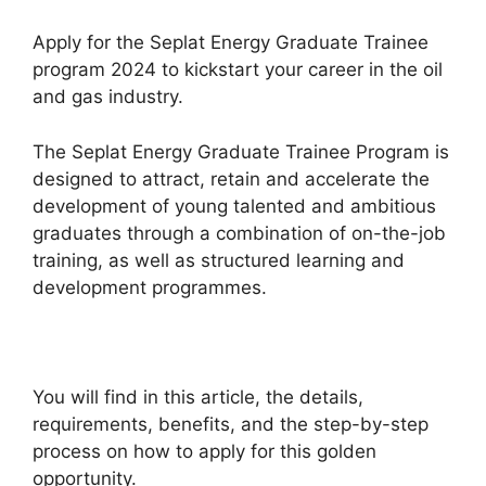
Apply for the Seplat Energy Graduate Trainee
program 2024 to kickstart your career in the oil
and gas industry.
The Seplat Energy Graduate Trainee Program is
designed to attract, retain and accelerate the
development of young talented and ambitious
graduates through a combination of on-the-job
training, as well as structured learning and
development programmes.
You will find in this article, the details,
requirements, benefits, and the step-by-step
process on how to apply for this golden
opportunity.