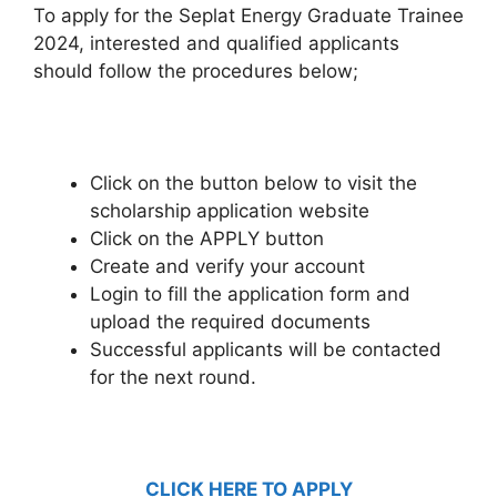
To apply for the Seplat Energy Graduate Trainee
2024, interested and qualified applicants
should follow the procedures below;
Click on the button below to visit the
scholarship application website
Click on the APPLY button
Create and verify your account
Login to fill the application form and
upload the required documents
Successful applicants will be contacted
for the next round.
CLICK HERE TO APPLY