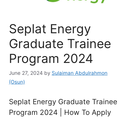
Seplat Energy
Graduate Trainee
Program 2024
June 27, 2024
by
Sulaiman Abdulrahmon
(Osun)
Seplat Energy Graduate Trainee
Program 2024 | How To Apply