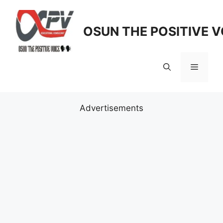
Skip
to
OSUN THE POSITIVE V
content
Menu
Advertisements