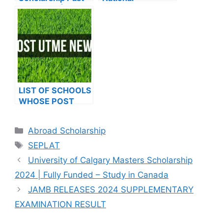
Questions | PDF
Undergraduate
Download
Scholarship 2024
LIST OF SCHOOLS
WHOSE POST
UTME FORMS ARE
ON SALES FOR
Categories
Abroad Scholarship
2023/2024
Tags
SEPLAT
University of Calgary Masters Scholarship
2024 | Fully Funded – Study in Canada
JAMB RELEASES 2024 SUPPLEMENTARY
EXAMINATION RESULT