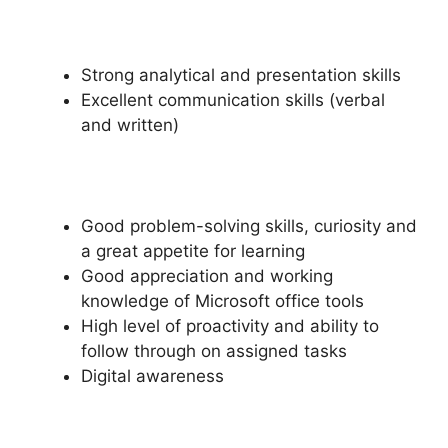
Strong analytical and presentation skills
Excellent communication skills (verbal
and written)
Good problem-solving skills, curiosity and
a great appetite for learning
Good appreciation and working
knowledge of Microsoft office tools
High level of proactivity and ability to
follow through on assigned tasks
Digital awareness