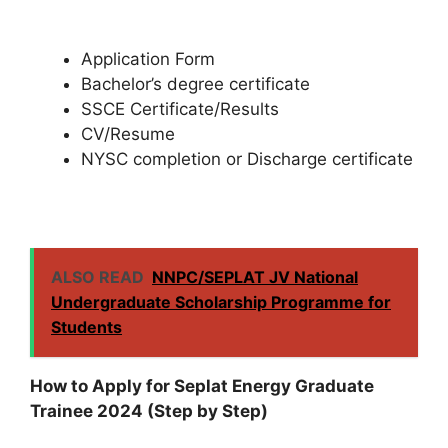
Application Form
Bachelor’s degree certificate
SSCE Certificate/Results
CV/Resume
NYSC completion or Discharge certificate
ALSO READ
NNPC/SEPLAT JV National
Undergraduate Scholarship Programme for
Students
How to Apply for Seplat Energy Graduate
Trainee 2024 (Step by Step)