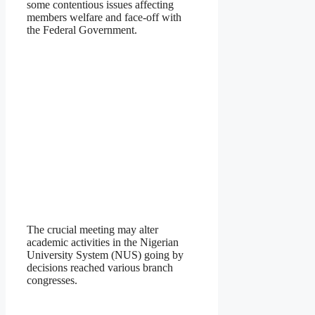
some contentious issues affecting
members welfare and face-off with
the Federal Government.
The crucial meeting may alter
academic activities in the Nigerian
University System (NUS) going by
decisions reached various branch
congresses.