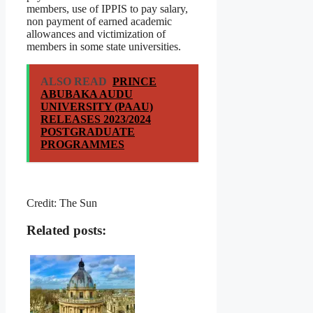
members, use of IPPIS to pay salary,
non payment of earned academic
allowances and victimization of
members in some state universities.
ALSO READ
PRINCE
ABUBAKA AUDU
UNIVERSITY (PAAU)
RELEASES 2023/2024
POSTGRADUATE
PROGRAMMES
Credit: The Sun
Related posts: