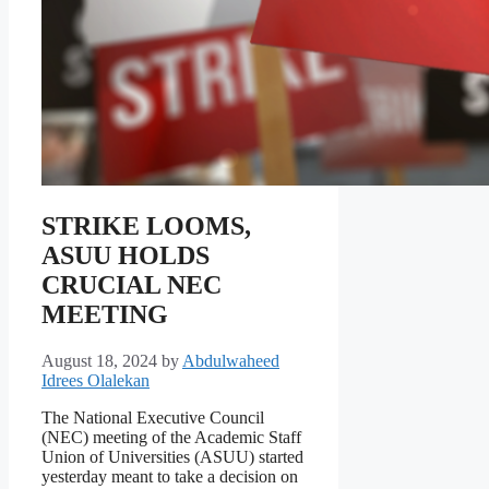
STRIKE LOOMS,
ASUU HOLDS
CRUCIAL NEC
MEETING
August 18, 2024
by
Abdulwaheed
Idrees Olalekan
The National Executive Council
(NEC) meeting of the Academic Staff
Union of Universities (ASUU) started
yesterday meant to take a decision on