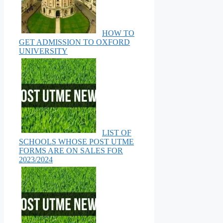
HOW TO
GET ADMISSION TO OXFORD
UNIVERSITY
LIST OF
SCHOOLS WHOSE POST UTME
FORMS ARE ON SALES FOR
2023/2024