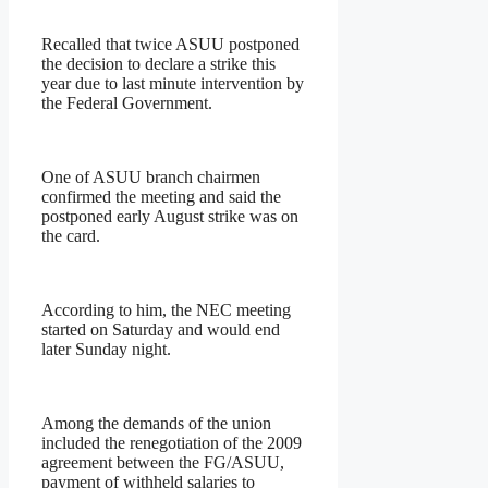
Recalled that twice ASUU postponed
the decision to declare a strike this
year due to last minute intervention by
the Federal Government.
One of ASUU branch chairmen
confirmed the meeting and said the
postponed early August strike was on
the card.
According to him, the NEC meeting
started on Saturday and would end
later Sunday night.
Among the demands of the union
included the renegotiation of the 2009
agreement between the FG/ASUU,
payment of withheld salaries to