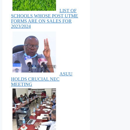
LIST OF
SCHOOLS WHOSE POST UTME
FORMS ARE ON SALES FOR
2023/2024
ASUU
HOLDS CRUCIAL NEC
MEETING