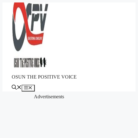
Skip
to
content
OSUN THE POSITIVE VOICE
Menu
Advertisements