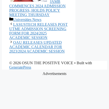
JAMB
COMMENCES 2024 ADMISSION
PROGRESS, HOLDS POLICY
MEETING THURSDAY
Categories
Universities News
LASUSTECH RELEASES POST
UTME ADMISSION SCREENING
FORM FOR 2024/2025
ACADEMIC SESSION
OAU RELEASES UPDATED
ACADEMIC CALENDAR FOR
2023/2024 ACADEMIC SESSION
© 2026 OSUN THE POSITIVE VOICE
• Built with
GeneratePress
Advertisements