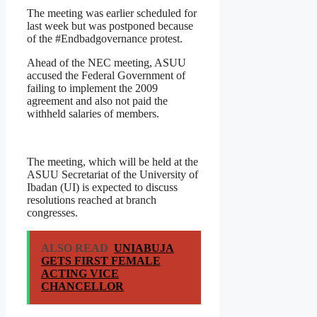
The meeting was earlier scheduled for
last week but was postponed because
of the #Endbadgovernance protest.
Ahead of the NEC meeting, ASUU
accused the Federal Government of
failing to implement the 2009
agreement and also not paid the
withheld salaries of members.
The meeting, which will be held at the
ASUU Secretariat of the University of
Ibadan (UI) is expected to discuss
resolutions reached at branch
congresses.
ALSO READ
UNIABUJA
GETS FIRST FEMALE
ACTING VICE
CHANCELLOR