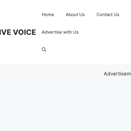
Home
About Us
Contact Us
IVE VOICE
Advertise with Us
Advertisem