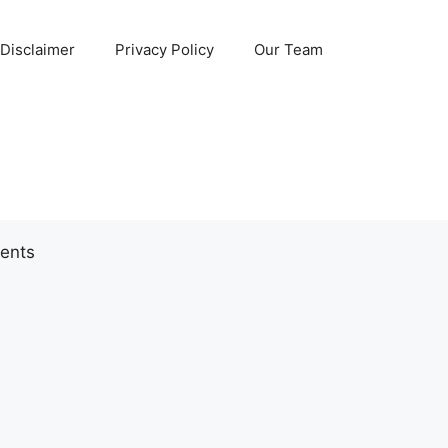
Disclaimer
Privacy Policy
Our Team
ents