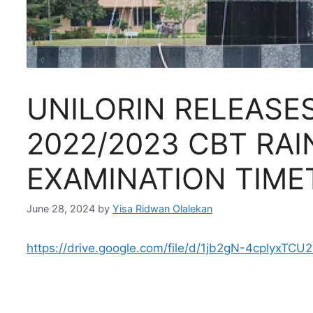
UNILORIN RELEASES
2022/2023 CBT RA
EXAMINATION TIME
June 28, 2024
by
Yisa Ridwan Olalekan
https://drive.google.com/file/d/1jb2gN-4cpIyxTC