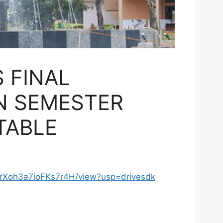
 FINAL
IN SEMESTER
TABLE
U2rXoh3a7ioFKs7r4H/view?usp=drivesdk