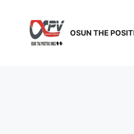
Skip
to
content
OSUN THE POSIT