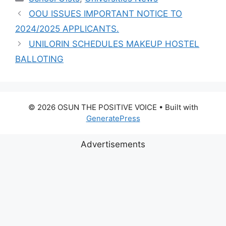
OOU ISSUES IMPORTANT NOTICE TO
2024/2025 APPLICANTS.
UNILORIN SCHEDULES MAKEUP HOSTEL
BALLOTING
© 2026 OSUN THE POSITIVE VOICE
• Built with
GeneratePress
Advertisements