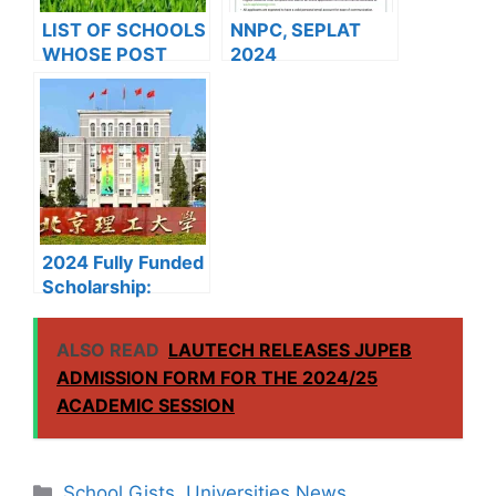
LIST OF SCHOOLS
NNPC, SEPLAT
WHOSE POST
2024
UTME FORMS ARE
UNDERGRADUATE
ON SALES FOR
SCHOLARSHIP
2023/2024
PROGRAMME
2024 Fully Funded
Scholarship:
Beijing Institute of
Technology
ALSO READ
LAUTECH RELEASES JUPEB
Scholarship for
ADMISSION FORM FOR THE 2024/25
International
ACADEMIC SESSION
Students to Study
in China
Categories
School Gists
,
Universities News