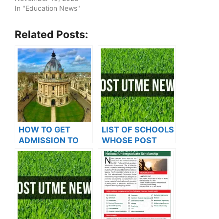
In "Education News"
Related Posts:
HOW TO GET
LIST OF SCHOOLS
ADMISSION TO
WHOSE POST
OXFORD
UTME FORMS ARE
UNIVERSITY
ON SALES FOR
2023/2024