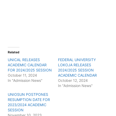
Related
UNICAL RELEASES
FEDERAL UNIVERSITY
ACADEMIC CALENDAR
LOKOJA RELEASES
FOR 2024/2025 SESSION
2024/2025 SESSION
October 11, 2024
ACADEMIC CALENDAR
In "Admission News"
October 12, 2024
In "Admission News"
UNIOSUN POSTPONES
RESUMPTION DATE FOR
2023/2024 ACADEMIC
SESSION
November 10, 2023