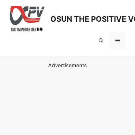
Skip
to
OSUN THE POSITIVE V
content
Menu
Advertisements