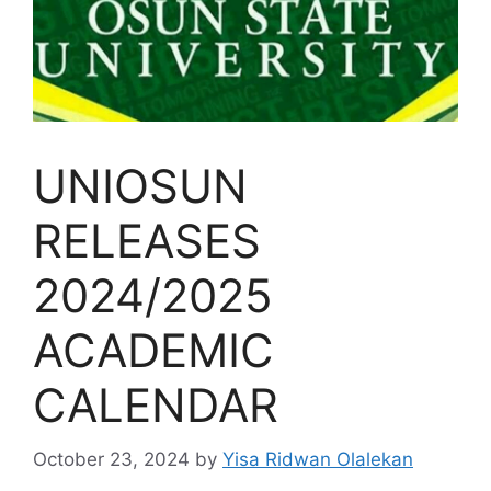
UNIOSUN
RELEASES
2024/2025
ACADEMIC
CALENDAR
October 23, 2024
by
Yisa Ridwan Olalekan