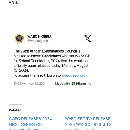
you.
Related
WAEC RELEASES 2024
WAEC SET TO RELEASE
FIRST SERIES CBT
2023 WASSCE RESULTS