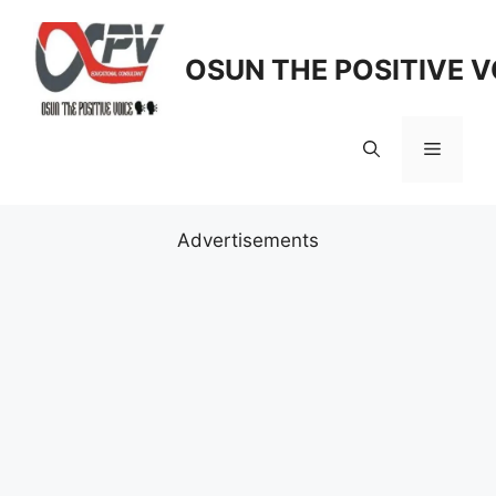
Skip
to
OSUN THE POSITIVE V
content
Menu
Advertisements