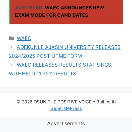
VENDING, ISSUES
ALSO READ
WAEC ANNOUNCES NEW
NOTICE TO
EXAM MODE FOR CANDIDATES
APPLICANTS
Categories
WAEC
ADEKUNLE AJASIN UNIVERSITY RELEASES
2024/2025 POST UTME FORM
WAEC RELEASES RESULTS STATISTICS,
WITHHELD 11.92% RESULTS
© 2026 OSUN THE POSITIVE VOICE
• Built with
GeneratePress
Advertisements