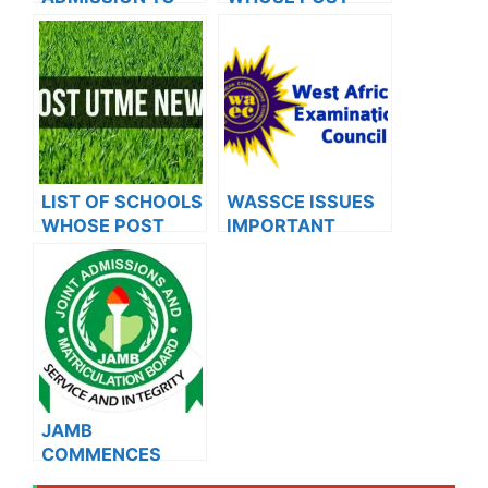
OXFORD
UTME FORMS ARE
UNIVERSITY
ON SALES FOR
2023/2024
LIST OF SCHOOLS
WASSCE ISSUES
WHOSE POST
IMPORTANT
UTME FORMS ARE
NOTICE TO
ON SALES FOR
NOV/DEC
2023/2024
CANDIDATES
JAMB
COMMENCES
2024 E-PIN