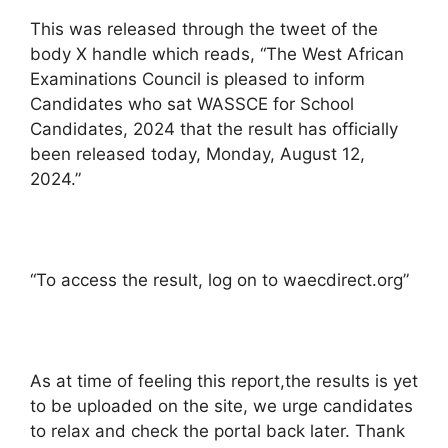
This was released through the tweet of the
body X handle which reads, “The West African
Examinations Council is pleased to inform
Candidates who sat WASSCE for School
Candidates, 2024 that the result has officially
been released today, Monday, August 12,
2024.”
“To access the result, log on to waecdirect.org”
As at time of feeling this report,the results is yet
to be uploaded on the site, we urge candidates
to relax and check the portal back later. Thank