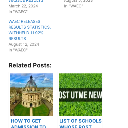
WASSCE RESULTS
August 5, 2023
March 22, 2024
In "WAEC"
In "WAEC"
WAEC RELEASES
RESULTS STATISTICS,
WITHHELD 11.92%
RESULTS
August 12, 2024
In "WAEC"
Related Posts:
HOW TO GET
LIST OF SCHOOLS
ADMISSION TO
WHOSE POST