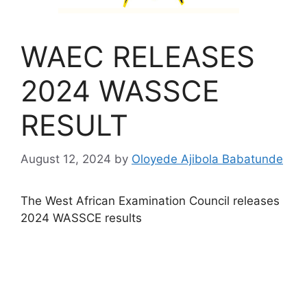
WAEC RELEASES
2024 WASSCE
RESULT
August 12, 2024
by
Oloyede Ajibola Babatunde
The West African Examination Council releases
2024 WASSCE results