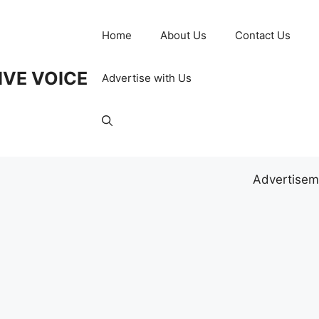
Home
About Us
Contact Us
IVE VOICE
Advertise with Us
Advertisem