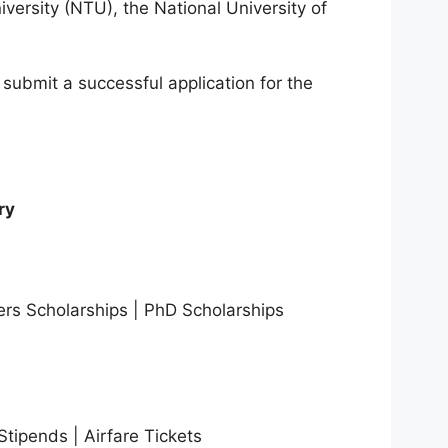
ersity (NTU), the National University of
to submit a successful application for the
ry
ers Scholarships | PhD Scholarships
tipends | Airfare Tickets