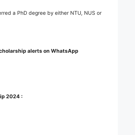
ferred a PhD degree by either NTU, NUS or
Scholarship alerts on WhatsApp
ip 2024 :