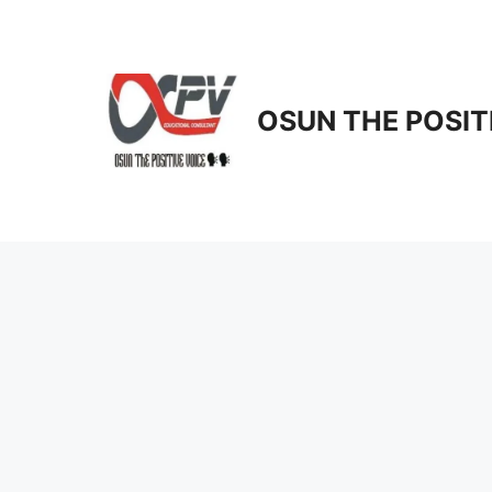
Skip
to
content
OSUN THE POSIT