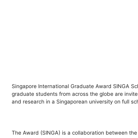
Singapore International Graduate Award SINGA Schol
graduate students from across the globe are invited
and research in a Singaporean university on full sc
The Award (SINGA) is a collaboration between the