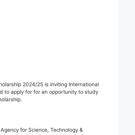
arship 2024/25 is inviting International
 to apply for for an opportunity to study
holarship.
 Agency for Science, Technology &