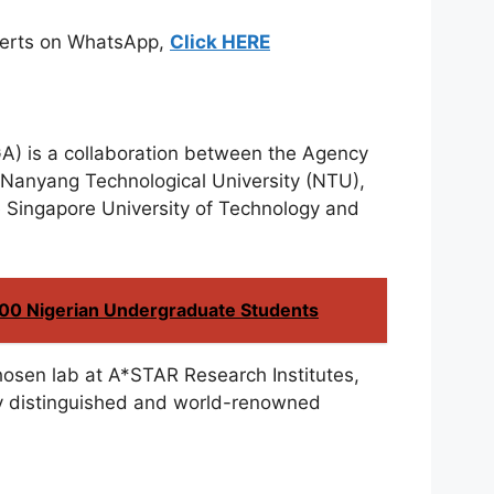
Alerts on WhatsApp,
Click HERE
A) is a collaboration between the Agency
 Nanyang Technological University (NTU),
e Singapore University of Technology and
200 Nigerian Undergraduate Students
 chosen lab at A*STAR Research Institutes,
y distinguished and world-renowned