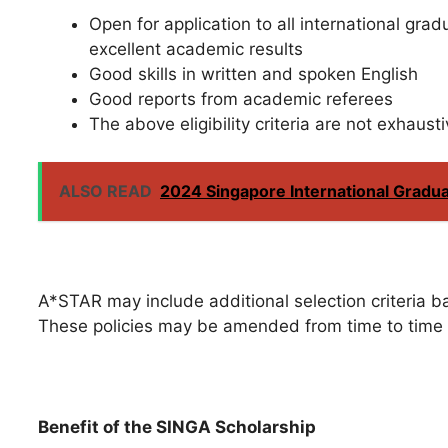
Open for application to all international gra
excellent academic results
Good skills in written and spoken English
Good reports from academic referees
The above eligibility criteria are not exhausti
ALSO READ
2024 Singapore International Gradu
A*STAR may include additional selection criteria ba
These policies may be amended from time to time 
Benefit of the SINGA Scholarship