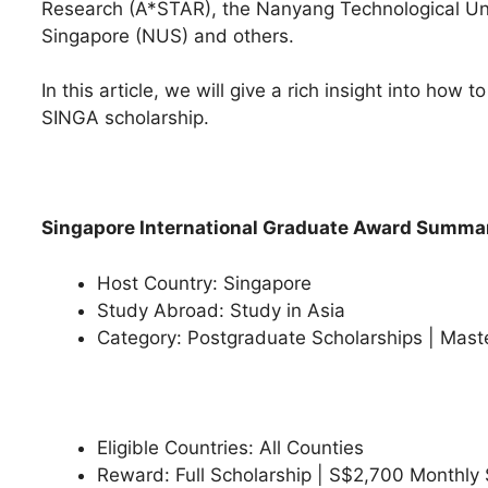
Research (A*STAR), the Nanyang Technological Univ
Singapore (NUS) and others.
In this article, we will give a rich insight into how 
SINGA scholarship.
Singapore International Graduate Award Summa
Host Country: Singapore
Study Abroad: Study in Asia
Category: Postgraduate Scholarships | Mast
Eligible Countries: All Counties
Reward: Full Scholarship | S$2,700 Monthly S