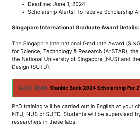
Deadline: June 1, 2024
Scholarship Alerts: To receive Scholarship 
Singapore International Graduate Award Details:
The Singapore International Graduate Award (SING
for Science, Technology & Research (A*STAR), the
the National University of Singapore (NUS) and th
Design (SUTD).
ALSO READ
Stanbic Bank 2024 Scholarship For 
PhD training will be carried out in English at your
NTU, NUS or SUTD. Students will be supervised b
researchers in these labs.