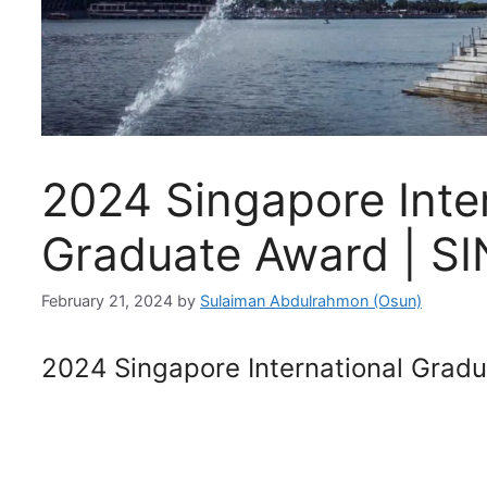
2024 Singapore Inte
Graduate Award | SI
February 21, 2024
by
Sulaiman Abdulrahmon (Osun)
2024 Singapore International Grad