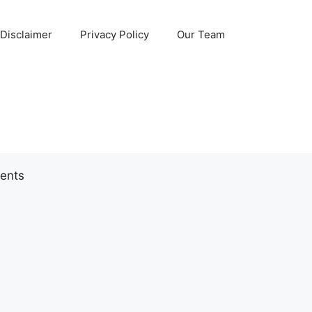
Disclaimer
Privacy Policy
Our Team
ents