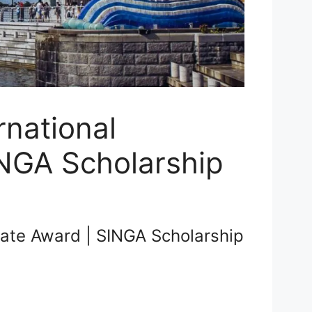
rnational
NGA Scholarship
uate Award | SINGA Scholarship