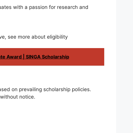
duates with a passion for research and
ve, see more about eligibility
ate Award | SINGA Scholarship
sed on prevailing scholarship policies.
without notice.