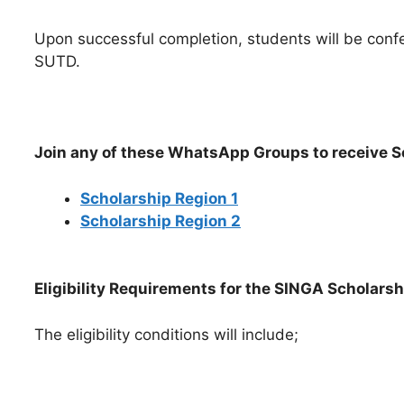
Upon successful completion, students will be con
SUTD.
Join any of these WhatsApp Groups to receive 
Scholarship Region 1
Scholarship Region 2
Eligibility Requirements for the SINGA Scholarsh
The eligibility conditions will include;