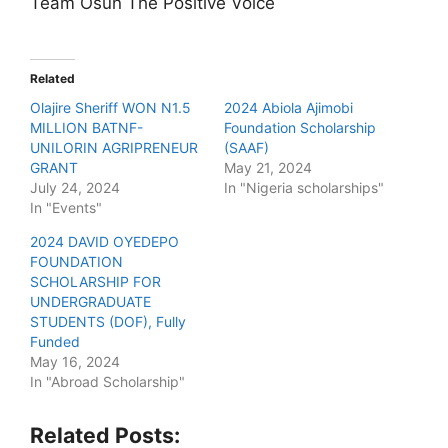
Team Osun The Positive Voice
Related
Olajire Sheriff WON N1.5
2024 Abiola Ajimobi
MILLION BATNF-
Foundation Scholarship
UNILORIN AGRIPRENEUR
(SAAF)
GRANT
May 21, 2024
July 24, 2024
In "Nigeria scholarships"
In "Events"
2024 DAVID OYEDEPO
FOUNDATION
SCHOLARSHIP FOR
UNDERGRADUATE
STUDENTS (DOF), Fully
Funded
May 16, 2024
In "Abroad Scholarship"
Related Posts: