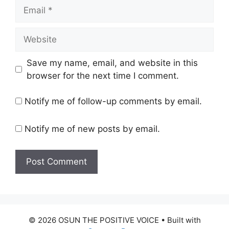
Email
Website
Save my name, email, and website in this
browser for the next time I comment.
Notify me of follow-up comments by email.
Notify me of new posts by email.
© 2026 OSUN THE POSITIVE VOICE
• Built with