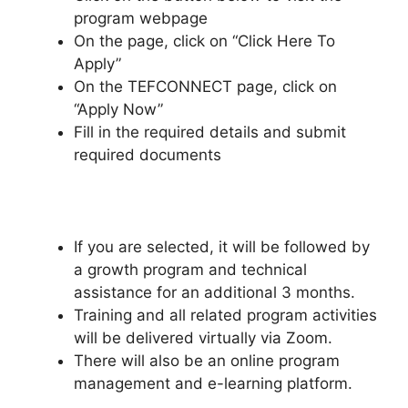
program webpage
On the page, click on “Click Here To
Apply”
On the TEFCONNECT page, click on
“Apply Now”
Fill in the required details and submit
required documents
If you are selected, it will be followed by
a growth program and technical
assistance for an additional 3 months.
Training and all related program activities
will be delivered virtually via Zoom.
There will also be an online program
management and e-learning platform.