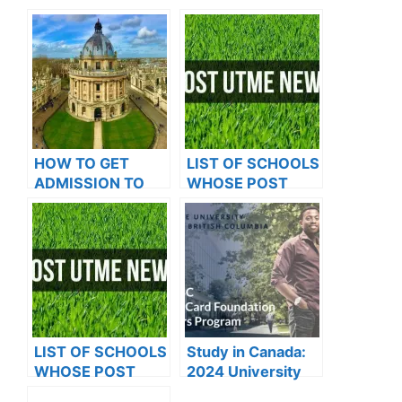
HOW TO GET
LIST OF SCHOOLS
ADMISSION TO
WHOSE POST
OXFORD
UTME FORMS ARE
UNIVERSITY
ON SALES FOR
2023/2024
LIST OF SCHOOLS
Study in Canada:
WHOSE POST
2024 University
UTME FORMS ARE
Of British