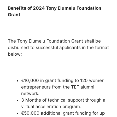
Benefits of 2024 Tony Elumelu Foundation
Grant
The Tony Elumelu Foundation Grant shall be
disbursed to successful applicants in the format
below;
€10,000 in grant funding to 120 women
entrepreneurs from the TEF alumni
network.
3 Months of technical support through a
virtual acceleration program.
€50,000 additional grant funding for up