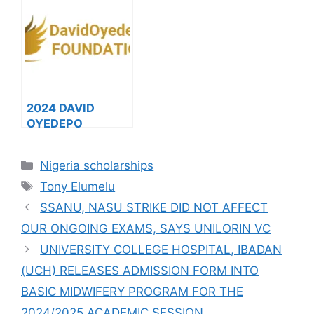
ON SALES FOR
Columbia
2023/2024
MasterCard
Foundation
Scholarship (Fully
Funded
Scholarships)
2024 DAVID
OYEDEPO
FOUNDATION
SCHOLARSHIP
Categories
Nigeria scholarships
FOR
Tags
UNDERGRADUATE
Tony Elumelu
STUDENTS (DOF),
SSANU, NASU STRIKE DID NOT AFFECT
Fully Funded
OUR ONGOING EXAMS, SAYS UNILORIN VC
UNIVERSITY COLLEGE HOSPITAL, IBADAN
(UCH) RELEASES ADMISSION FORM INTO
BASIC MIDWIFERY PROGRAM FOR THE
2024/2025 ACADEMIC SESSION