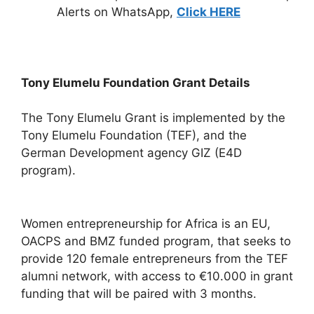
Alerts on WhatsApp,
Click HERE
Tony Elumelu Foundation Grant Details
The Tony Elumelu Grant is implemented by the
Tony Elumelu Foundation (TEF), and the
German Development agency GIZ (E4D
program).
Women entrepreneurship for Africa is an EU,
OACPS and BMZ funded program, that seeks to
provide 120 female entrepreneurs from the TEF
alumni network, with access to €10.000 in grant
funding that will be paired with 3 months.