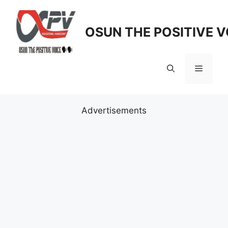
Skip
to
OSUN THE POSITIVE V
content
Menu
Advertisements