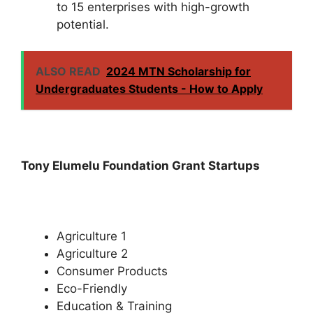
to 15 enterprises with high-growth
potential.
ALSO READ
2024 MTN Scholarship for
Undergraduates Students - How to Apply
Tony Elumelu Foundation Grant Startups
Agriculture 1
Agriculture 2
Consumer Products
Eco-Friendly
Education & Training