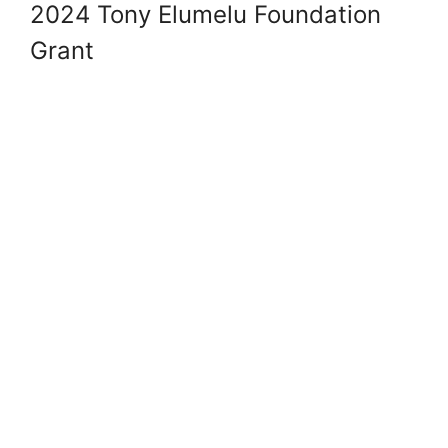
2024 Tony Elumelu Foundation
Grant