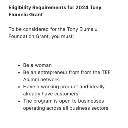
Eligibility Requirements for 2024 Tony
Elumelu Grant
To be considered for the Tony Elumelu
Foundation Grant, you must:
Be a woman
Be an entrepreneur from from the TEF
Alumni network.
Have a working product and ideally
already have customers.
The program is open to businesses
operating across all business sectors.