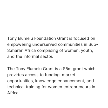
Tony Elumelu Foundation Grant is focused on
empowering underserved communities in Sub-
Saharan Africa comprising of women, youth,
and the informal sector.
The Tony Elumelu Grant is a $5m grant which
provides access to funding, market
opportunities, knowledge enhancement, and
technical training for women entrepreneurs in
Africa.