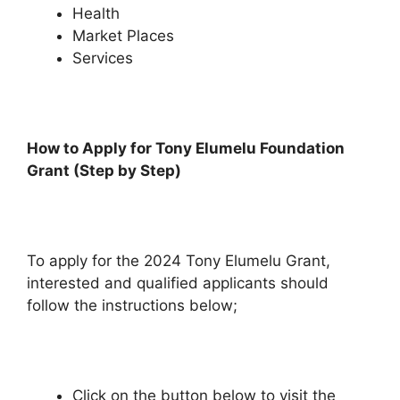
Health
Market Places
Services
How to Apply for Tony Elumelu Foundation
Grant (Step by Step)
To apply for the 2024 Tony Elumelu Grant,
interested and qualified applicants should
follow the instructions below;
Click on the button below to visit the