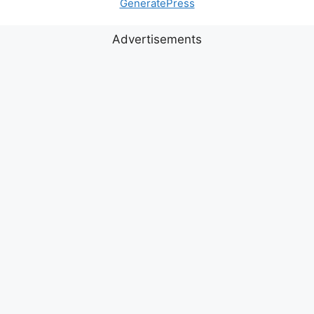
GeneratePress
Advertisements