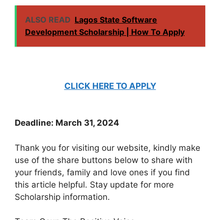
ALSO READ
Lagos State Software
Development Scholarship | How To Apply
CLICK HERE TO APPLY
Deadline: March 31, 2024
Thank you for visiting our website, kindly make
use of the share buttons below to share with
your friends, family and love ones if you find
this article helpful. Stay update for more
Scholarship information.