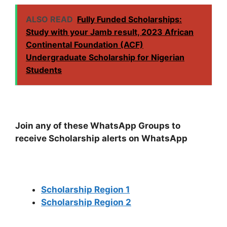
ALSO READ
Fully Funded Scholarships:
Study with your Jamb result, 2023 African
Continental Foundation (ACF)
Undergraduate Scholarship for Nigerian
Students
Join any of these WhatsApp Groups to
receive Scholarship alerts on WhatsApp
Scholarship Region 1
Scholarship Region 2