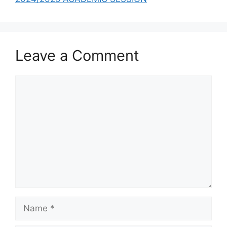
Leave a Comment
Comment
Name