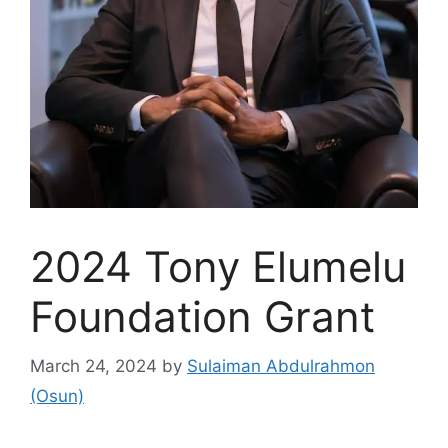
2024 Tony Elumelu
Foundation Grant
March 24, 2024
by
Sulaiman Abdulrahmon
(Osun)