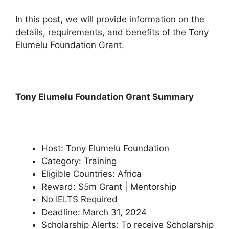
In this post, we will provide information on the
details, requirements, and benefits of the Tony
Elumelu Foundation Grant.
Tony Elumelu Foundation Grant Summary
Host: Tony Elumelu Foundation
Category: Training
Eligible Countries: Africa
Reward: $5m Grant | Mentorship
No IELTS Required
Deadline: March 31, 2024
Scholarship Alerts: To receive Scholarship