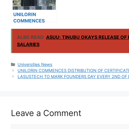
UNILORIN
COMMENCES
RELEASE OF
2022/2023 RAIN
ALSO READ
ASUU: TINUBU OKAYS RELEASE O
SEMESTER
SALARIES
LECTURE
TIMETABLE
Categories
Universities News
UNILORIN COMMENCES DISTRIBUTION OF CERTIFICATE
LASUSTECH TO MARK FOUNDERS DAY EVERY 2ND OF
Leave a Comment
Comment