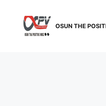
Skip
to
content
OSUN THE POSIT