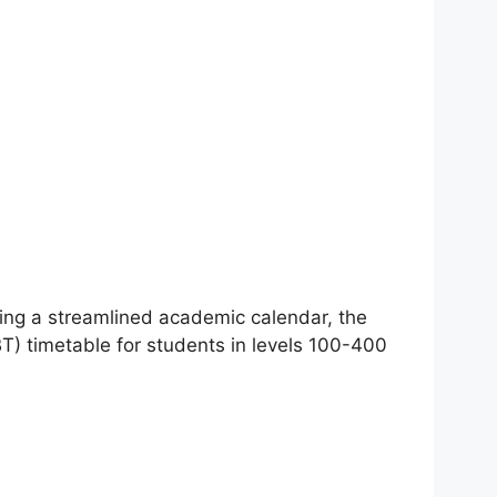
ng a streamlined academic calendar, the
 timetable for students in levels 100-400