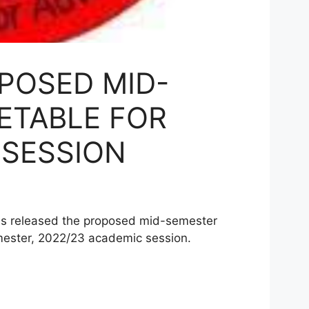
POSED MID-
ETABLE FOR
 SESSION
as released the proposed mid-semester
mester, 2022/23 academic session.