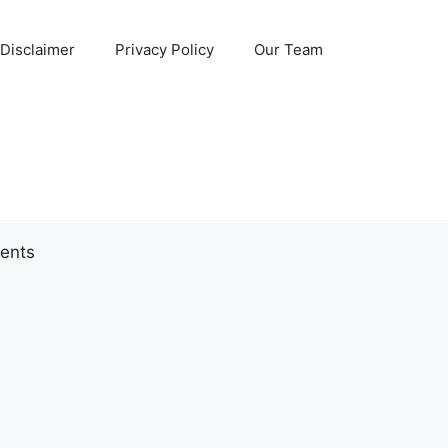
Disclaimer
Privacy Policy
Our Team
ents