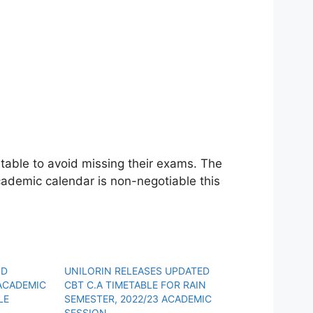
table to avoid missing their exams. The
demic calendar is non-negotiable this
ND
UNILORIN RELEASES UPDATED
ACADEMIC
CBT C.A TIMETABLE FOR RAIN
LE
SEMESTER, 2022/23 ACADEMIC
SESSION