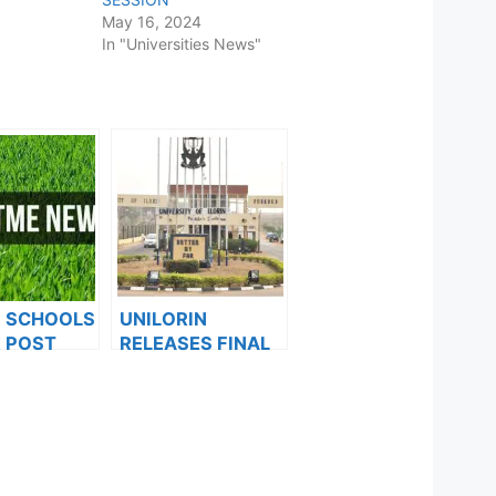
May 16, 2024
In "Universities News"
F SCHOOLS
UNILORIN
 POST
RELEASES FINAL
FORMS ARE
CBT RAIN
ES FOR
SEMESTER
024
EXAMINATION
TIMETABLE FOR
2021/2022
SESSION