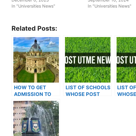
In "Universities News"
In "Universities News"
Related Posts:
HOW TO GET
LIST OF SCHOOLS
LIST O
ADMISSION TO
WHOSE POST
WHOSE
OXFORD
UTME FORMS ARE
UTME 
UNIVERSITY
ON SALES FOR
ON SAL
2023/2024
2023/2