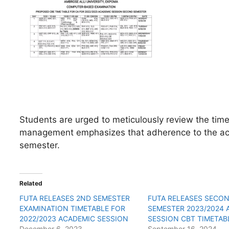
Students are urged to meticulously review the time
management emphasizes that adherence to the aca
semester.
Related
FUTA RELEASES 2ND SEMESTER
FUTA RELEASES SECO
EXAMINATION TIMETABLE FOR
SEMESTER 2023/2024 
2022/2023 ACADEMIC SESSION
SESSION CBT TIMETAB
December 6, 2023
September 16, 2024