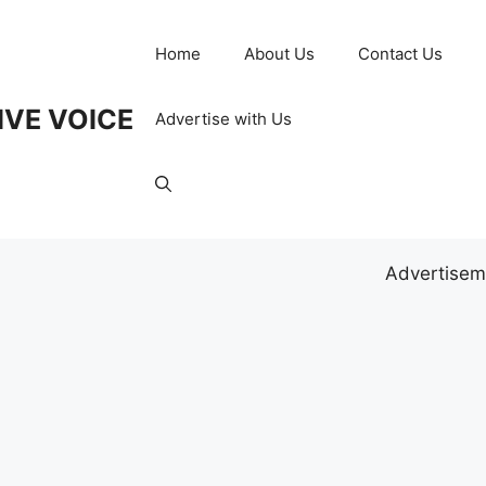
Home
About Us
Contact Us
IVE VOICE
Advertise with Us
Advertisem