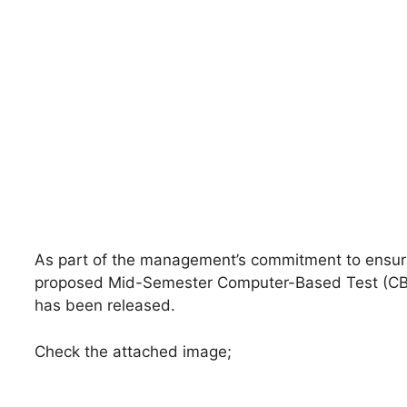
As part of the management’s commitment to ensuri
proposed Mid-Semester Computer-Based Test (CBT)
has been released.
Check the attached image;