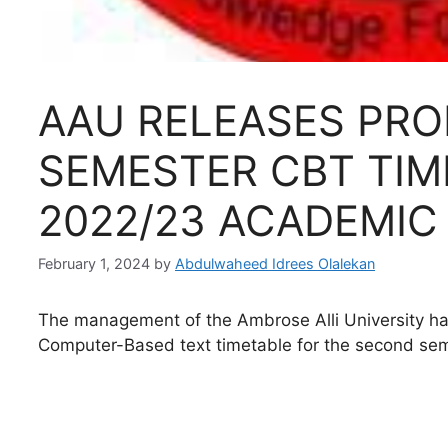
AAU RELEASES PRO
SEMESTER CBT TIM
2022/23 ACADEMIC
February 1, 2024
by
Abdulwaheed Idrees Olalekan
The management of the Ambrose Alli University h
Computer-Based text timetable for the second se