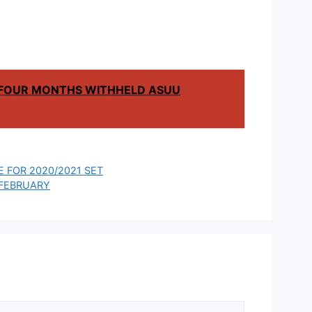
F FOUR MONTHS WITHHELD ASUU
 FOR 2020/2021 SET
 FEBRUARY