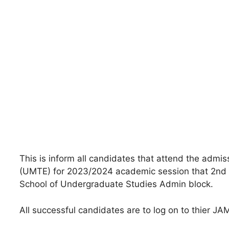
This is inform all candidates that attend the admis
(UMTE) for 2023/2024 academic session that 2nd ba
School of Undergraduate Studies Admin block.
All successful candidates are to log on to thier J