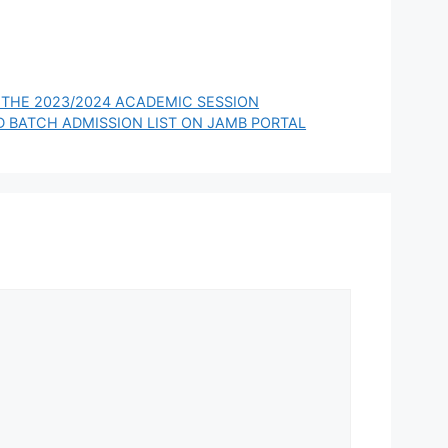
 THE 2023/2024 ACADEMIC SESSION
D BATCH ADMISSION LIST ON JAMB PORTAL