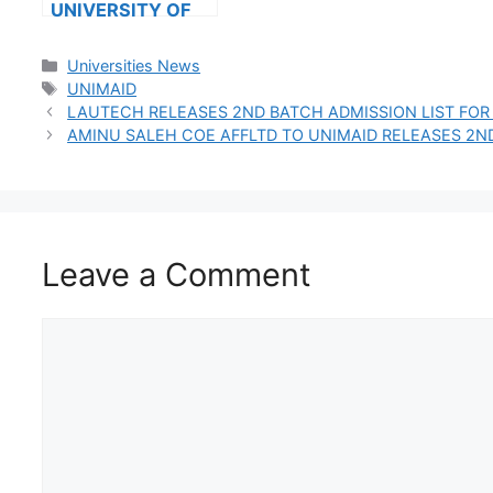
UNIVERSITY OF
TECHNOLOGY
RELEASES
Categories
Universities News
2024/2025
Tags
UNIMAID
ADMISSION LIST
LAUTECH RELEASES 2ND BATCH ADMISSION LIST FOR
VIA JAMB CAPS
AMINU SALEH COE AFFLTD TO UNIMAID RELEASES 2N
Leave a Comment
Comment