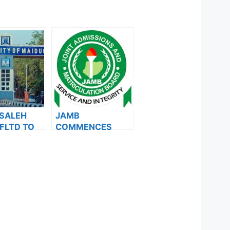
 SALEH
JAMB
FLTD TO
COMMENCES
ID
2024 E-PIN
ES 2ND
VENDING, ISSUES
NOTICE TO
ION LIST
APPLICANTS
MB PORTAL