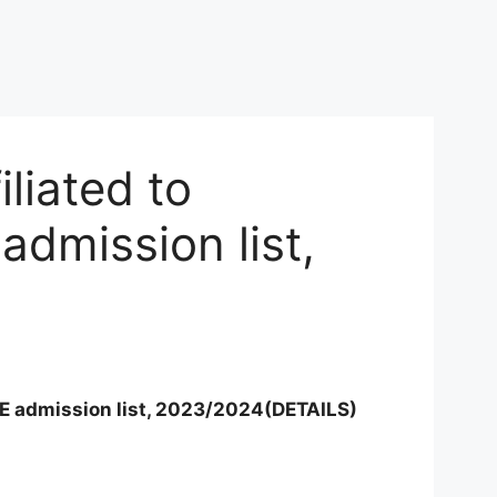
liated to
dmission list,
E admission list, 2023/2024(DETAILS)