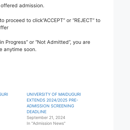
n offered admission.
o proceed to click”ACCEPT” or “REJECT” to
ffer
in Progress” or “Not Admitted”, you are
e anytime soon.
GURI
UNIVERSITY OF MAIDUGURI
EXTENDS 2024/2025 PRE-
ADMISSION SCREENING
DEADLINE
September 21, 2024
In "Admission News"