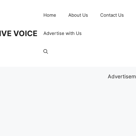
Home
About Us
Contact Us
IVE VOICE
Advertise with Us
Advertisem