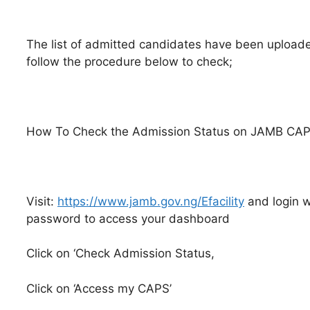
The list of admitted candidates have been upload
follow the procedure below to check;
How To Check the Admission Status on JAMB CA
Visit:
https://www.jamb.gov.ng/Efacility
and login w
password to access your dashboard
Click on ‘Check Admission Status,
Click on ‘Access my CAPS’