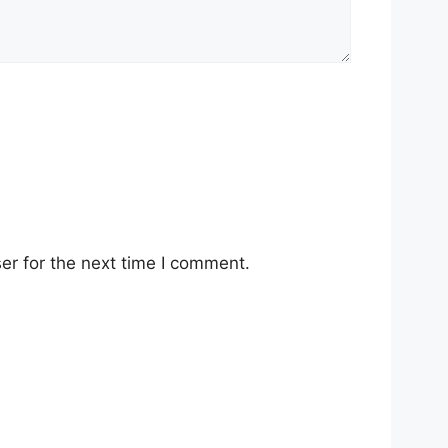
er for the next time I comment.