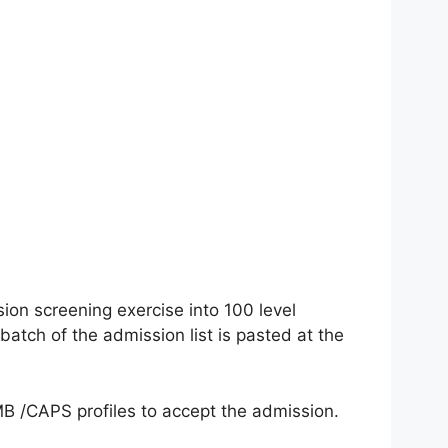
sion screening exercise into 100 level
tch of the admission list is pasted at the
AMB /CAPS profiles to accept the admission.