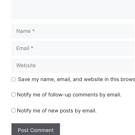
Name
Email
Website
Save my name, email, and website in this brows
Notify me of follow-up comments by email.
Notify me of new posts by email.