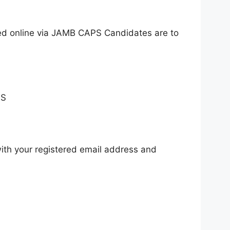
ed online via JAMB CAPS Candidates are to
PS
ith your registered email address and