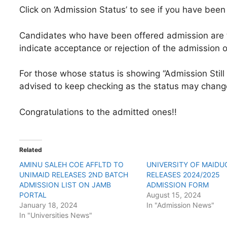
Click on ‘Admission Status’ to see if you have bee
Candidates who have been offered admission are t
indicate acceptance or rejection of the admission o
For those whose status is showing “Admission Still 
advised to keep checking as the status may chang
Congratulations to the admitted ones!!
Related
AMINU SALEH COE AFFLTD TO
UNIVERSITY OF MAIDU
UNIMAID RELEASES 2ND BATCH
RELEASES 2024/2025
ADMISSION LIST ON JAMB
ADMISSION FORM
PORTAL
August 15, 2024
January 18, 2024
In "Admission News"
In "Universities News"