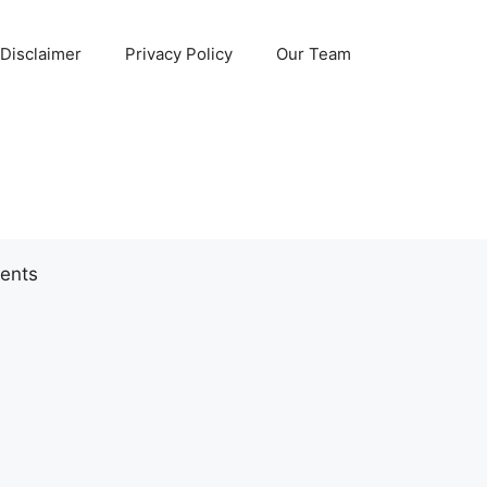
Disclaimer
Privacy Policy
Our Team
ents