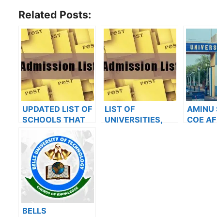
Related Posts:
UPDATED LIST OF
LIST OF
AMINU
SCHOOLS THAT
UNIVERSITIES,
COE AF
HAVE RELEASED
POLYTECHNICS,
UNIMA
ADMISSION LISTS
COLLEGES THAT
RELEAS
FOR 2023/2024
HAVE RELEASED
BATCH
ADMISSION LISTS
ADMISS
FOR 2023/2024
ON JA
BELLS