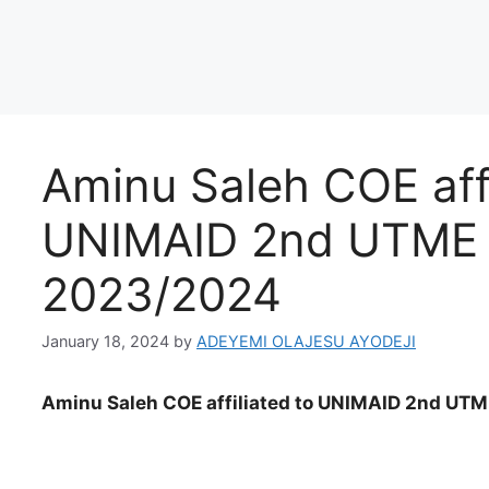
Aminu Saleh COE affi
UNIMAID 2nd UTME a
2023/2024
January 18, 2024
by
ADEYEMI OLAJESU AYODEJI
Aminu Saleh COE affiliated to UNIMAID 2nd UTM