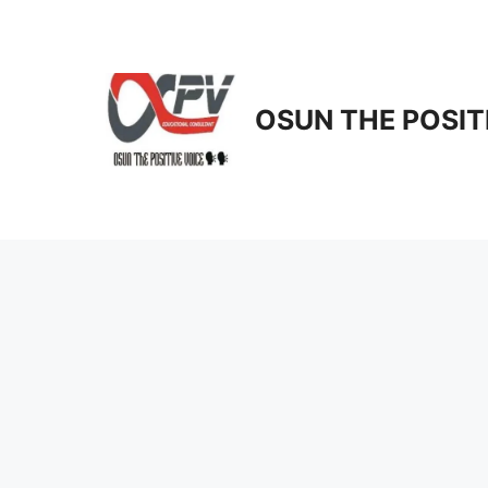
Skip
to
content
OSUN THE POSIT