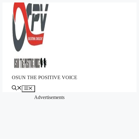
Skip
to
content
OSUN THE POSITIVE VOICE
Menu
Advertisements