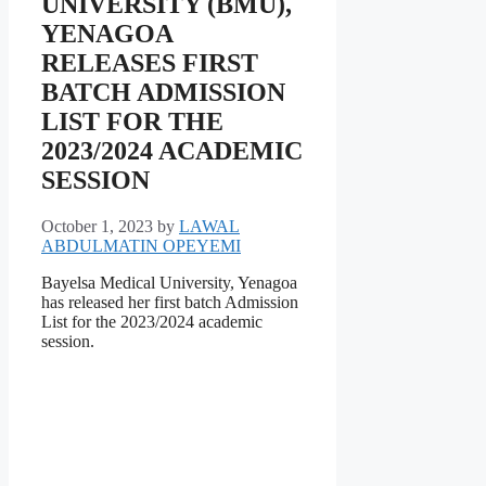
UNIVERSITY (BMU),
YENAGOA
RELEASES FIRST
BATCH ADMISSION
LIST FOR THE
2023/2024 ACADEMIC
SESSION
October 1, 2023
by
LAWAL
ABDULMATIN OPEYEMI
Bayelsa Medical University, Yenagoa
has released her first batch Admission
List for the 2023/2024 academic
session.