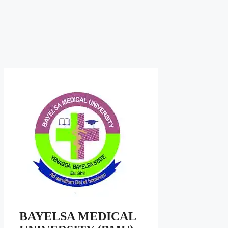
BAYELSA MEDICAL