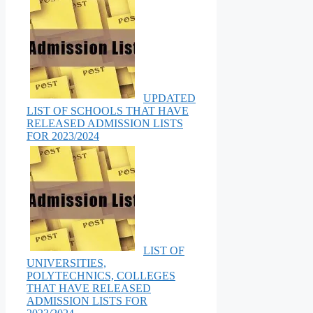
UPDATED
LIST OF SCHOOLS THAT HAVE
RELEASED ADMISSION LISTS
FOR 2023/2024
LIST OF
UNIVERSITIES,
POLYTECHNICS, COLLEGES
THAT HAVE RELEASED
ADMISSION LISTS FOR