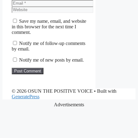
Email
Website
Save my name, email, and website
in this browser for the next time I
comment.
Notify me of follow-up comments
by email.
Notify me of new posts by email.
© 2026 OSUN THE POSITIVE VOICE
• Built with
GeneratePress
Advertisements