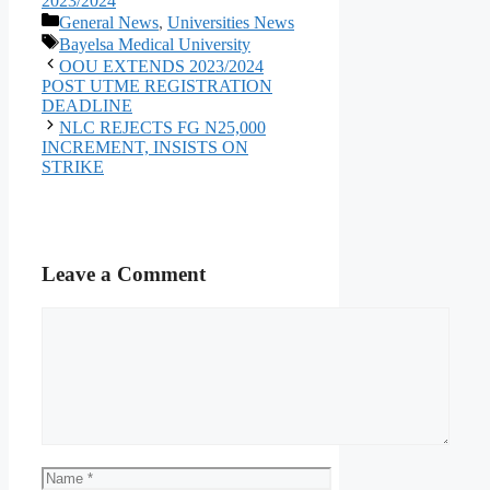
2023/2024
Categories
General News
,
Universities News
Tags
Bayelsa Medical University
OOU EXTENDS 2023/2024
POST UTME REGISTRATION
DEADLINE
NLC REJECTS FG N25,000
INCREMENT, INSISTS ON
STRIKE
Leave a Comment
Comment
Name