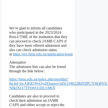
We’re glad to inform all candidates
who participated in the 2023/2024
Post-UTME of the institution that they
can proceed to check JAMB CAPS if
they have been offered admission and
also can check admission status
at
https://my.bmu.edu.ng/application/login
Alternative
The admission lists can also be found
through the link below:
https://bmu.edu.ng/index.php/meritlist?
fbclid=IwAR0QJfyQv4Xbsrpov5d5CQ8022R0TfPC7QiO0VE
N8kJXQ7TFhWO1HUvMQI
Candidates are also to proceed to
check their admission on JAMB
CAPS and either accept or reject the