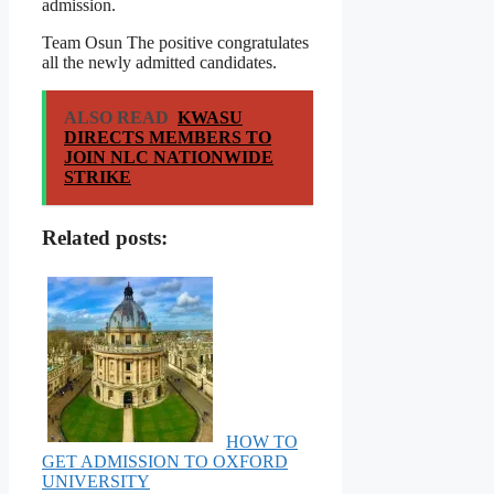
admission.
Team Osun The positive congratulates
all the newly admitted candidates.
ALSO READ
KWASU
DIRECTS MEMBERS TO
JOIN NLC NATIONWIDE
STRIKE
Related posts:
HOW TO
GET ADMISSION TO OXFORD
UNIVERSITY