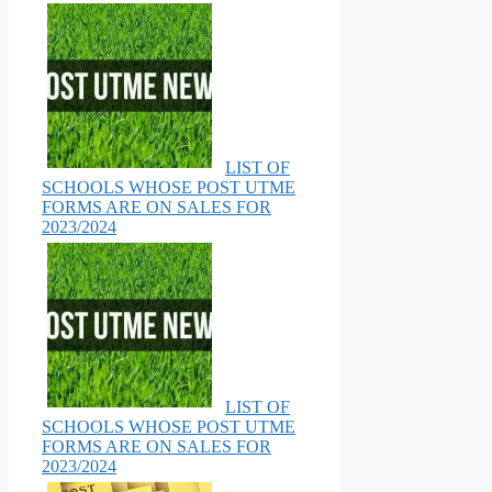
LIST OF
SCHOOLS WHOSE POST UTME
FORMS ARE ON SALES FOR
2023/2024
LIST OF
SCHOOLS WHOSE POST UTME
FORMS ARE ON SALES FOR
2023/2024