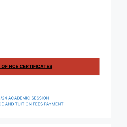
ES FOR
Technology
024
Scholarship for
International
Students to Study
in China
OF NCE CERTIFICATES
/24 ACADEMIC SESSION
CE AND TUITION FEES PAYMENT