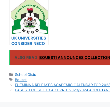
UNIVERSITY
ON SALES FOR
ON SAL
2023/2024
2023/2
UK UNIVERSITIES
CONSIDER NECO
RESULTS FOR
INTERNATIONAL
ALSO READ
BOUESTI ANNOUNCES COLLECTION 
STUDENTS
Categories
School Gists
Tags
Bouseti
FUTMINNA RELEASES ACADEMIC CALENDAR FOR 2023
LASUSTECH SET TO ACTIVATE 2023/2024 ACCEPTAN