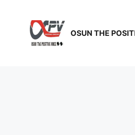
Skip
to
content
OSUN THE POSIT