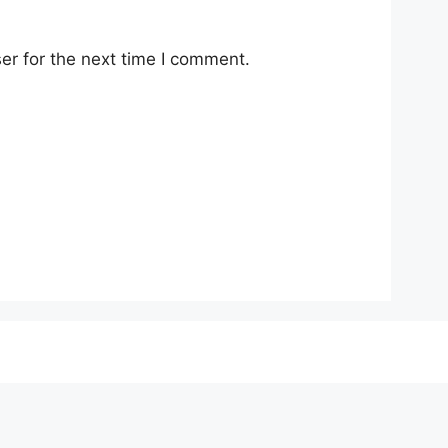
er for the next time I comment.