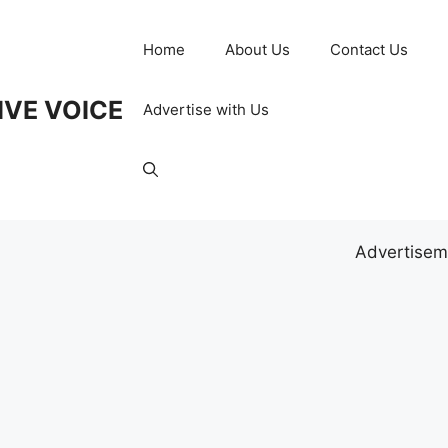
Home
About Us
Contact Us
IVE VOICE
Advertise with Us
Advertisem