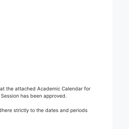
that the attached Academic Calendar for
 Session has been approved.
here strictly to the dates and periods