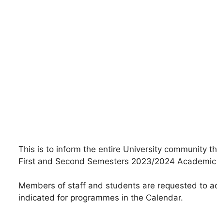
This is to inform the entire University community 
First and Second Semesters 2023/2024 Academic
Members of staff and students are requested to ad
indicated for programmes in the Calendar.