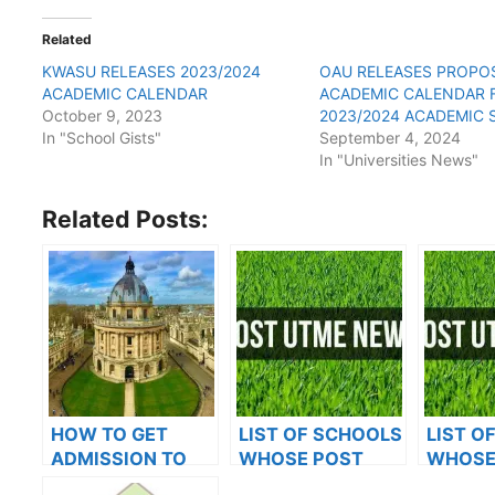
Related
KWASU RELEASES 2023/2024
OAU RELEASES PROPO
ACADEMIC CALENDAR
ACADEMIC CALENDAR 
October 9, 2023
2023/2024 ACADEMIC 
In "School Gists"
September 4, 2024
In "Universities News"
Related Posts:
HOW TO GET
LIST OF SCHOOLS
LIST O
ADMISSION TO
WHOSE POST
WHOSE
OXFORD
UTME FORMS ARE
UTME 