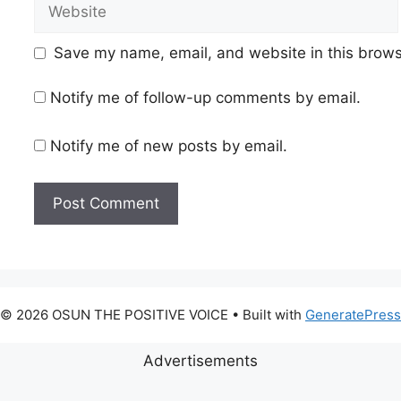
Website
Save my name, email, and website in this brows
Notify me of follow-up comments by email.
Notify me of new posts by email.
© 2026 OSUN THE POSITIVE VOICE
• Built with
GeneratePress
Advertisements