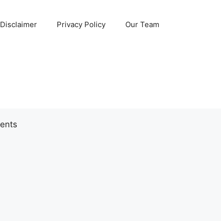
Disclaimer
Privacy Policy
Our Team
ents