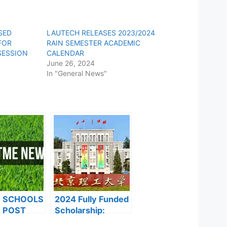
SED
LAUTECH RELEASES 2023/2024
FOR
RAIN SEMESTER ACADEMIC
SESSION
CALENDAR
June 26, 2024
In "General News"
F SCHOOLS
2024 Fully Funded
 POST
Scholarship:
FORMS ARE
Beijing Institute of