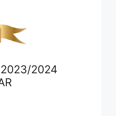
 2023/2024
AR