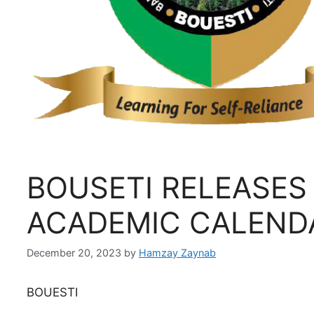
BOUSETI RELEASES
ACADEMIC CALEND
December 20, 2023
by
Hamzay Zaynab
BOUESTI