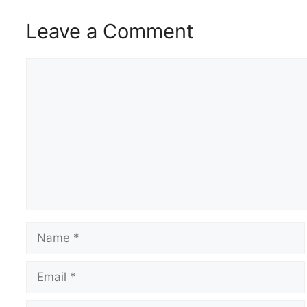
Leave a Comment
Comment
Name
Email