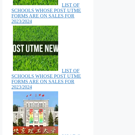
LIST OF
SCHOOLS WHOSE POST UTME
FORMS ARE ON SALES FOR
2023/2024
LIST OF
SCHOOLS WHOSE POST UTME
FORMS ARE ON SALES FOR
2023/2024