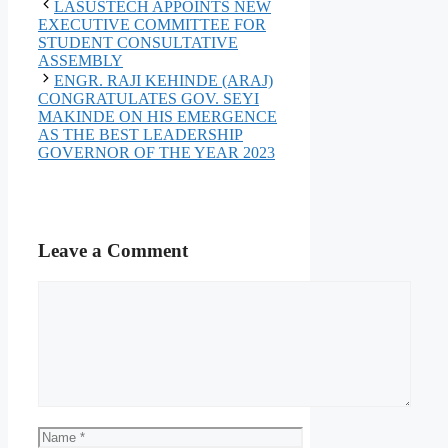
LASUSTECH APPOINTS NEW
EXECUTIVE COMMITTEE FOR
STUDENT CONSULTATIVE
ASSEMBLY
ENGR. RAJI KEHINDE (ARAJ)
CONGRATULATES GOV. SEYI
MAKINDE ON HIS EMERGENCE
AS THE BEST LEADERSHIP
GOVERNOR OF THE YEAR 2023
Leave a Comment
Comment
Name