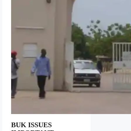
BUK ISSUES