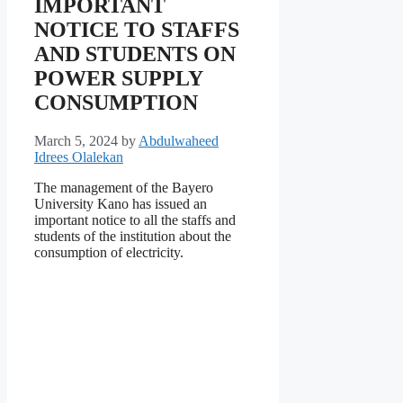
IMPORTANT
NOTICE TO STAFFS
AND STUDENTS ON
POWER SUPPLY
CONSUMPTION
March 5, 2024
by
Abdulwaheed
Idrees Olalekan
The management of the Bayero
University Kano has issued an
important notice to all the staffs and
students of the institution about the
consumption of electricity.