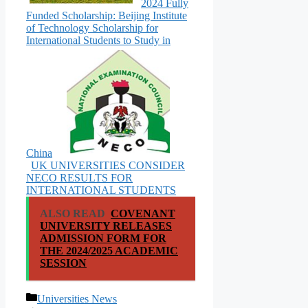
2024 Fully
Funded Scholarship: Beijing Institute
of Technology Scholarship for
International Students to Study in
China
UK UNIVERSITIES CONSIDER
NECO RESULTS FOR
INTERNATIONAL STUDENTS
ALSO READ
COVENANT
UNIVERSITY RELEASES
ADMISSION FORM FOR
THE 2024/2025 ACADEMIC
SESSION
Categories
Universities News