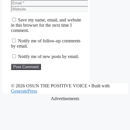
Email
Website
Save my name, email, and website
in this browser for the next time I
comment.
Notify me of follow-up comments
by email.
Notify me of new posts by email.
© 2026 OSUN THE POSITIVE VOICE
• Built with
GeneratePress
Advertisements