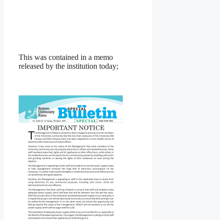
This was contained in a memo
released by the institution today;