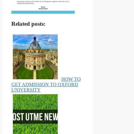
Related posts:
HOW TO
GET ADMISSION TO OXFORD
UNIVERSITY