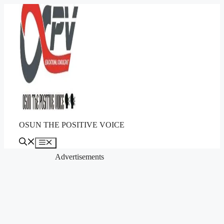
Skip
to
content
OSUN THE POSITIVE VOICE
Menu
Advertisements