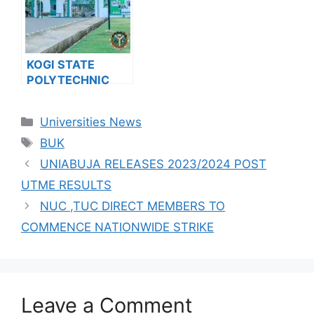
RELEASES JUPEB
PROGRAMME
ADMISSION FORM
FOR 2024/2025
KOGI STATE
ACADEMIC
POLYTECHNIC
SESSION
RELEASES HND
ADMISSION FORM
Categories
Universities News
FOR 2024/2025
Tags
ACADEMIC
BUK
SESSION
UNIABUJA RELEASES 2023/2024 POST
UTME RESULTS
NUC ,TUC DIRECT MEMBERS TO
COMMENCE NATIONWIDE STRIKE
Leave a Comment