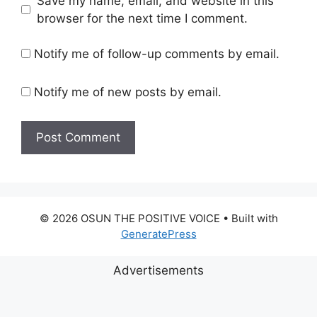
Save my name, email, and website in this
browser for the next time I comment.
Notify me of follow-up comments by email.
Notify me of new posts by email.
© 2026 OSUN THE POSITIVE VOICE
• Built with
GeneratePress
Advertisements