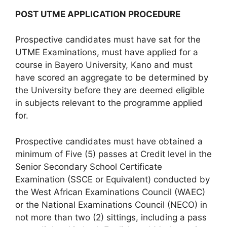
POST UTME APPLICATION PROCEDURE
Prospective candidates must have sat for the
UTME Examinations, must have applied for a
course in Bayero University, Kano and must
have scored an aggregate to be determined by
the University before they are deemed eligible
in subjects relevant to the programme applied
for.
Prospective candidates must have obtained a
minimum of Five (5) passes at Credit level in the
Senior Secondary School Certificate
Examination (SSCE or Equivalent) conducted by
the West African Examinations Council (WAEC)
or the National Examinations Council (NECO) in
not more than two (2) sittings, including a pass