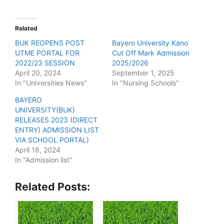
Related
BUK REOPENS POST
Bayero University Kano
UTME PORTAL FOR
Cut Off Mark Admission
2022/23 SESSION
2025/2026
April 20, 2024
September 1, 2025
In "Universities News"
In "Nursing Schools"
BAYERO
UNIVERSITY(BUK)
RELEASES 2023 (DIRECT
ENTRY) ADMISSION LIST
VIA SCHOOL PORTAL)
April 18, 2024
In "Admission list"
Related Posts: