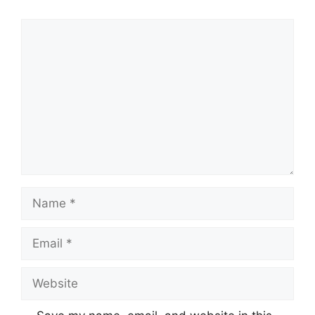
Comment
Name
Email
Website