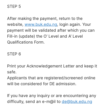
STEP 5
After making the payment, return to the
website,
www.buk.edu.ng
, login again. Your
payment will be validated after which you can
Fill-in (update) the O’ Level and A’ Level
Qualifications Form.
STEP 6
Print your Acknowledgement Letter and keep it
safe.
Applicants that are registered/screened online
will be considered for DE admission.
If you have any inquiry or are encountering any
difficulty, send an e-m@il to
de@buk.edu.ng