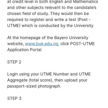
at credit level in both English and Mathematics
and other subjects relevant to the candidate’s
chosen field of study. They would then be
required to register and write a test (Post -
UTME) which is conducted by the University
At the homepage of the Bayero University
website,
www.buk.edu.ng
, click POST-UTME
Application Portal
STEP 2
Login using your UTME Number and UTME
Aggregate (total score), then upload your
passport-sized photograph.
STEP 3