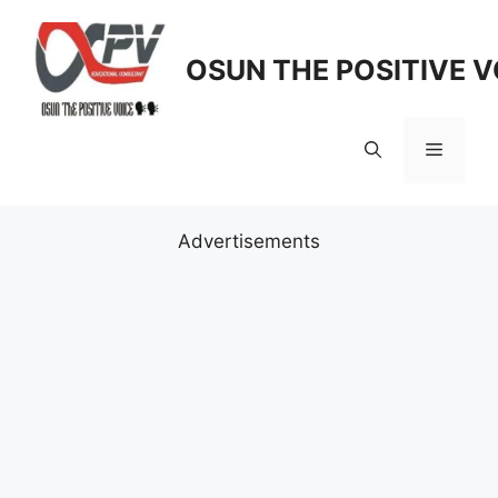
Skip
to
OSUN THE POSITIVE V
content
Menu
Advertisements