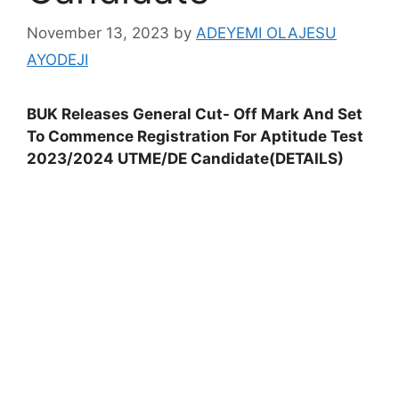
November 13, 2023
by
ADEYEMI OLAJESU
AYODEJI
BUK Releases General Cut- Off Mark And Set
To Commence Registration For Aptitude Test
2023/2024 UTME/DE Candidate(DETAILS)