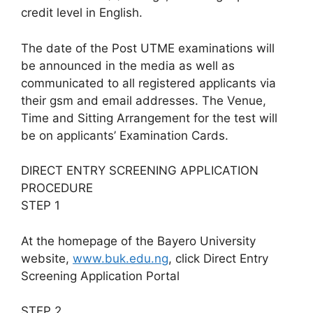
credit level in English.
The date of the Post UTME examinations will
be announced in the media as well as
communicated to all registered applicants via
their gsm and email addresses. The Venue,
Time and Sitting Arrangement for the test will
be on applicants’ Examination Cards.
DIRECT ENTRY SCREENING APPLICATION
PROCEDURE
STEP 1
At the homepage of the Bayero University
website,
www.buk.edu.ng
, click Direct Entry
Screening Application Portal
STEP 2