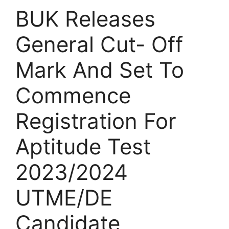
BUK Releases
General Cut- Off
Mark And Set To
Commence
Registration For
Aptitude Test
2023/2024
UTME/DE
Candidate