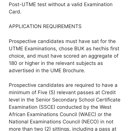
Post-UTME test without a valid Examination
Card.
APPLICATION REQUIREMENTS
Prospective candidates must have sat for the
UTME Examinations, chose BUK as her/his first
choice, and must have scored an aggregate of
180 or higher in the relevant subjects as
advertised in the UME Brochure.
Prospective candidates are required to have a
minimum of Five (5) relevant passes at Credit
level in the Senior Secondary School Certificate
Examination (SSCE) conducted by the West
African Examinations Council (WAEC) or the
National Examinations Council (NECO) in not
more than two (2) sittings, including a pass at