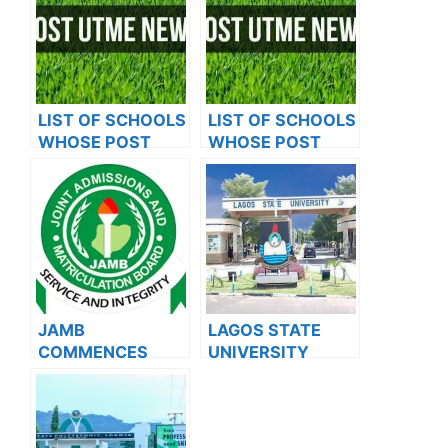
LIST OF SCHOOLS
LIST OF SCHOOLS
WHOSE POST
WHOSE POST
UTME FORMS ARE
UTME FORMS ARE
ON SALES FOR
ON SALES FOR
2023/2024
2023/2024
JAMB
LAGOS STATE
COMMENCES
UNIVERSITY
2024 E-PIN
SCHOOL OF
VENDING, ISSUES
BASIC AND
NOTICE TO
ADVANCED
APPLICANTS
STUDIES