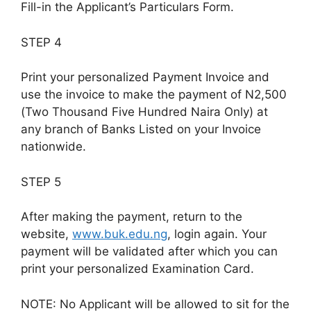
Fill-in the Applicant’s Particulars Form.
STEP 4
Print your personalized Payment Invoice and
use the invoice to make the payment of N2,500
(Two Thousand Five Hundred Naira Only) at
any branch of Banks Listed on your Invoice
nationwide.
STEP 5
After making the payment, return to the
website,
www.buk.edu.ng
, login again. Your
payment will be validated after which you can
print your personalized Examination Card.
NOTE: No Applicant will be allowed to sit for the