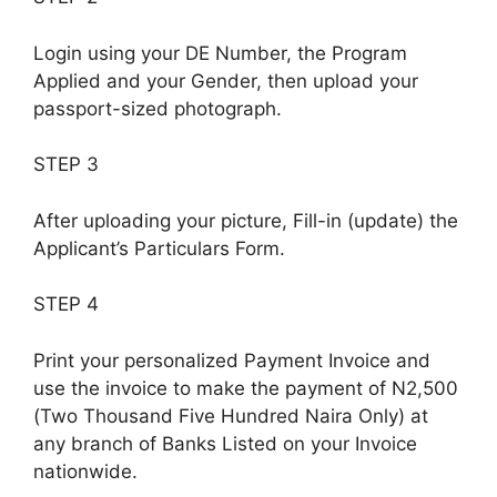
Login using your DE Number, the Program
Applied and your Gender, then upload your
passport-sized photograph.
STEP 3
After uploading your picture, Fill-in (update) the
Applicant’s Particulars Form.
STEP 4
Print your personalized Payment Invoice and
use the invoice to make the payment of N2,500
(Two Thousand Five Hundred Naira Only) at
any branch of Banks Listed on your Invoice
nationwide.