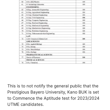
This is to not notify the general public that the
Prestigious Bayero University, Kano BUK is set
to Commence the Aptitude test for 2023/2024
UTME candidates.