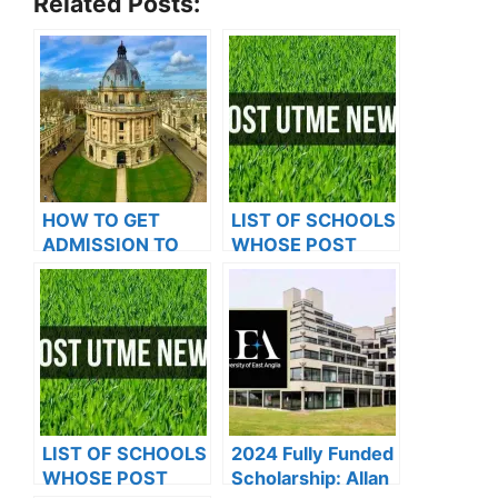
Related Posts:
HOW TO GET
LIST OF SCHOOLS
ADMISSION TO
WHOSE POST
OXFORD
UTME FORMS ARE
UNIVERSITY
ON SALES FOR
2023/2024
LIST OF SCHOOLS
2024 Fully Funded
WHOSE POST
Scholarship: Allan