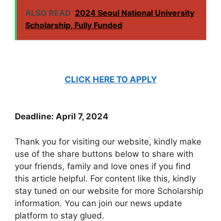
ALSO READ
2024 Seoul National University
Scholarship, Fully Funded
CLICK HERE TO APPLY
Deadline: April 7, 2024
Thank you for visiting our website, kindly make
use of the share buttons below to share with
your friends, family and love ones if you find
this article helpful. For content like this, kindly
stay tuned on our website for more Scholarship
information. You can join our news update
platform to stay glued.