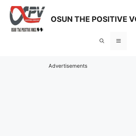
Skip
to
OSUN THE POSITIVE V
content
Menu
Advertisements