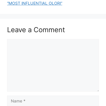
“MOST INFLUENTIAL OLORI”
Leave a Comment
Comment
Name