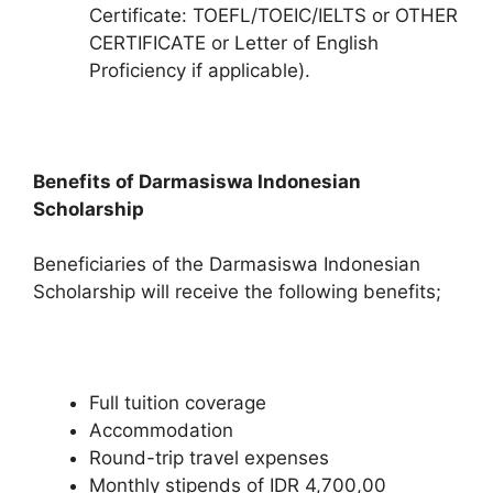
Certificate: TOEFL/TOEIC/IELTS or OTHER
CERTIFICATE or Letter of English
Proficiency if applicable).
Benefits of Darmasiswa Indonesian
Scholarship
Beneficiaries of the Darmasiswa Indonesian
Scholarship will receive the following benefits;
Full tuition coverage
Accommodation
Round-trip travel expenses
Monthly stipends of IDR 4,700,00