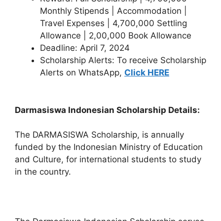
Monthly Stipends | Accommodation |
Travel Expenses | 4,700,000 Settling
Allowance | 2,00,000 Book Allowance
Deadline: April 7, 2024
Scholarship Alerts: To receive Scholarship
Alerts on WhatsApp,
Click HERE
Darmasiswa Indonesian Scholarship Details:
The DARMASISWA Scholarship, is annually
funded by the Indonesian Ministry of Education
and Culture, for international students to study
in the country.