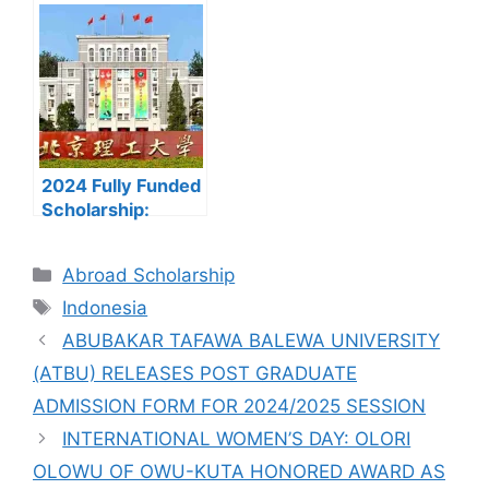
UTME FORMS ARE
and Nesta
ON SALES FOR
Ferguson
2023/2024
Scholarship
(University of East
Anglia) to Study in
UK
2024 Fully Funded
Scholarship:
Beijing Institute of
Technology
Categories
Abroad Scholarship
Scholarship for
Tags
International
Indonesia
Students to Study
ABUBAKAR TAFAWA BALEWA UNIVERSITY
in China
(ATBU) RELEASES POST GRADUATE
ADMISSION FORM FOR 2024/2025 SESSION
INTERNATIONAL WOMEN’S DAY: OLORI
OLOWU OF OWU-KUTA HONORED AWARD AS