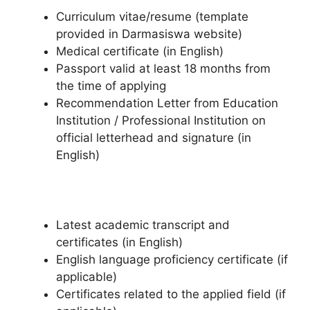
Curriculum vitae/resume (template
provided in Darmasiswa website)
Medical certificate (in English)
Passport valid at least 18 months from
the time of applying
Recommendation Letter from Education
Institution / Professional Institution on
official letterhead and signature (in
English)
Latest academic transcript and
certificates (in English)
English language proficiency certificate (if
applicable)
Certificates related to the applied field (if