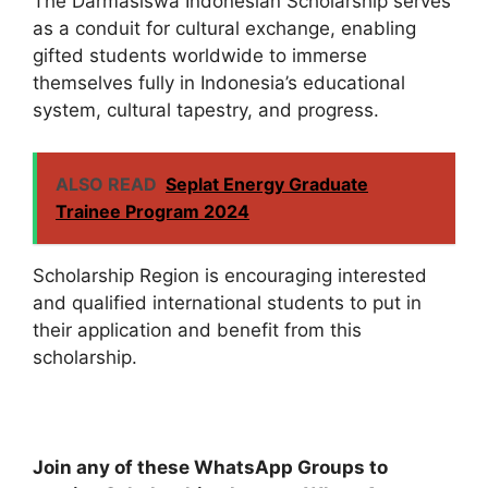
The Darmasiswa Indonesian Scholarship serves
as a conduit for cultural exchange, enabling
gifted students worldwide to immerse
themselves fully in Indonesia’s educational
system, cultural tapestry, and progress.
ALSO READ
Seplat Energy Graduate
Trainee Program 2024
Scholarship Region is encouraging interested
and qualified international students to put in
their application and benefit from this
scholarship.
Join any of these WhatsApp Groups to