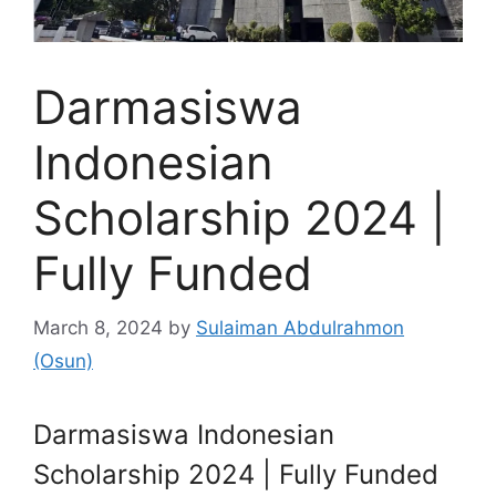
Darmasiswa
Indonesian
Scholarship 2024 |
Fully Funded
March 8, 2024
by
Sulaiman Abdulrahmon
(Osun)
Darmasiswa Indonesian
Scholarship 2024 | Fully Funded