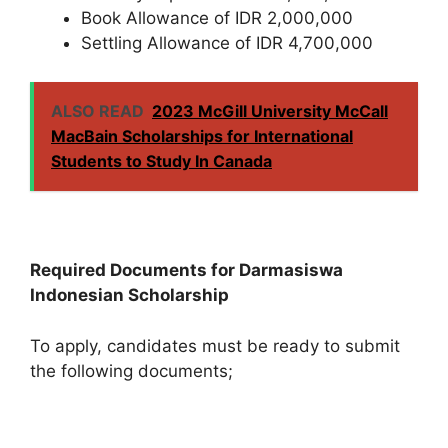
Book Allowance of IDR 2,000,000
Settling Allowance of IDR 4,700,000
ALSO READ
2023 McGill University McCall
MacBain Scholarships for International
Students to Study In Canada
Required Documents for Darmasiswa
Indonesian Scholarship
To apply, candidates must be ready to submit
the following documents;