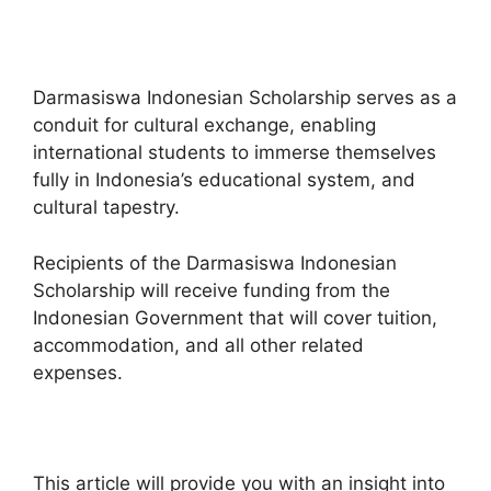
Darmasiswa Indonesian Scholarship serves as a
conduit for cultural exchange, enabling
international students to immerse themselves
fully in Indonesia’s educational system, and
cultural tapestry.
Recipients of the Darmasiswa Indonesian
Scholarship will receive funding from the
Indonesian Government that will cover tuition,
accommodation, and all other related
expenses.
This article will provide you with an insight into