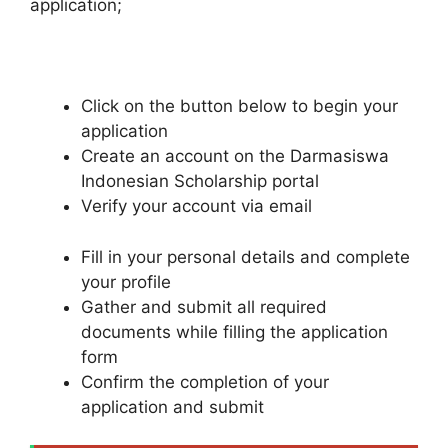
application;
Click on the button below to begin your
application
Create an account on the Darmasiswa
Indonesian Scholarship portal
Verify your account via email
Fill in your personal details and complete
your profile
Gather and submit all required
documents while filling the application
form
Confirm the completion of your
application and submit