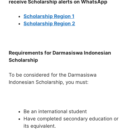
receive Scholarship alerts on WhatsApp
Scholarship Region 1
Scholarship Region 2
Requirements for Darmasiswa Indonesian
Scholarship
To be considered for the Darmasiswa
Indonesian Scholarship, you must:
Be an international student
Have completed secondary education or
its equivalent.