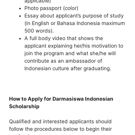
applicable)
Photo passport (color)
Essay about applicant’s purpose of study
(in English or Bahasa Indonesia maximum
500 words).
A full body video that shows the
applicant explaining her/his motivation to
join the program and what she/he will
contribute as an ambassador of
Indonesian culture after graduating.
How to Apply for Darmasiswa Indonesian
Scholarship
Qualified and interested applicants should
follow the procedures below to begin their