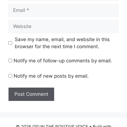
Email
Website
Save my name, email, and website in this
browser for the next time I comment.
Notify me of follow-up comments by email.
Notify me of new posts by email.
© 2026 OSUN THE POSITIVE VOICE
• Built with