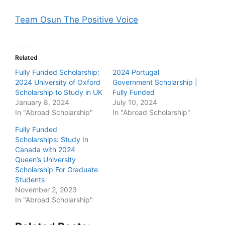
Team Osun The Positive Voice
Related
Fully Funded Scholarship:
2024 Portugal
2024 University of Oxford
Government Scholarship |
Scholarship to Study in UK
Fully Funded
January 8, 2024
July 10, 2024
In "Abroad Scholarship"
In "Abroad Scholarship"
Fully Funded
Scholarships: Study In
Canada with 2024
Queen’s University
Scholarship For Graduate
Students
November 2, 2023
In "Abroad Scholarship"