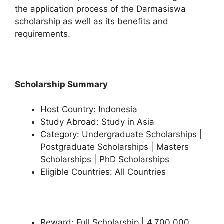
the application process of the Darmasiswa
scholarship as well as its benefits and
requirements.
Scholarship Summary
Host Country: Indonesia
Study Abroad: Study in Asia
Category: Undergraduate Scholarships |
Postgraduate Scholarships | Masters
Scholarships | PhD Scholarships
Eligible Countries: All Countries
Reward: Full Scholarship | 4,700,000