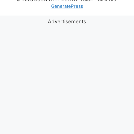
GeneratePress
Advertisements