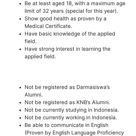
Be at least aged 18, with a maximum age
limit of 32 years (special for this year).
Show good health as proven by a
Medical Certificate.
Have basic knowledge of the applied
field.
Have strong interest in learning the
applied field.
Not be registered as Darmasiswa’s
Alumni.
Not be registered as KNB’s Alumni.
Not be currently studying in Indonesia.
Not be currently working in Indonesia.
Be able to communicate in English
(Proven by English Language Proficiency