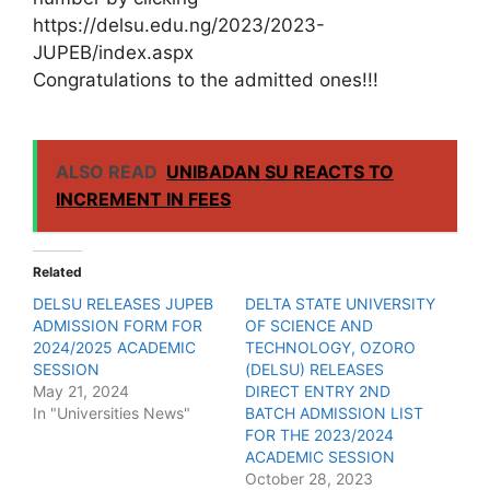
https://delsu.edu.ng/2023/2023-
JUPEB/index.aspx
Congratulations to the admitted ones!!!
ALSO READ
UNIBADAN SU REACTS TO
INCREMENT IN FEES
Related
DELSU RELEASES JUPEB
DELTA STATE UNIVERSITY
ADMISSION FORM FOR
OF SCIENCE AND
2024/2025 ACADEMIC
TECHNOLOGY, OZORO
SESSION
(DELSU) RELEASES
May 21, 2024
DIRECT ENTRY 2ND
In "Universities News"
BATCH ADMISSION LIST
FOR THE 2023/2024
ACADEMIC SESSION
October 28, 2023