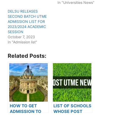
In "Universities News"
DELSU RELEASES
SECOND BATCH UTME
ADMISSION LIST FOR
2023/2024 ACADEMIC
SESSION
October 7, 2023
In "Admission list"
Related Posts:
HOW TO GET
LIST OF SCHOOLS
ADMISSION TO
WHOSE POST