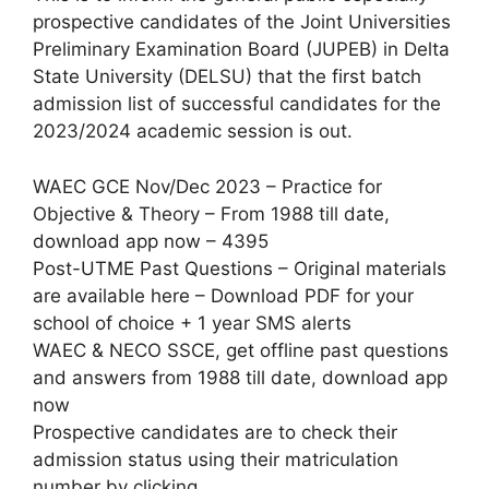
prospective candidates of the Joint Universities
Preliminary Examination Board (JUPEB) in Delta
State University (DELSU) that the first batch
admission list of successful candidates for the
2023/2024 academic session is out.
WAEC GCE Nov/Dec 2023 – Practice for
Objective & Theory – From 1988 till date,
download app now – 4395
Post-UTME Past Questions – Original materials
are available here – Download PDF for your
school of choice + 1 year SMS alerts
WAEC & NECO SSCE, get offline past questions
and answers from 1988 till date, download app
now
Prospective candidates are to check their
admission status using their matriculation
number by clicking