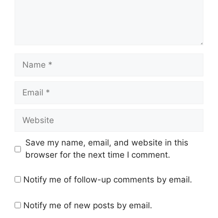
Name
Email
Website
Save my name, email, and website in this
browser for the next time I comment.
Notify me of follow-up comments by email.
Notify me of new posts by email.