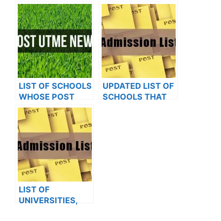
OXFORD
UTME FORMS ARE
UNIVERSITY
ON SALES FOR
2023/2024
LIST OF SCHOOLS
UPDATED LIST OF
WHOSE POST
SCHOOLS THAT
UTME FORMS ARE
HAVE RELEASED
ON SALES FOR
ADMISSION LISTS
2023/2024
FOR 2023/2024
LIST OF
UNIVERSITIES,
POLYTECHNICS,