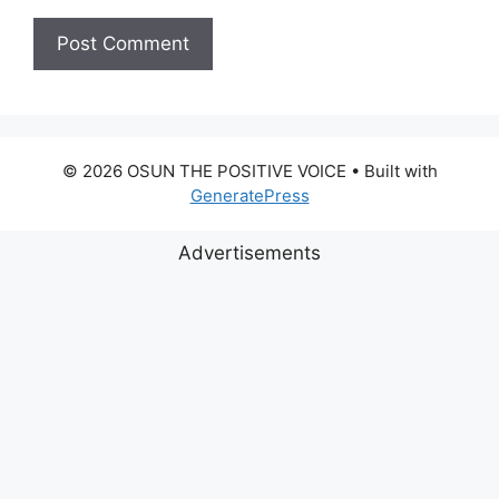
© 2026 OSUN THE POSITIVE VOICE
• Built with
GeneratePress
Advertisements