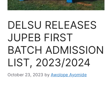
DELSU RELEASES
JUPEB FIRST
BATCH ADMISSION
LIST, 2023/2024
October 23, 2023
by
Awolope Ayomide