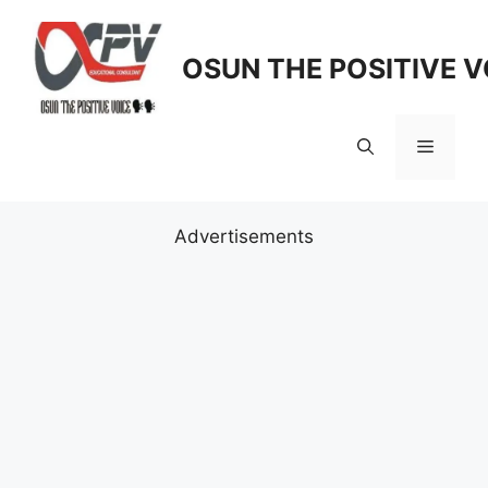
Skip
to
OSUN THE POSITIVE V
content
Menu
Advertisements