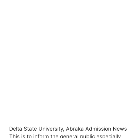
Delta State University, Abraka Admission News
This is to inform the general public especially