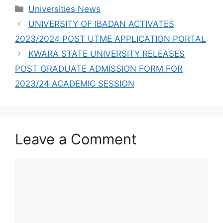
COLLEGES THAT
Categories
Universities News
HAVE RELEASED
ADMISSION LISTS
UNIVERSITY OF IBADAN ACTIVATES
FOR 2023/2024
2023/2024 POST UTME APPLICATION PORTAL
KWARA STATE UNIVERSITY RELEASES
POST GRADUATE ADMISSION FORM FOR
2023/24 ACADEMIC SESSION
Leave a Comment
Comment