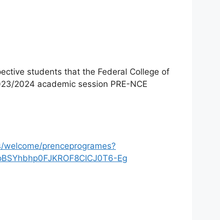
pective students that the Federal College of
e 2023/2024 academic session PRE-NCE
ns/welcome/prenceprogrames?
ApBSYhbhp0FJKROF8CICJ0T6-Eg