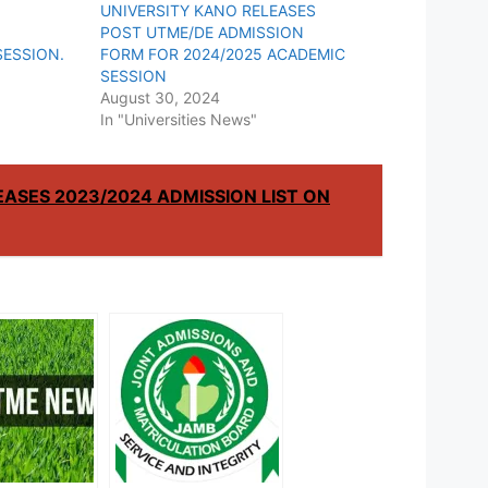
UNIVERSITY KANO RELEASES
POST UTME/DE ADMISSION
SESSION.
FORM FOR 2024/2025 ACADEMIC
SESSION
August 30, 2024
In "Universities News"
EASES 2023/2024 ADMISSION LIST ON