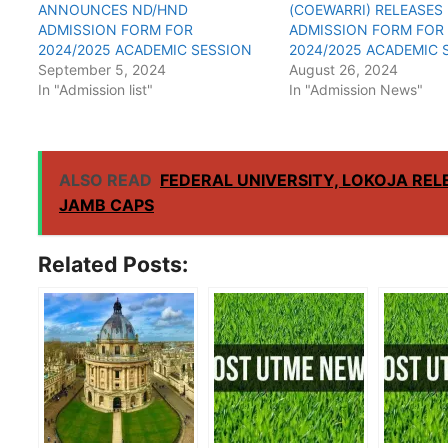
ANNOUNCES ND/HND
(COEWARRI) RELEASES
ADMISSION FORM FOR
ADMISSION FORM FOR
2024/2025 ACADEMIC SESSION
2024/2025 ACADEMIC 
September 5, 2024
August 26, 2024
In "Admission list"
In "Admission News"
ALSO READ
FEDERAL UNIVERSITY, LOKOJA REL
JAMB CAPS
Related Posts: