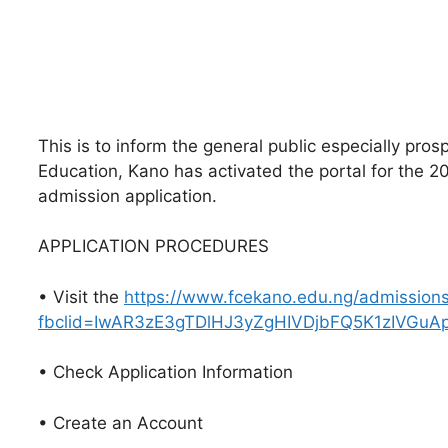
This is to inform the general public especially pros
Education, Kano has activated the portal for th
admission application.
APPLICATION PROCEDURES
• Visit the
https://www.fcekano.edu.ng/admissio
fbclid=IwAR3zE3gTDlHJ3yZgHIVDjbFQ5K1zIVGu
• Check Application Information
• Create an Account