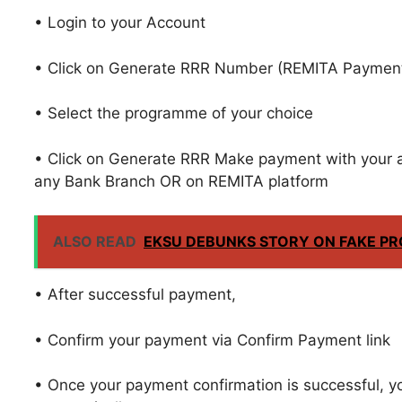
• Login to your Account
• Click on Generate RRR Number (REMITA Payment 
• Select the programme of your choice
• Click on Generate RRR Make payment with your 
any Bank Branch OR on REMITA platform
ALSO READ
EKSU DEBUNKS STORY ON FAKE P
• After successful payment,
• Confirm your payment via Confirm Payment link
• Once your payment confirmation is successful, yo