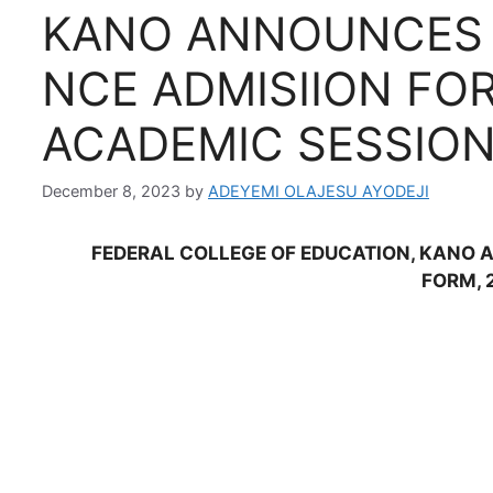
KANO ANNOUNCES 
NCE ADMISIION FOR
ACADEMIC SESSIO
December 8, 2023
by
ADEYEMI OLAJESU AYODEJI
FEDERAL COLLEGE OF EDUCATION, KANO 
FORM, 