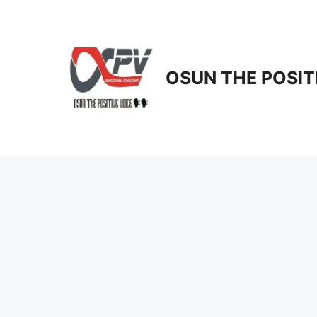
Skip
to
content
OSUN THE POSIT