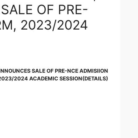
SALE OF PRE-
M, 2023/2024
N
ANNOUNCES SALE OF PRE-NCE ADMISIION
2023/2024 ACADEMIC SESSION(DETAILS)