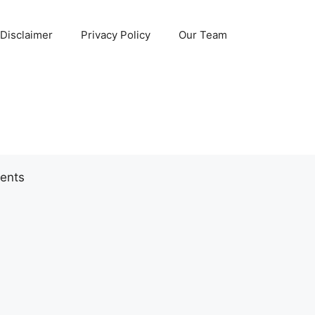
Disclaimer
Privacy Policy
Our Team
ents