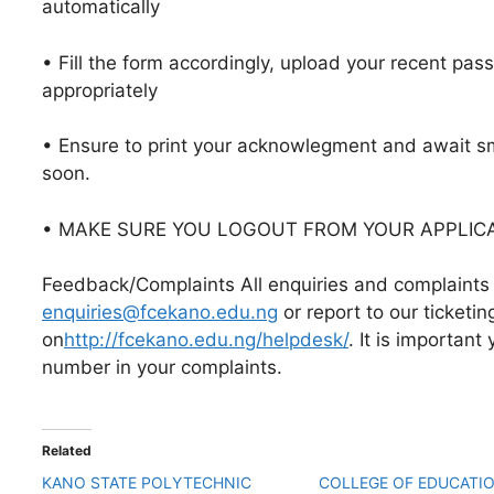
automatically
• Fill the form accordingly, upload your recent pas
appropriately
• Ensure to print your acknowlegment and await s
soon.
• MAKE SURE YOU LOGOUT FROM YOUR APPLIC
Feedback/Complaints All enquiries and complaints 
enquiries@fcekano.edu.ng
or report to our ticketi
on
http://fcekano.edu.ng/helpdesk/
. It is important
number in your complaints.
Related
KANO STATE POLYTECHNIC
COLLEGE OF EDUCATI