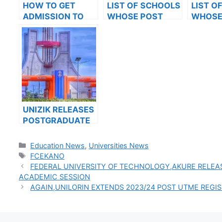
HOW TO GET
LIST OF SCHOOLS
LIST O
ADMISSION TO
WHOSE POST
WHOSE
OXFORD
UTME FORMS ARE
UTME 
UNIVERSITY
ON SALES FOR
ON SAL
2023/2024
2023/2
UNIZIK RELEASES
POSTGRADUATE
ADMISSION FORM
FOR 2024/2025
Categories
Education News
,
Universities News
ACADEMIC
Tags
FCEKANO
SESSION
FEDERAL UNIVERSITY OF TECHNOLOGY,AKURE RELEA
ACADEMIC SESSION
AGAIN,UNILORIN EXTENDS 2023/24 POST UTME REGI