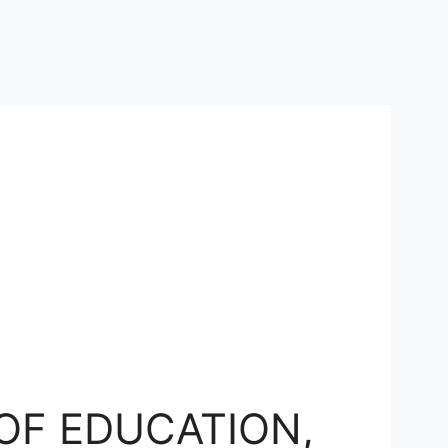
OF EDUCATION,