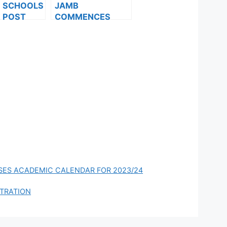
F SCHOOLS
JAMB
 POST
COMMENCES
FORMS ARE
2024 E-PIN
ES FOR
VENDING, ISSUES
024
NOTICE TO
APPLICANTS
SES ACADEMIC CALENDAR FOR 2023/24
STRATION