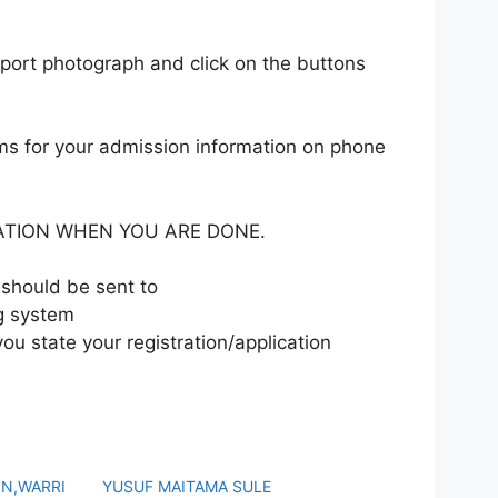
sport photograph and click on the buttons
ms for your admission information on phone
ATION WHEN YOU ARE DONE.
should be sent to
ng system
 you state your registration/application
ON,WARRI
YUSUF MAITAMA SULE