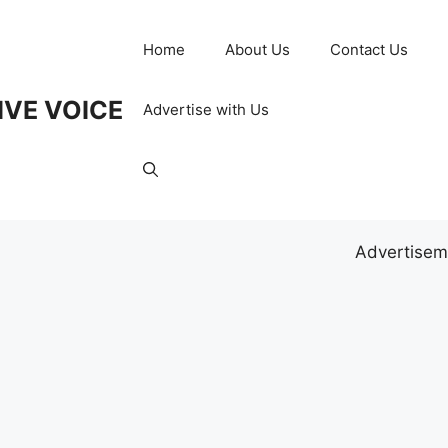
Home
About Us
Contact Us
IVE VOICE
Advertise with Us
Advertisem