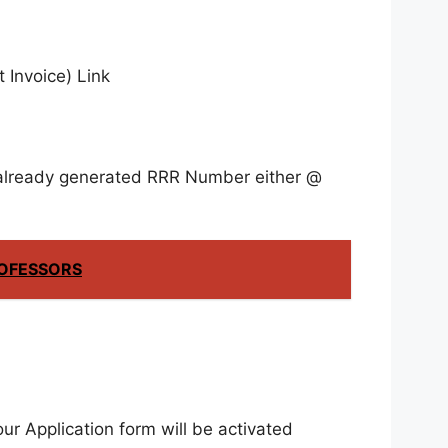
Invoice) Link
already generated RRR Number either @
ROFESSORS
ur Application form will be activated