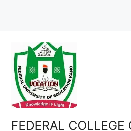
FEDERAL COLLEGE 