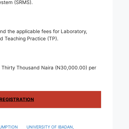
ystem (SRMS).
d the applicable fees for Laboratory,
d Teaching Practice (TP).
 Thirty Thousand Naira (N30,000.00) per
REGISTRATION
SUMPTION
UNIVERSITY OF IBADAN,