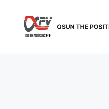
Skip
to
content
OSUN THE POSIT