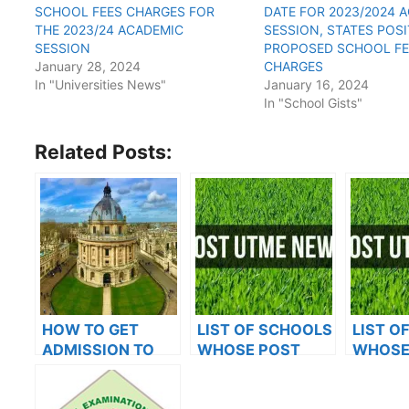
SCHOOL FEES CHARGES FOR
DATE FOR 2023/2024 
THE 2023/24 ACADEMIC
SESSION, STATES POS
SESSION
PROPOSED SCHOOL FE
January 28, 2024
CHARGES
In "Universities News"
January 16, 2024
In "School Gists"
Related Posts:
HOW TO GET
LIST OF SCHOOLS
LIST O
ADMISSION TO
WHOSE POST
WHOSE
OXFORD
UTME FORMS ARE
UTME 
UNIVERSITY
ON SALES FOR
ON SAL