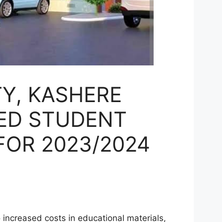
TY, KASHERE
ED STUDENT
FOR 2023/2024
N
increased costs in educational materials,