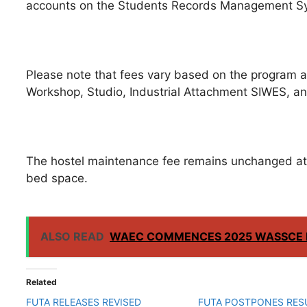
accounts on the Students Records Management S
Please note that fees vary based on the program an
Workshop, Studio, Industrial Attachment SIWES, an
The hostel maintenance fee remains unchanged at
bed space.
ALSO READ
WAEC COMMENCES 2025 WASSCE 
Related
FUTA RELEASES REVISED
FUTA POSTPONES RE