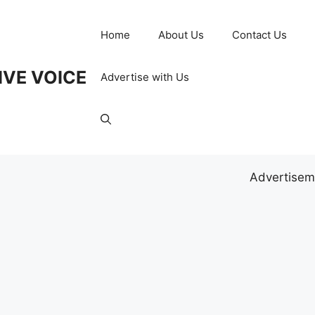
Home
About Us
Contact Us
IVE VOICE
Advertise with Us
Advertisem