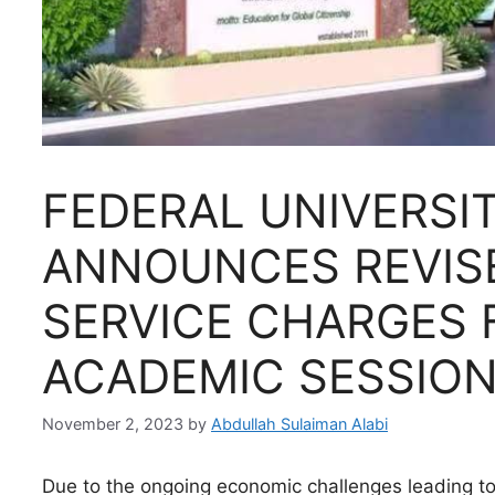
FEDERAL UNIVERSI
ANNOUNCES REVIS
SERVICE CHARGES 
ACADEMIC SESSIO
November 2, 2023
by
Abdullah Sulaiman Alabi
Due to the ongoing economic challenges leading to 