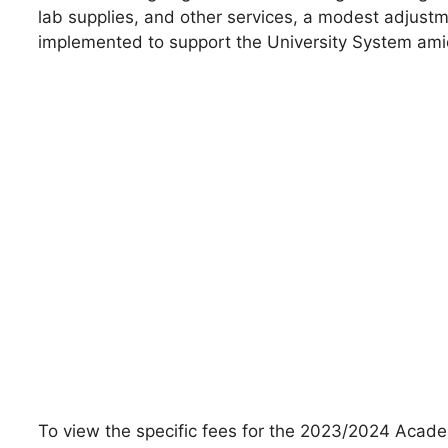
lab supplies, and other services, a modest adjust
implemented to support the University System amids
To view the specific fees for the 2023/2024 Academ