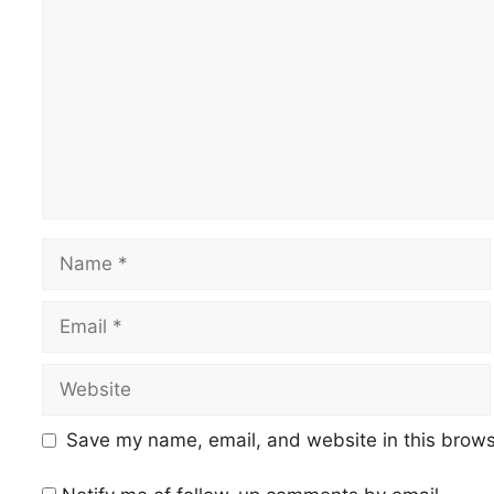
Name
Email
Website
Save my name, email, and website in this brows