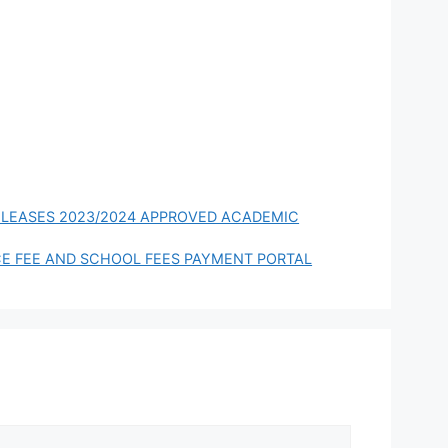
024
Scholarship for
International
Students to Study
in China
RELEASES 2023/2024 APPROVED ACADEMIC
E FEE AND SCHOOL FEES PAYMENT PORTAL