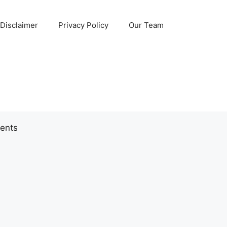
Disclaimer
Privacy Policy
Our Team
ents