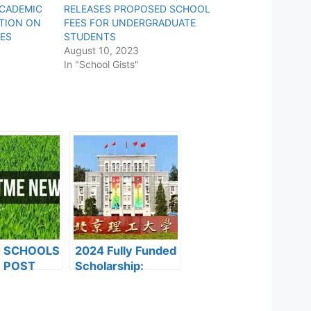
ACADEMIC
RELEASES PROPOSED SCHOOL
ITION ON
FEES FOR UNDERGRADUATE
ES
STUDENTS
August 10, 2023
In "School Gists"
F SCHOOLS
2024 Fully Funded
 POST
Scholarship:
FORMS ARE
Beijing Institute of
ES FOR
Technology