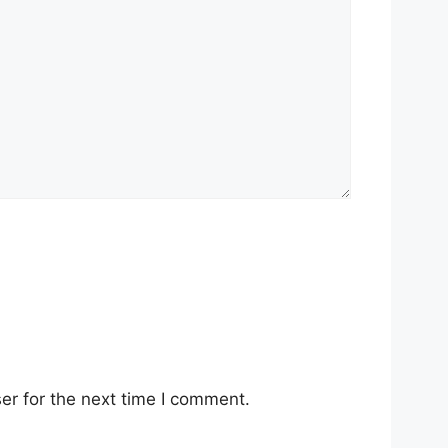
er for the next time I comment.