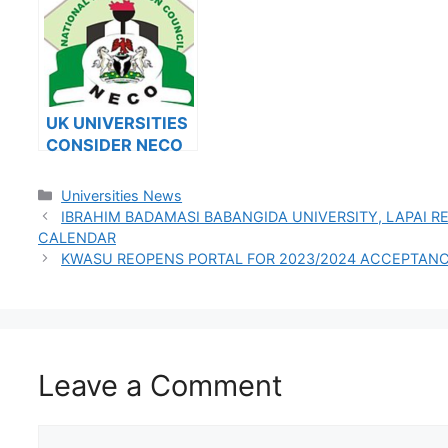
2023/2024
2023/2
UK UNIVERSITIES
CONSIDER NECO
RESULTS FOR
INTERNATIONAL
Categories
Universities News
STUDENTS
IBRAHIM BADAMASI BABANGIDA UNIVERSITY, LAPAI 
CALENDAR
KWASU REOPENS PORTAL FOR 2023/2024 ACCEPTANC
Leave a Comment
Comment