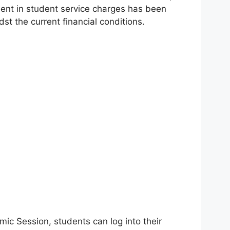
ment in student service charges has been
t the current financial conditions.
ic Session, students can log into their