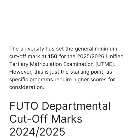
The university has set the general minimum
cut-off mark at
150
for the 2025/2026 Unified
Tertiary Matriculation Examination (UTME).
However, this is just the starting point, as
specific programs require higher scores for
consideration.
FUTO Departmental
Cut-Off Marks
2024/2025