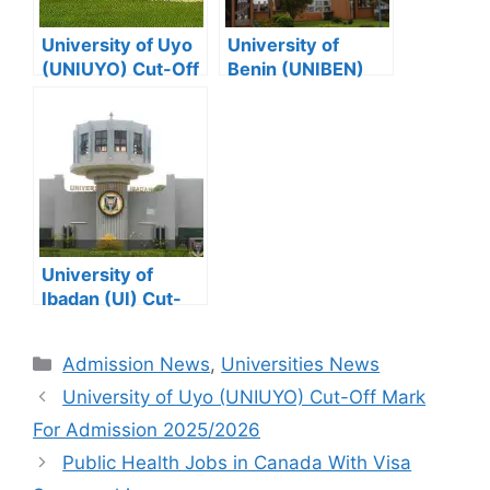
University of Uyo
University of
(UNIUYO) Cut-Off
Benin (UNIBEN)
Mark For
Cut-Off Mark For
Admission
Admission
2025/2026
2025/2026
University of
Ibadan (UI) Cut-
Off Mark For
Admission
Categories
Admission News
,
Universities News
2025/2026
University of Uyo (UNIUYO) Cut-Off Mark
For Admission 2025/2026
Public Health Jobs in Canada With Visa