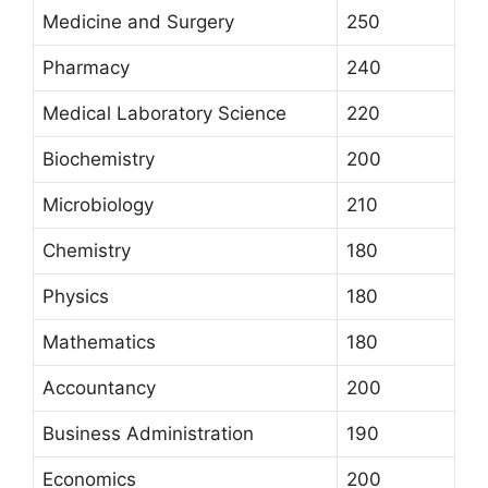
Medicine and Surgery
250
Pharmacy
240
Medical Laboratory Science
220
Biochemistry
200
Microbiology
210
Chemistry
180
Physics
180
Mathematics
180
Accountancy
200
Business Administration
190
Economics
200