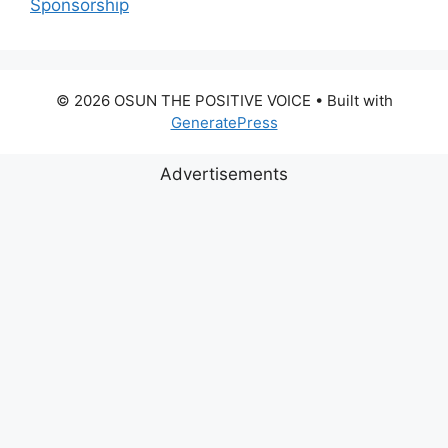
Sponsorship
© 2026 OSUN THE POSITIVE VOICE
• Built with
GeneratePress
Advertisements