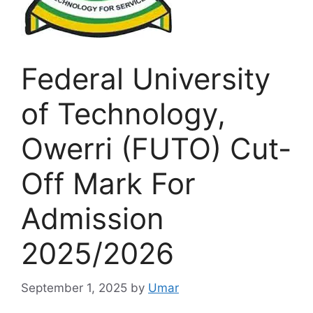
Federal University
of Technology,
Owerri (FUTO) Cut-
Off Mark For
Admission
2025/2026
September 1, 2025
by
Umar