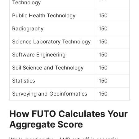
Technology
Public Health Technology
150
Radiography
150
Science Laboratory Technology
150
Software Engineering
150
Soil Science and Technology
150
Statistics
150
Surveying and Geoinformatics
150
How FUTO Calculates Your
Aggregate Score