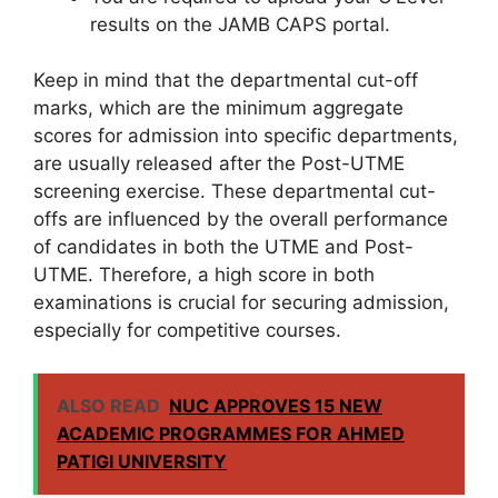
results on the JAMB CAPS portal.
Keep in mind that the departmental cut-off
marks, which are the minimum aggregate
scores for admission into specific departments,
are usually released after the Post-UTME
screening exercise. These departmental cut-
offs are influenced by the overall performance
of candidates in both the UTME and Post-
UTME. Therefore, a high score in both
examinations is crucial for securing admission,
especially for competitive courses.
ALSO READ
NUC APPROVES 15 NEW
ACADEMIC PROGRAMMES FOR AHMED
PATIGI UNIVERSITY