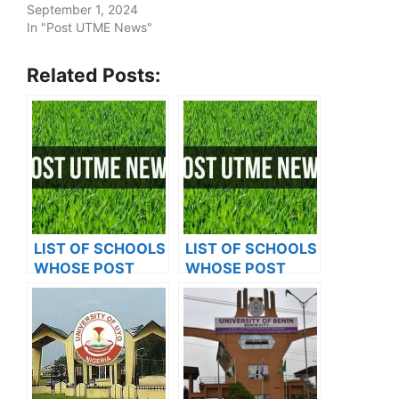
September 1, 2024
In "Post UTME News"
Related Posts:
LIST OF SCHOOLS
LIST OF SCHOOLS
WHOSE POST
WHOSE POST
UTME FORMS ARE
UTME FORMS ARE
ON SALES FOR
ON SALES FOR
2023/2024
2023/2024