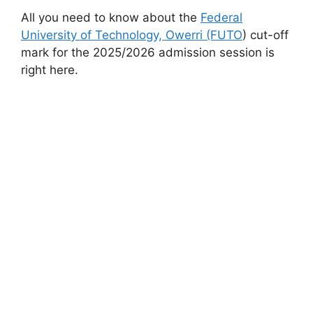
All you need to know about the
Federal
University of Technology, Owerri (FUTO
) cut-off
mark for the 2025/2026 admission session is
right here.