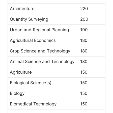
Architecture
220
Quantity Surveying
200
Urban and Regional Planning
190
Agricultural Economics
180
Crop Science and Technology
180
Animal Science and Technology
180
Agriculture
150
Biological Science(s)
150
Biology
150
Biomedical Technology
150