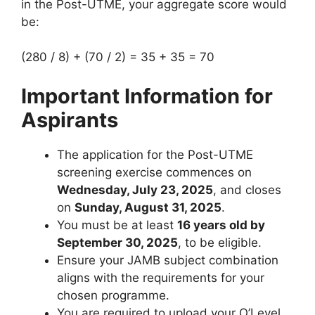
in the Post-UTME, your aggregate score would
be:
(280 / 8) + (70 / 2) = 35 + 35 = 70
Important Information for
Aspirants
The application for the Post-UTME
screening exercise commences on
Wednesday, July 23, 2025
, and closes
on
Sunday, August 31, 2025
.
You must be at least
16 years old by
September 30, 2025
, to be eligible.
Ensure your JAMB subject combination
aligns with the requirements for your
chosen programme.
You are required to upload your O’Level