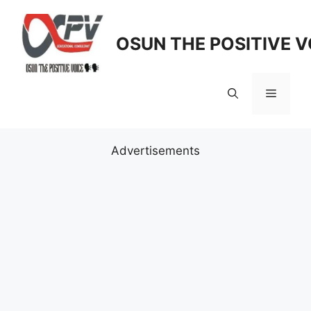
Skip
to
OSUN THE POSITIVE V
content
Menu
Advertisements