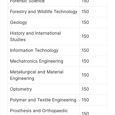
Forensic Science
150
Forestry and Wildlife Technology
150
Geology
150
History and International
150
Studies
Information Technology
150
Mechatronics Engineering
150
Metallurgical and Material
150
Engineering
Optometry
150
Polymer and Textile Engineering
150
Prosthesis and Orthopaedic
150