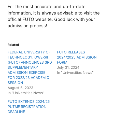
For the most accurate and up-to-date
information, it is always advisable to visit the
official FUTO website. Good luck with your
admission process!
Related
FEDERAL UNIVERSITY OF
FUTO RELEASES
TECHNOLOGY, OWERRI
2024/2025 ADMISSION
(FUTO) ANNOUNCES 3RD
FORM
SUPPLEMENTARY
July 31, 2024
ADMISSION EXERCISE
In "Universities News"
FOR 2022/23 ACADEMIC
SESSION
August 6, 2023
In "Universities News"
FUTO EXTENDS 2024/25
PUTME REGISTRATION
DEADLINE