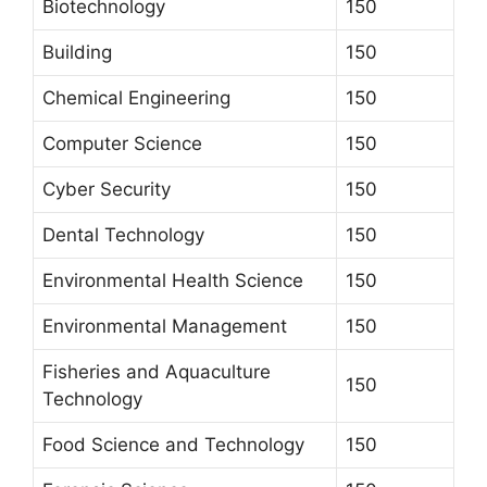
Biotechnology
150
Building
150
Chemical Engineering
150
Computer Science
150
Cyber Security
150
Dental Technology
150
Environmental Health Science
150
Environmental Management
150
Fisheries and Aquaculture
150
Technology
Food Science and Technology
150