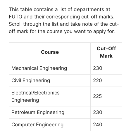
This table contains a list of departments at
FUTO and their corresponding cut-off marks.
Scroll through the list and take note of the cut-
off mark for the course you want to apply for.
Cut-Off
Course
Mark
Mechanical Engineering
230
Civil Engineering
220
Electrical/Electronics
225
Engineering
Petroleum Engineering
230
Computer Engineering
240