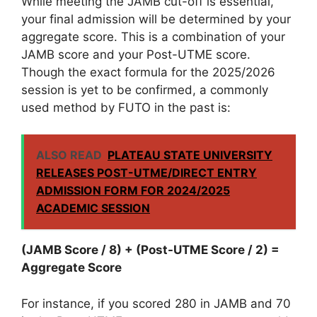
While meeting the JAMB cut-off is essential,
your final admission will be determined by your
aggregate score. This is a combination of your
JAMB score and your Post-UTME score.
Though the exact formula for the 2025/2026
session is yet to be confirmed, a commonly
used method by FUTO in the past is:
ALSO READ
PLATEAU STATE UNIVERSITY
RELEASES POST-UTME/DIRECT ENTRY
ADMISSION FORM FOR 2024/2025
ACADEMIC SESSION
(JAMB Score / 8) + (Post-UTME Score / 2) =
Aggregate Score
For instance, if you scored 280 in JAMB and 70