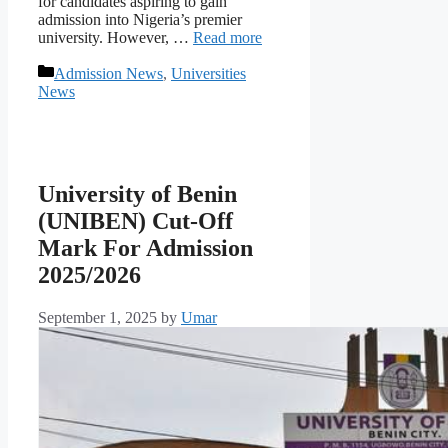
for candidates aspiring to gain
admission into Nigeria’s premier
university. However, …
Read more
Categories
Admission News
,
Universities
News
University of Benin
(UNIBEN) Cut-Off
Mark For Admission
2025/2026
September 1, 2025
by
Umar