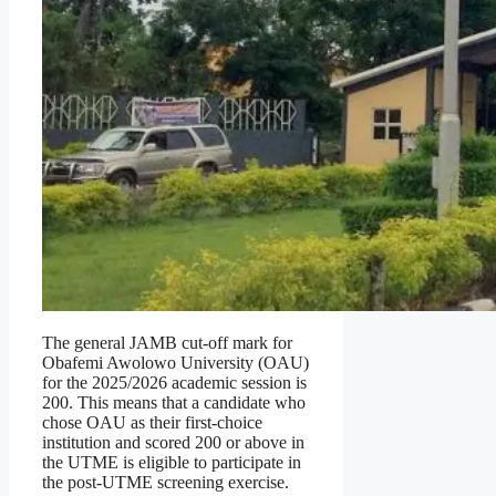
The general JAMB cut-off mark for
Obafemi Awolowo University (OAU)
for the 2025/2026 academic session is
200. This means that a candidate who
chose OAU as their first-choice
institution and scored 200 or above in
the UTME is eligible to participate in
the post-UTME screening exercise.