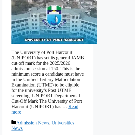
The University of Port Harcourt
(UNIPORT) has set its general JAMB
cut-off mark for the 2025/2026
admission session at 150. This is the
minimum score a candidate must have
in the Unified Tertiary Matriculation
Examination (UTME) to be eligible
for the university’s Post-UTME
screening. UNIPORT Departmental
Cut-Off Mark The University of Port
Harcourt (UNIPORT) has …
Read
more
Categories
Admission News
,
Universities
News