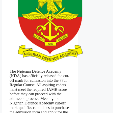
The Nigerian Defence Academy
(NDA) has officially released the cut-
off mark for admission into the 77th
Regular Course. All aspiring cadets
must meet the required JAMB score
before they can proceed with the
admission process. Meeting the
Nigerian Defence Academy cut-off
mark qualifies candidates to purchase
the admission form and apply for the