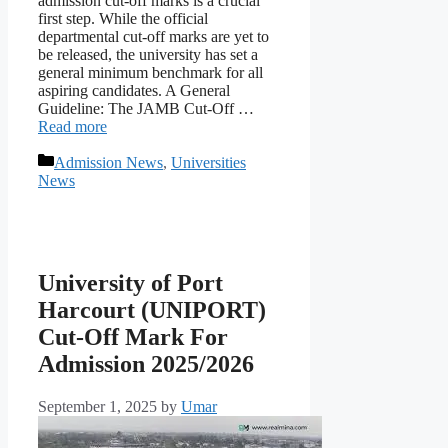
admission cut-off marks is a crucial
first step. While the official
departmental cut-off marks are yet to
be released, the university has set a
general minimum benchmark for all
aspiring candidates. A General
Guideline: The JAMB Cut-Off …
Read more
Categories
Admission News
,
Universities
News
University of Port
Harcourt (UNIPORT)
Cut-Off Mark For
Admission 2025/2026
September 1, 2025
by
Umar