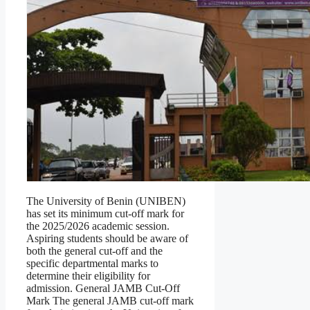
The University of Benin (UNIBEN)
has set its minimum cut-off mark for
the 2025/2026 academic session.
Aspiring students should be aware of
both the general cut-off and the
specific departmental marks to
determine their eligibility for
admission. General JAMB Cut-Off
Mark The general JAMB cut-off mark