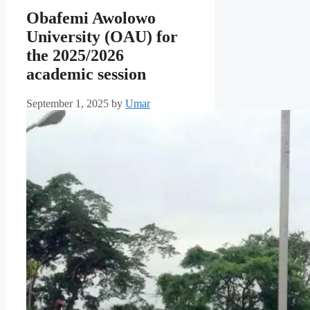
Obafemi Awolowo
University (OAU) for
the 2025/2026
academic session
September 1, 2025
by
Umar