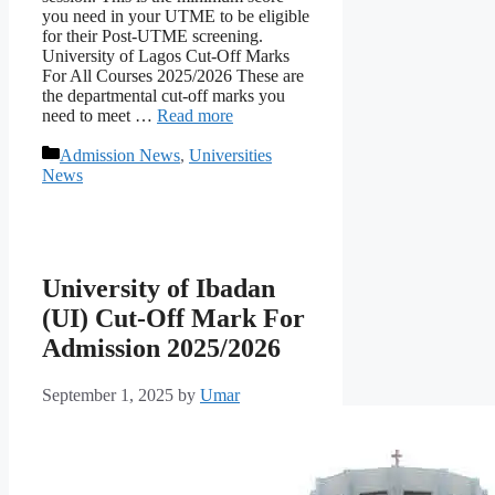
you need in your UTME to be eligible
for their Post-UTME screening.
University of Lagos Cut-Off Marks
For All Courses 2025/2026 These are
the departmental cut-off marks you
need to meet …
Read more
Categories
Admission News
,
Universities
News
University of Ibadan
(UI) Cut-Off Mark For
Admission 2025/2026
September 1, 2025
by
Umar