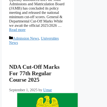
Admissions and Matriculation Board
(JAMB) has concluded its policy
meeting and released the national
minimum cut-off scores. General &
Departmental Cut-Off Marks While
we await the official 2025/2026 …
Read more
Categories
Admission News
,
Universities
News
NDA Cut-Off Marks
For 77th Regular
Course 2025
September 1, 2025
by
Umar