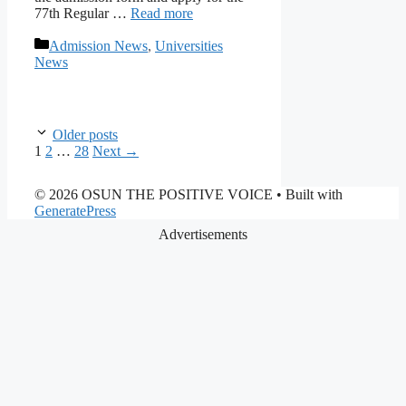
77th Regular …
Read more
Categories
Admission News
,
Universities
News
Older posts
Page
Page
Page
1
2
…
28
Next
→
© 2026 OSUN THE POSITIVE VOICE
• Built with
GeneratePress
Advertisements