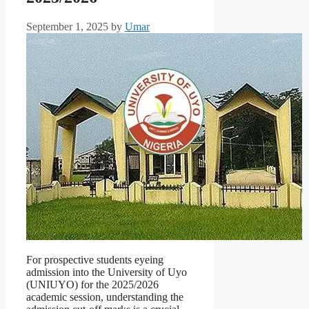
September 1, 2025
by
Umar
For prospective students eyeing
admission into the University of Uyo
(UNIUYO) for the 2025/2026
academic session, understanding the