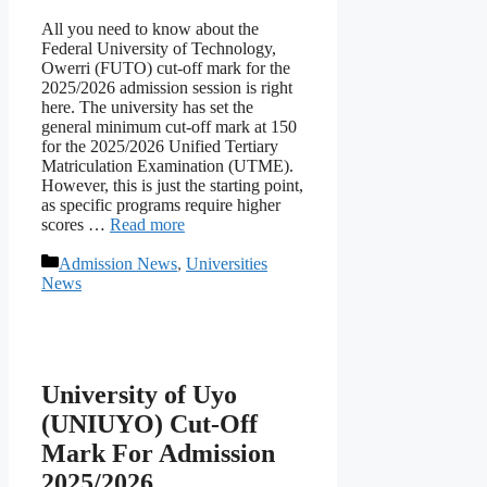
All you need to know about the
Federal University of Technology,
Owerri (FUTO) cut-off mark for the
2025/2026 admission session is right
here. The university has set the
general minimum cut-off mark at 150
for the 2025/2026 Unified Tertiary
Matriculation Examination (UTME).
However, this is just the starting point,
as specific programs require higher
scores …
Read more
Categories
Admission News
,
Universities
News
University of Uyo
(UNIUYO) Cut-Off
Mark For Admission
2025/2026