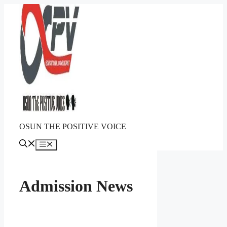
Skip
to
content
OSUN THE POSITIVE VOICE
Menu
Admission News