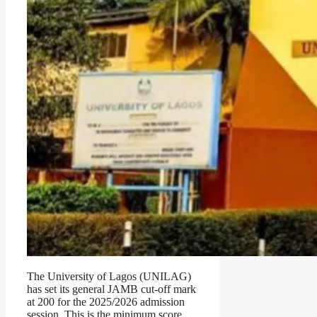
The University of Lagos (UNILAG)
has set its general JAMB cut-off mark
at 200 for the 2025/2026 admission
session. This is the minimum score