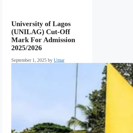
University of Lagos
(UNILAG) Cut-Off
Mark For Admission
2025/2026
September 1, 2025
by
Umar