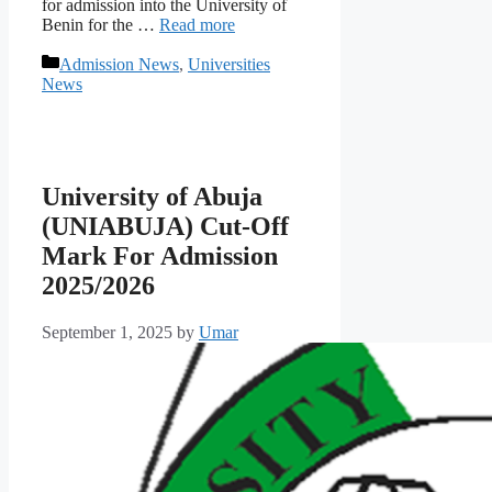
for admission into the University of
Benin for the …
Read more
Categories
Admission News
,
Universities
News
University of Abuja
(UNIABUJA) Cut-Off
Mark For Admission
2025/2026
September 1, 2025
by
Umar