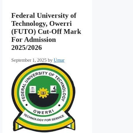
Federal University of
Technology, Owerri
(FUTO) Cut-Off Mark
For Admission
2025/2026
September 1, 2025
by
Umar