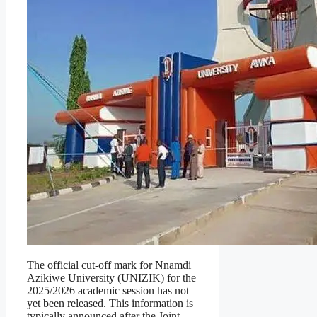
The official cut-off mark for Nnamdi
Azikiwe University (UNIZIK) for the
2025/2026 academic session has not
yet been released. This information is
typically announced after the Joint