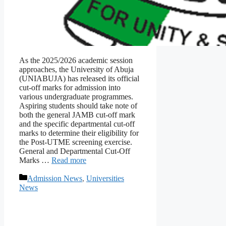
As the 2025/2026 academic session
approaches, the University of Abuja
(UNIABUJA) has released its official
cut-off marks for admission into
various undergraduate programmes.
Aspiring students should take note of
both the general JAMB cut-off mark
and the specific departmental cut-off
marks to determine their eligibility for
the Post-UTME screening exercise.
General and Departmental Cut-Off
Marks …
Read more
Categories
Admission News
,
Universities
News