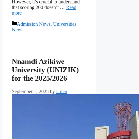
However, it’s crucial to understand
that scoring 200 doesn’t …
Read
more
Categories
Admission News
,
Universities
News
Nnamdi Azikiwe
University (UNIZIK)
for the 2025/2026
September 1, 2025
by
Umar