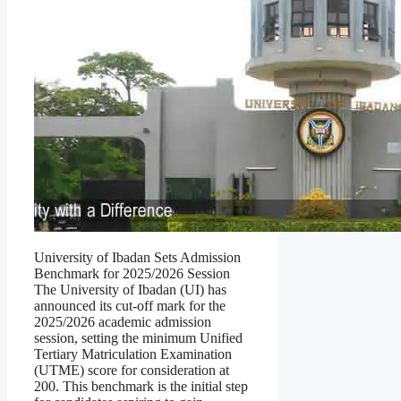
University of Ibadan Sets Admission
Benchmark for 2025/2026 Session
The University of Ibadan (UI) has
announced its cut-off mark for the
2025/2026 academic admission
session, setting the minimum Unified
Tertiary Matriculation Examination
(UTME) score for consideration at
200. This benchmark is the initial step