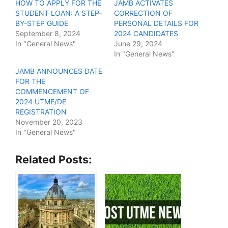
HOW TO APPLY FOR THE
JAMB ACTIVATES
STUDENT LOAN: A STEP-
CORRECTION OF
BY-STEP GUIDE
PERSONAL DETAILS FOR
September 8, 2024
2024 CANDIDATES
In "General News"
June 29, 2024
In "General News"
JAMB ANNOUNCES DATE
FOR THE
COMMENCEMENT OF
2024 UTME/DE
REGISTRATION
November 20, 2023
In "General News"
Related Posts: