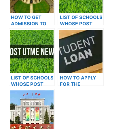
HOW TO GET
LIST OF SCHOOLS
ADMISSION TO
WHOSE POST
OXFORD
UTME FORMS ARE
UNIVERSITY
ON SALES FOR
2023/2024
LIST OF SCHOOLS
HOW TO APPLY
WHOSE POST
FOR THE
UTME FORMS ARE
STUDENT LOAN: A
ON SALES FOR
STEP-BY-STEP
2023/2024
GUIDE