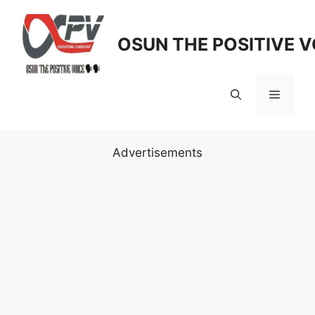
Skip
to
OSUN THE POSITIVE V
content
Menu
Advertisements