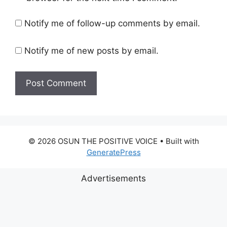
Notify me of follow-up comments by email.
Notify me of new posts by email.
© 2026 OSUN THE POSITIVE VOICE
• Built with
GeneratePress
Advertisements