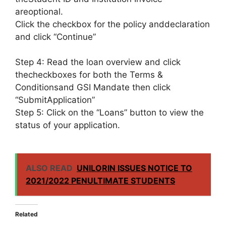
areoptional.
Click the checkbox for the policy anddeclaration
and click “Continue”
Step 4: Read the loan overview and click
thecheckboxes for both the Terms &
Conditionsand GSI Mandate then click
“SubmitApplication”
Step 5: Click on the “Loans” button to view the
status of your application.
ALSO READ
UNILORIN ISSUES NOTICE TO
2021/2022 PENULTIMATE STUDENTS
Related