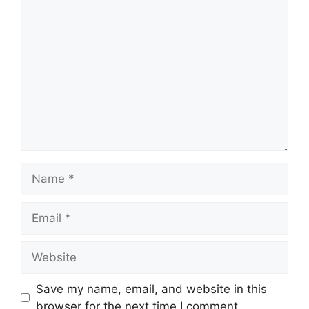
Comment
Name
Email
Website
Save my name, email, and website in this
browser for the next time I comment.