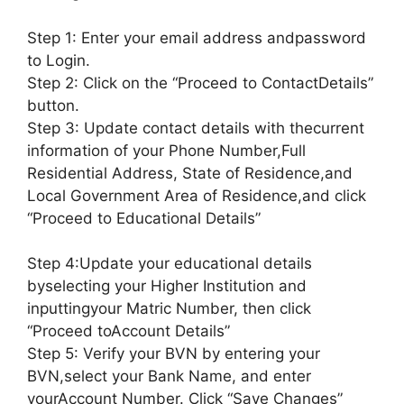
Step 1: Enter your email address andpassword
to Login.
Step 2: Click on the “Proceed to ContactDetails”
button.
Step 3: Update contact details with thecurrent
information of your Phone Number,Full
Residential Address, State of Residence,and
Local Government Area of Residence,and click
“Proceed to Educational Details”
Step 4:Update your educational details
byselecting your Higher Institution and
inputtingyour Matric Number, then click
“Proceed toAccount Details”
Step 5: Verify your BVN by entering your
BVN,select your Bank Name, and enter
yourAccount Number. Click “Save Changes”