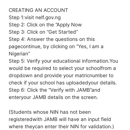
CREATING AN ACCOUNT
Step 1:visit nelf.gov.ng
Step 2: Click on the “Apply Now
Step 3: Click on “Get Started”
Step 4: Answer the questions on this
pagecontinue, by clicking on “Yes, I am a
Nigerian”
Step 5: Verify your educational information.You
would be required to select your schoolfrom a
dropdown and provide your matricnumber to
check if your school has uploadedyour details.
Step 6: Click the “Verify with JAMB”and
enteryour JAMB details on the screen.
(Students whose NIN has not been
registeredwith JAMB will have an input field
where theycan enter their NIN for validation.)