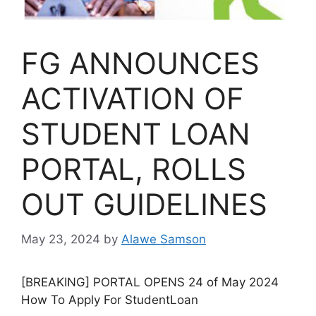
FG ANNOUNCES
ACTIVATION OF
STUDENT LOAN
PORTAL, ROLLS
OUT GUIDELINES
May 23, 2024
by
Alawe Samson
[BREAKING] PORTAL OPENS 24 of May 2024
How To Apply For StudentLoan