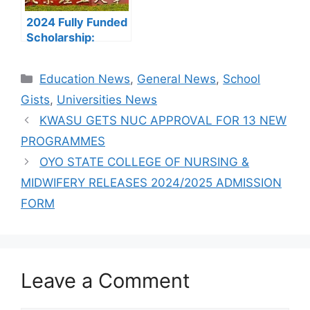
2024 Fully Funded
Scholarship:
Beijing Institute of
Technology
Categories
Education News
,
General News
,
School
Scholarship for
International
Gists
,
Universities News
Students to Study
KWASU GETS NUC APPROVAL FOR 13 NEW
in China
PROGRAMMES
OYO STATE COLLEGE OF NURSING &
MIDWIFERY RELEASES 2024/2025 ADMISSION
FORM
Leave a Comment