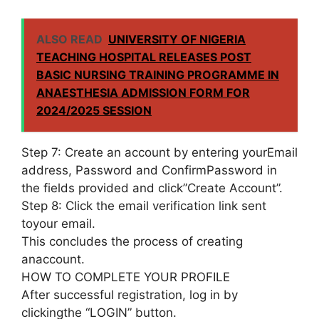
ALSO READ
UNIVERSITY OF NIGERIA
TEACHING HOSPITAL RELEASES POST
BASIC NURSING TRAINING PROGRAMME IN
ANAESTHESIA ADMISSION FORM FOR
2024/2025 SESSION
Step 7: Create an account by entering yourEmail
address, Password and ConfirmPassword in
the fields provided and click”Create Account”.
Step 8: Click the email verification link sent
toyour email.
This concludes the process of creating
anaccount.
HOW TO COMPLETE YOUR PROFILE
After successful registration, log in by
clickingthe “LOGIN” button.