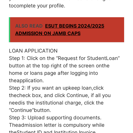
tocomplete your profile.
ALSO READ
ESUT BEGINS 2024/2025
ADMISSION ON JAMB CAPS
LOAN APPLICATION
Step 1: Click on the “Request for StudentLoan”
button at the top right of the screen onthe
home or loans page after logging into
theapplication.
Step 2: If you want an upkeep loan,click
thecheck box, and click Continue, if all you
needis the institutional charge, click the
“Continue”button.
Step 3: Upload supporting documents.
Theadmission letter is compulsory while
theStudent ID and Institution Invoice