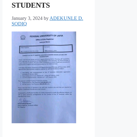
STUDENTS
January 3, 2024
by
ADEKUNLE D.
SODIQ