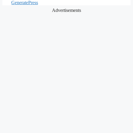
GeneratePress
Advertisements