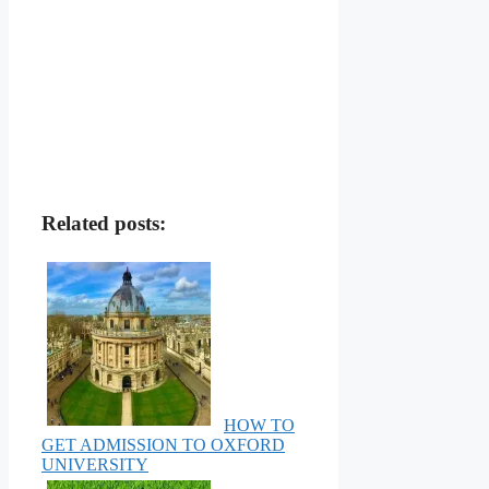
Related posts:
HOW TO
GET ADMISSION TO OXFORD
UNIVERSITY