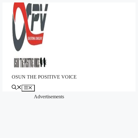
Skip
to
content
OSUN THE POSITIVE VOICE
Menu
Advertisements