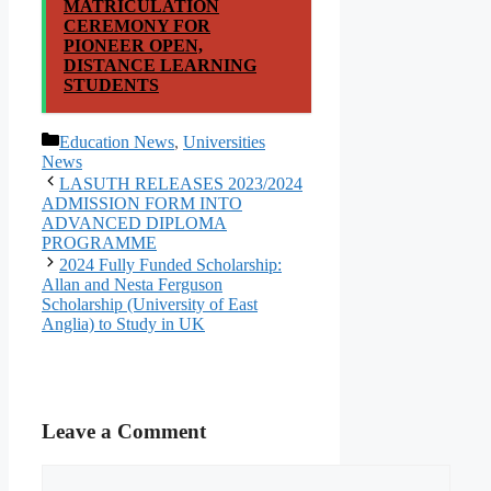
MATRICULATION
CEREMONY FOR
PIONEER OPEN,
DISTANCE LEARNING
STUDENTS
Categories
Education News
,
Universities
News
LASUTH RELEASES 2023/2024
ADMISSION FORM INTO
ADVANCED DIPLOMA
PROGRAMME
2024 Fully Funded Scholarship:
Allan and Nesta Ferguson
Scholarship (University of East
Anglia) to Study in UK
Leave a Comment
Comment