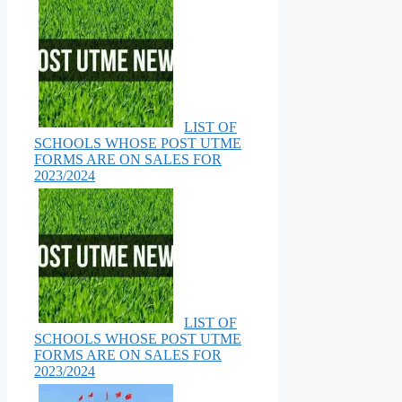
LIST OF
SCHOOLS WHOSE POST UTME
FORMS ARE ON SALES FOR
2023/2024
LIST OF
SCHOOLS WHOSE POST UTME
FORMS ARE ON SALES FOR
2023/2024