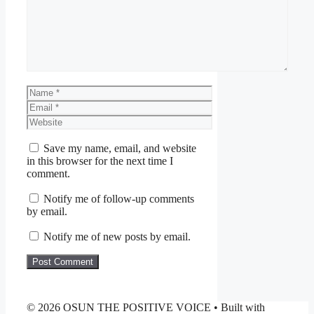
Name
Email
Website
Save my name, email, and website
in this browser for the next time I
comment.
Notify me of follow-up comments
by email.
Notify me of new posts by email.
© 2026 OSUN THE POSITIVE VOICE
• Built with