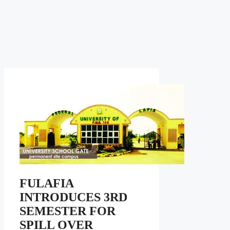
FULAFIA
INTRODUCES 3RD
SEMESTER FOR
SPILL OVER