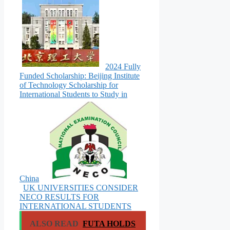
2024 Fully
Funded Scholarship: Beijing Institute
of Technology Scholarship for
International Students to Study in
China
UK UNIVERSITIES CONSIDER
NECO RESULTS FOR
INTERNATIONAL STUDENTS
ALSO READ
FUTA HOLDS