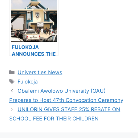
VENDING, ISSUES
Admission
NOTICE TO
Success
APPLICANTS
FULOKOJA
ANNOUNCES THE
SALE OF Post-
UTME/DE FORM
Categories
Universities News
FOR 2023/2024
Tags
ACADEMIC
Fulokoja
SESSION
Obafemi Awolowo University (OAU)
Prepares to Host 47th Convocation Ceremony
UNILORIN GIVES STAFF 25% REBATE ON
SCHOOL FEE FOR THEIR CHILDREN