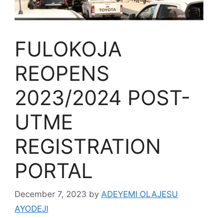
FULOKOJA
REOPENS
2023/2024 POST-
UTME
REGISTRATION
PORTAL
December 7, 2023
by
ADEYEMI OLAJESU
AYODEJI