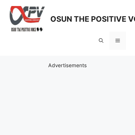
Skip
to
OSUN THE POSITIVE V
content
Menu
Advertisements