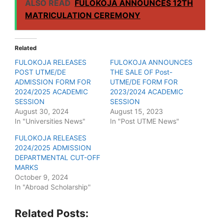
ALSO READ
FULOKOJA ANNOUNCES 12TH
MATRICULATION CEREMONY
Related
FULOKOJA RELEASES
FULOKOJA ANNOUNCES
POST UTME/DE
THE SALE OF Post-
ADMISSION FORM FOR
UTME/DE FORM FOR
2024/2025 ACADEMIC
2023/2024 ACADEMIC
SESSION
SESSION
August 30, 2024
August 15, 2023
In "Universities News"
In "Post UTME News"
FULOKOJA RELEASES
2024/2025 ADMISSION
DEPARTMENTAL CUT-OFF
MARKS
October 9, 2024
In "Abroad Scholarship"
Related Posts: