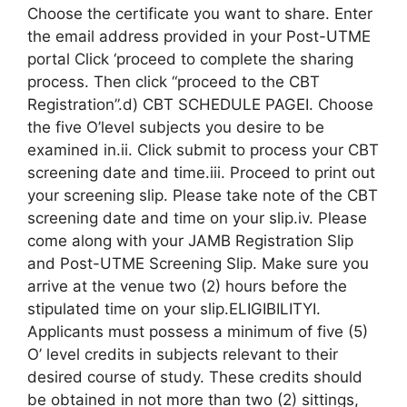
Choose the certificate you want to share. Enter
the email address provided in your Post-UTME
portal Click ‘proceed to complete the sharing
process. Then click “proceed to the CBT
Registration”.d) CBT SCHEDULE PAGEI. Choose
the five O’level subjects you desire to be
examined in.ii. Click submit to process your CBT
screening date and time.iii. Proceed to print out
your screening slip. Please take note of the CBT
screening date and time on your slip.iv. Please
come along with your JAMB Registration Slip
and Post-UTME Screening Slip. Make sure you
arrive at the venue two (2) hours before the
stipulated time on your slip.ELIGIBILITYI.
Applicants must possess a minimum of five (5)
O’ level credits in subjects relevant to their
desired course of study. These credits should
be obtained in not more than two (2) sittings,