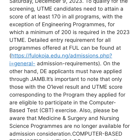
Saturday, December 9, 2023. Το qualify for the
screening, UTME candidates need to attain a
score of at least 170 in all programs, with the
exception of Engineering Programmes, for
which a minimum of 200 is required in the 2023
UTME. Detailed entry requirement for all
programmes offered at FUL can be found at
(
https://fulokoja.edu.ng/admissions.php?
i=general-
admission-requirements). On the
other hand, DE applicants must have applied
through JAMB.It’s important to note that only
those with the O’level result and UTME score
corresponding to the Program they applied for
are eligible to participate in the Computer-
Based Test (CBT) exercise. Also, please be
aware that Medicine & Surgery and Nursing
Science Programmes are no longer available for
admission consideration.COMPUTER-BASED