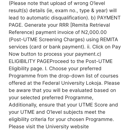
(Please note that upload of wrong O’level
result(s) details (ie, exam no., type & year) will
lead to automatic disqualification). b) PAYMENT
PAGE. Generate your RRR [Remita Retrieval
Reference) payment invoice of N2,000.00
(Post-UTME Screening Charges) using REMITA
services (card or bank payment). ii. Click on Pay
Now button to process your payment.c)
ELIGIBILITY PAGEProceed to the Post-UTME
Eligibility page. I. Choose your preferred
Programme from the drop-down list of courses
offered at the Federal University Lokoja. Please
be aware that you will be evaluated based on
your selected preferred Programme,
Additionally, ensure that your UTME Score and
your UTME and O’level subjects meet the
eligibility criteria for your chosen Programme.
Please visit the University website