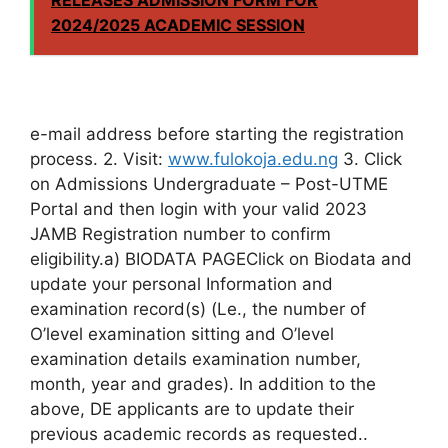
2024/2025 ACADEMIC SESSION
e-mail address before starting the registration
process. 2. Visit:
www.fulokoja.edu.ng
3. Click
on Admissions Undergraduate – Post-UTME
Portal and then login with your valid 2023
JAMB Registration number to confirm
eligibility.a) BIODATA PAGEClick on Biodata and
update your personal Information and
examination record(s) (Le., the number of
O’level examination sitting and O’level
examination details examination number,
month, year and grades). In addition to the
above, DE applicants are to update their
previous academic records as requested..