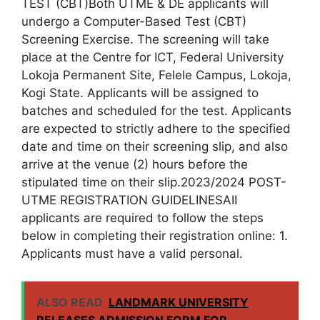
TEST (CBT)Both UTME & DE applicants will
undergo a Computer-Based Test (CBT)
Screening Exercise. The screening will take
place at the Centre for ICT, Federal University
Lokoja Permanent Site, Felele Campus, Lokoja,
Kogi State. Applicants will be assigned to
batches and scheduled for the test. Applicants
are expected to strictly adhere to the specified
date and time on their screening slip, and also
arrive at the venue (2) hours before the
stipulated time on their slip.2023/2024 POST-
UTME REGISTRATION GUIDELINESAII
applicants are required to follow the steps
below in completing their registration online: 1.
Applicants must have a valid personal.
ALSO READ
LANDMARK UNIVERSITY
RELEASES ADMISSION FORM FOR