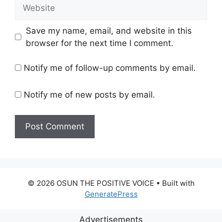
Website
Save my name, email, and website in this
browser for the next time I comment.
Notify me of follow-up comments by email.
Notify me of new posts by email.
© 2026 OSUN THE POSITIVE VOICE
• Built with
GeneratePress
Advertisements