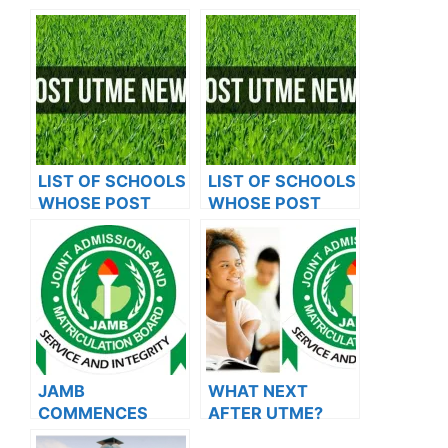
LIST OF SCHOOLS
LIST OF SCHOOLS
WHOSE POST
WHOSE POST
UTME FORMS ARE
UTME FORMS ARE
ON SALES FOR
ON SALES FOR
2023/2024
2023/2024
JAMB
WHAT NEXT
COMMENCES
AFTER UTME?
2024 E-PIN
Steps To