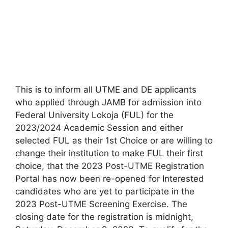
This is to inform all UTME and DE applicants
who applied through JAMB for admission into
Federal University Lokoja (FUL) for the
2023/2024 Academic Session and either
selected FUL as their 1st Choice or are willing to
change their institution to make FUL their first
choice, that the 2023 Post-UTME Registration
Portal has now been re-opened for Interested
candidates who are yet to participate in the
2023 Post-UTME Screening Exercise. The
closing date for the registration is midnight,