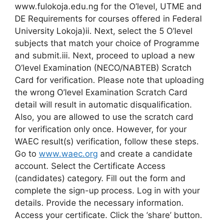
www.fulokoja.edu.ng for the O’level, UTME and
DE Requirements for courses offered in Federal
University Lokoja)ii. Next, select the 5 O’level
subjects that match your choice of Programme
and submit.iii. Next, proceed to upload a new
O’level Examination (NECO/NABTEB) Scratch
Card for verification. Please note that uploading
the wrong O’level Examination Scratch Card
detail will result in automatic disqualification.
Also, you are allowed to use the scratch card
for verification only once. However, for your
WAEC result(s) verification, follow these steps.
Go to
www.waec.org
and create a candidate
account. Select the Certificate Access
(candidates) category. Fill out the form and
complete the sign-up process. Log in with your
details. Provide the necessary information.
Access your certificate. Click the ‘share’ button.