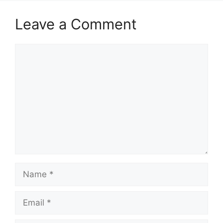
Leave a Comment
Comment
Name
Email