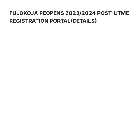
FULOKOJA REOPENS 2023/2024 POST-UTME
REGISTRATION PORTAL(DETAILS)