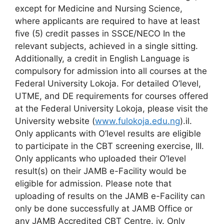
except for Medicine and Nursing Science,
where applicants are required to have at least
five (5) credit passes in SSCE/NECO In the
relevant subjects, achieved in a single sitting.
Additionally, a credit in English Language is
compulsory for admission into all courses at the
Federal University Lokoja. For detailed O’level,
UTME, and DE requirements for courses offered
at the Federal University Lokoja, please visit the
University website (
www.fulokoja.edu.ng
).il.
Only applicants with O’level results are eligible
to participate in the CBT screening exercise, III.
Only applicants who uploaded their O’level
result(s) on their JAMB e-Facility would be
eligible for admission. Please note that
uploading of results on the JAMB e-Facility can
only be done successfully at JAMB Office or
any JAMB Accredited CBT Centre. iv. Only