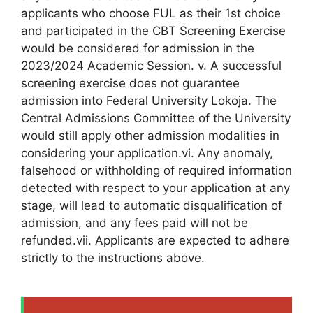
applicants who choose FUL as their 1st choice
and participated in the CBT Screening Exercise
would be considered for admission in the
2023/2024 Academic Session. v. A successful
screening exercise does not guarantee
admission into Federal University Lokoja. The
Central Admissions Committee of the University
would still apply other admission modalities in
considering your application.vi. Any anomaly,
falsehood or withholding of required information
detected with respect to your application at any
stage, will lead to automatic disqualification of
admission, and any fees paid will not be
refunded.vii. Applicants are expected to adhere
strictly to the instructions above.