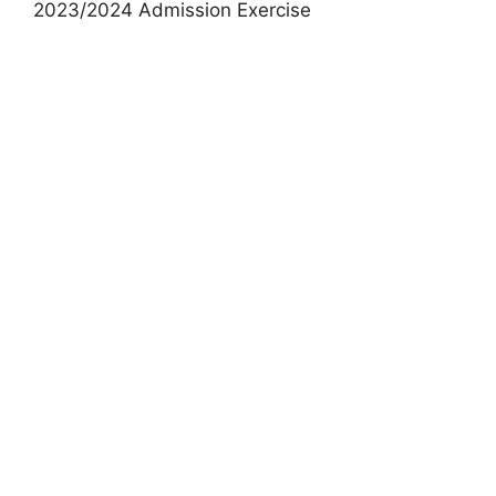
2023/2024 Admission Exercise