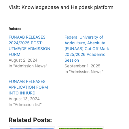
Visit: Knowledgebase and Helpdesk platform
Related
FUNAAB RELEASES
Federal University of
2024/2025 POST-
Agriculture, Abeokuta
UTME/DE ADMISSION
(FUNAAB) Cut Off Mark
FORM
2025/2026 Academic
August 2, 2024
Session
In "Admission News"
September 1, 2025
In "Admission News"
FUNAAB RELEASES
APPLICATION FORM
INTO INHURD
August 13, 2024
In "Admission list"
Related Posts: