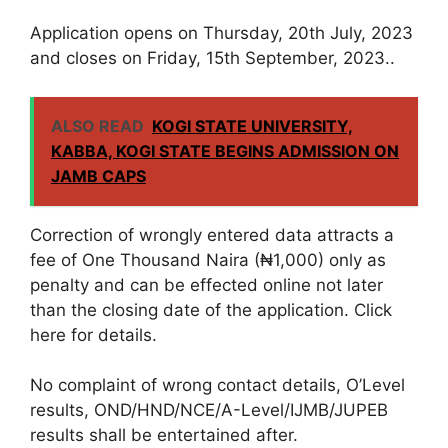
Application opens on Thursday, 20th July, 2023
and closes on Friday, 15th September, 2023..
ALSO READ
KOGI STATE UNIVERSITY,
KABBA, KOGI STATE BEGINS ADMISSION ON
JAMB CAPS
Correction of wrongly entered data attracts a
fee of One Thousand Naira (₦1,000) only as
penalty and can be effected online not later
than the closing date of the application. Click
here for details.
No complaint of wrong contact details, O’Level
results, OND/HND/NCE/A-Level/IJMB/JUPEB
results shall be entertained after.