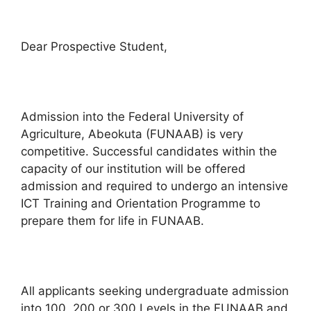
Dear Prospective Student,
Admission into the Federal University of
Agriculture, Abeokuta (FUNAAB) is very
competitive. Successful candidates within the
capacity of our institution will be offered
admission and required to undergo an intensive
ICT Training and Orientation Programme to
prepare them for life in FUNAAB.
All applicants seeking undergraduate admission
into 100, 200 or 300 Levels in the FUNAAB and