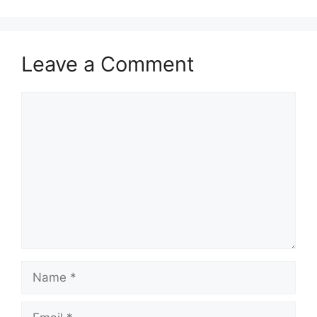
Leave a Comment
Comment
Name
Email