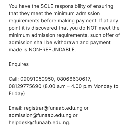
You have the SOLE responsibility of ensuring
that they meet the minimum admission
requirements before making payment. If at any
point it is discovered that you do NOT meet the
minimum admission requirements, such offer of
admission shall be withdrawn and payment
made is NON-REFUNDABLE.
Enquires
Call: 09091050950, 08066630617,
08129775690 (8.00 a.m – 4.00 p.m Monday to
Friday)
Email: registrar@funaab.edu.ng or
admission@funaab.edu.ng or
helpdesk@funaab.edu.ng.