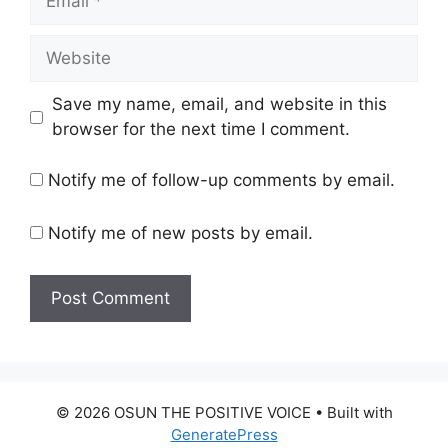
Website
Save my name, email, and website in this
browser for the next time I comment.
Notify me of follow-up comments by email.
Notify me of new posts by email.
© 2026 OSUN THE POSITIVE VOICE
• Built with
GeneratePress