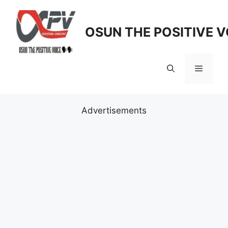
Skip
to
OSUN THE POSITIVE V
content
Menu
Advertisements