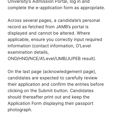
University’s Admission Portal, log in and
complete the e-application form as appropriate.
Across several pages, a candidate’s personal
record as fetched from JAMB’s portal is
displayed and cannot be altered. Where
applicable, ensure you correctly input required
information (contact information, O’Level
examination details,
OND/HND/NCE/A’Level/IJMB/JUPEB result).
On the last page (acknowledgement page),
candidates are expected to carefully review
their application and confirm the entries before
clicking on the Submit button. Candidates
should thereafter print out and keep the
Application Form displaying their passport
photograph.