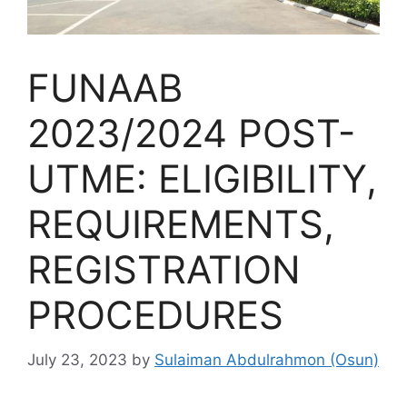
FUNAAB
2023/2024 POST-
UTME: ELIGIBILITY,
REQUIREMENTS,
REGISTRATION
PROCEDURES
July 23, 2023
by
Sulaiman Abdulrahmon (Osun)