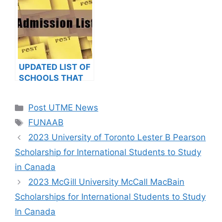
2023/2024
NOTICE TO
APPLICANTS
UPDATED LIST OF
SCHOOLS THAT
HAVE RELEASED
ADMISSION LISTS
Categories
Post UTME News
FOR 2023/2024
Tags
FUNAAB
2023 University of Toronto Lester B Pearson
Scholarship for International Students to Study
in Canada
2023 McGill University McCall MacBain
Scholarships for International Students to Study
In Canada