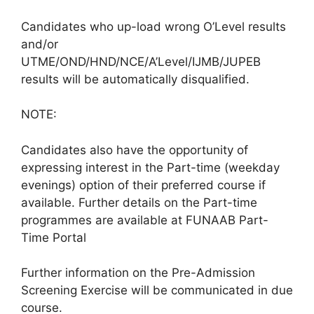
Candidates who up-load wrong O’Level results
and/or
UTME/OND/HND/NCE/A’Level/IJMB/JUPEB
results will be automatically disqualified.
NOTE:
Candidates also have the opportunity of
expressing interest in the Part-time (weekday
evenings) option of their preferred course if
available. Further details on the Part-time
programmes are available at FUNAAB Part-
Time Portal
Further information on the Pre-Admission
Screening Exercise will be communicated in due
course.