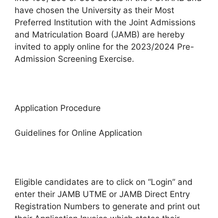
have chosen the University as their Most
Preferred Institution with the Joint Admissions
and Matriculation Board (JAMB) are hereby
invited to apply online for the 2023/2024 Pre-
Admission Screening Exercise.
Application Procedure
Guidelines for Online Application
Eligible candidates are to click on “Login” and
enter their JAMB UTME or JAMB Direct Entry
Registration Numbers to generate and print out