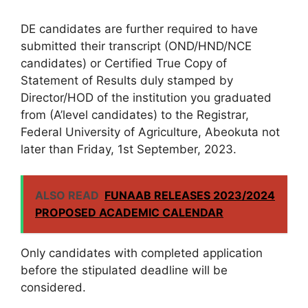
DE candidates are further required to have
submitted their transcript (OND/HND/NCE
candidates) or Certified True Copy of
Statement of Results duly stamped by
Director/HOD of the institution you graduated
from (A’level candidates) to the Registrar,
Federal University of Agriculture, Abeokuta not
later than Friday, 1st September, 2023.
ALSO READ
FUNAAB RELEASES 2023/2024
PROPOSED ACADEMIC CALENDAR
Only candidates with completed application
before the stipulated deadline will be
considered.