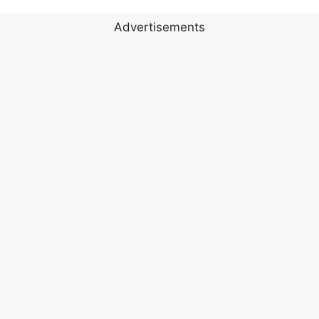
Advertisements