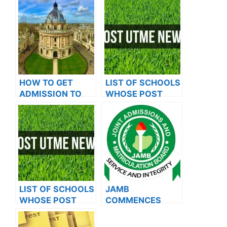
HOW TO GET
LIST OF SCHOOLS
ADMISSION TO
WHOSE POST
OXFORD
UTME FORMS ARE
UNIVERSITY
ON SALES FOR
2023/2024
LIST OF SCHOOLS
JAMB
WHOSE POST
COMMENCES
UTME FORMS ARE
2024 E-PIN
ON SALES FOR
VENDING, ISSUES