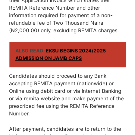
their Application Invoice which states their
REMITA Reference Number and other
information required for payment of a non-
refundable fee of Two Thousand Naira
(₦2,000.00) only, excluding REMITA charges.
ALSO READ
EKSU BEGINS 2024/2025
ADMISSION ON JAMB CAPS
Candidates should proceed to any Bank
accepting REMITA payment (nationwide) or
Online using debit card or via Internet Banking
or via remita website and make payment of the
prescribed fee using the REMITA Reference
Number.
After payment, candidates are to return to the