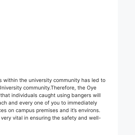
s within the university community has led to
 University community.Therefore, the Oye
d that individuals caught using bangers will
ch and every one of you to immediately
ces on campus premises and it’s environs.
very vital in ensuring the safety and well-