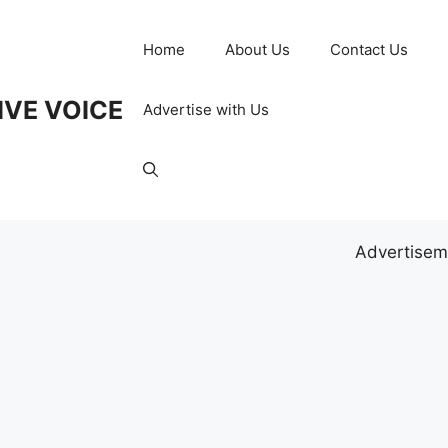
Home
About Us
Contact Us
IVE VOICE
Advertise with Us
Advertisem