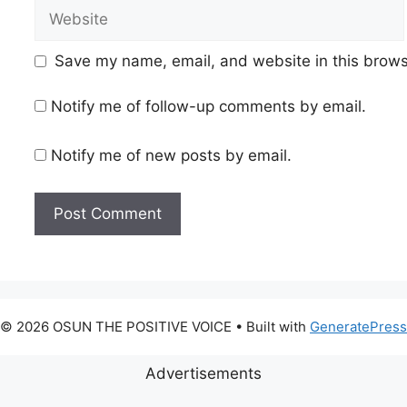
Website
Save my name, email, and website in this brows
Notify me of follow-up comments by email.
Notify me of new posts by email.
© 2026 OSUN THE POSITIVE VOICE
• Built with
GeneratePress
Advertisements