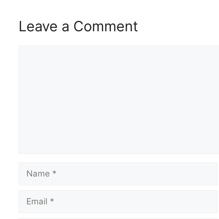
Leave a Comment
Comment
Name
Email