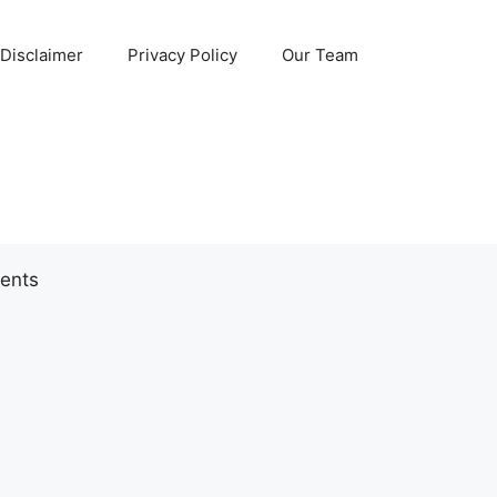
Disclaimer
Privacy Policy
Our Team
ents