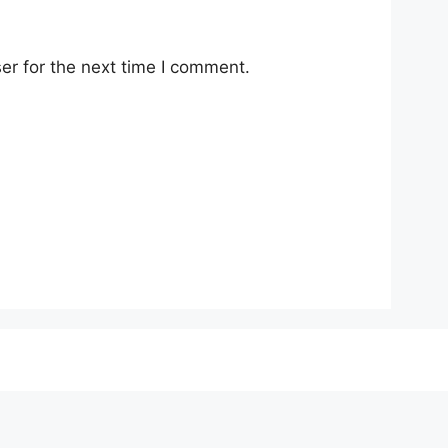
er for the next time I comment.