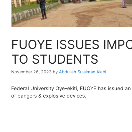
FUOYE ISSUES IMP
TO STUDENTS
November 26, 2023
by
Abdullah Sulaiman Alabi
Federal University Oye-ekiti, FUOYE has issued an 
of bangers & explosive devices.