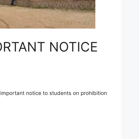
ORTANT NOTICE
important notice to students on prohibition