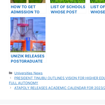
HOW TO GET
LIST OF SCHOOLS
LIST O
ADMISSION TO
WHOSE POST
WHOSE
OXFORD
UTME FORMS ARE
UTME 
UNIVERSITY
ON SALES FOR
ON SAL
2023/2024
2023/2
UNIZIK RELEASES
POSTGRADUATE
ADMISSION FORM
FOR 2024/2025
Categories
Universities News
ACADEMIC
PRESIDENT TINUBU OUTLINES VISION FOR HIGHER ED
SESSION
FULL AUTONOMY
ATAPOLY RELEASES ACADEMIC CALENDAR FOR 2023/