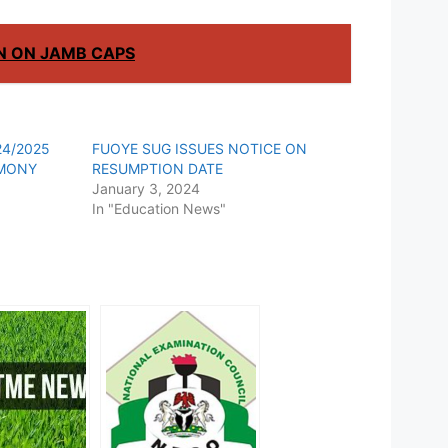
ON ON JAMB CAPS
4/2025
FUOYE SUG ISSUES NOTICE ON
EMONY
RESUMPTION DATE
January 3, 2024
In "Education News"