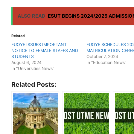
ALSO READ
ESUT BEGINS 2024/2025 ADMISSI
Related
FUOYE ISSUES IMPORTANT
FUOYE SCHEDULES 202
NOTICE TO FEMALE STAFFS AND
MATRICULATION CER
STUDENTS
October 7, 2024
August 6, 2024
In "Education News"
In "Universities News"
Related Posts: