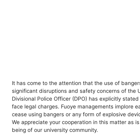
It has come to the attention that the use of banger
significant disruptions and safety concerns of the
Divisional Police Officer (DPO) has explicitly state
face legal charges. Fuoye managements implore ea
cease using bangers or any form of explosive devi
We appreciate your cooperation in this matter as is 
being of our university community.