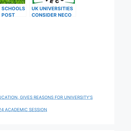
F SCHOOLS
UK UNIVERSITIES
 POST
CONSIDER NECO
FORMS ARE
RESULTS FOR
ES FOR
INTERNATIONAL
024
STUDENTS
UCATION, GIVES REASONS FOR UNIVERSITY’S
24 ACADEMIC SESSION