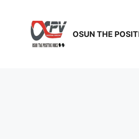
Skip
to
content
OSUN THE POSIT