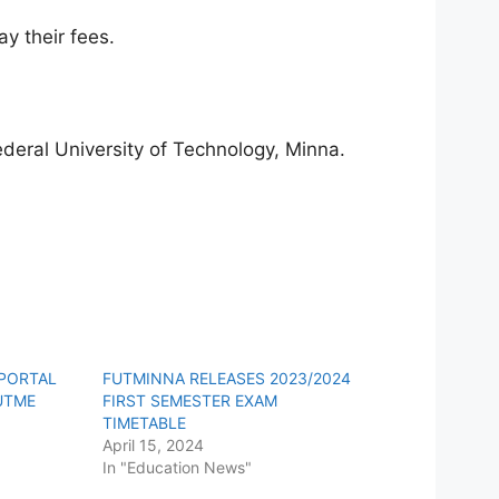
y their fees.
deral University of Technology, Minna.
 PORTAL
FUTMINNA RELEASES 2023/2024
UTME
FIRST SEMESTER EXAM
TIMETABLE
April 15, 2024
In "Education News"