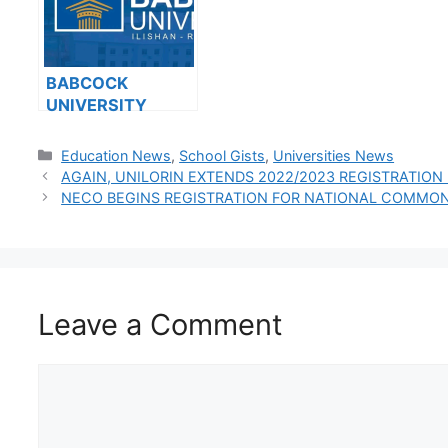
BABCOCK
UNIVERSITY
ISSUES NOTICE
TO ALL 100 LEVEL
Categories
Education News
,
School Gists
,
Universities News
AND 200 LEVEL
AGAIN, UNILORIN EXTENDS 2022/2023 REGISTRATION
DIRECT ENTRY
NECO BEGINS REGISTRATION FOR NATIONAL COMMON
STUDENTS
Leave a Comment
Comment