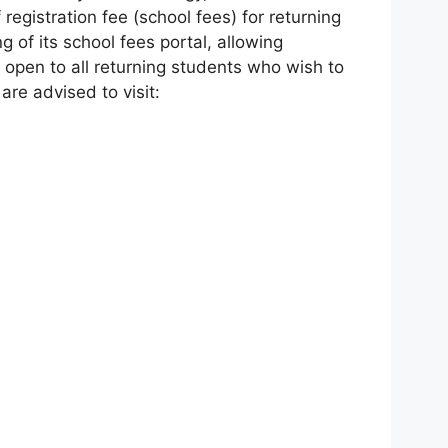
egistration fee (school fees) for returning
 of its school fees portal, allowing
w open to all returning students who wish to
re advised to visit: