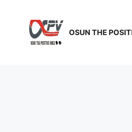
Skip
to
content
OSUN THE POSIT