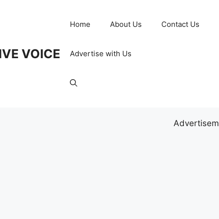
Home
About Us
Contact Us
IVE VOICE
Advertise with Us
Advertisem