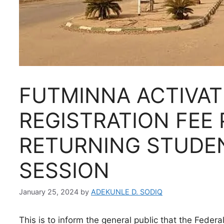
FUTMINNA ACTIVAT
REGISTRATION FEE
RETURNING STUDE
SESSION
January 25, 2024
by
ADEKUNLE D. SODIQ
This is to inform the general public that the Feder