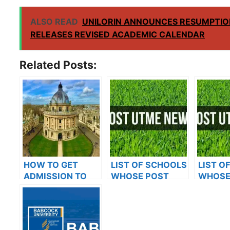
ALSO READ
UNILORIN ANNOUNCES RESUMPTIO
RELEASES REVISED ACADEMIC CALENDAR
Related Posts:
HOW TO GET
LIST OF SCHOOLS
LIST O
ADMISSION TO
WHOSE POST
WHOSE
OXFORD
UTME FORMS ARE
UTME 
UNIVERSITY
ON SALES FOR
ON SAL
2023/2024
2023/2