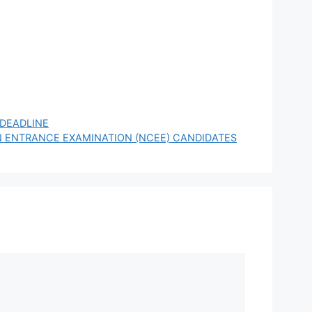
 DEADLINE
 ENTRANCE EXAMINATION (NCEE) CANDIDATES