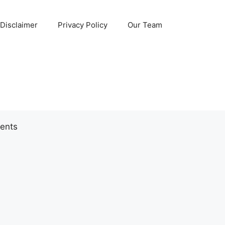
Disclaimer
Privacy Policy
Our Team
ents