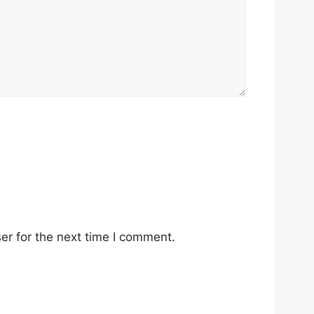
er for the next time I comment.