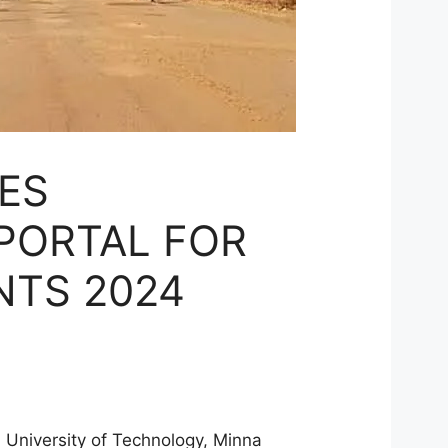
ES
 PORTAL FOR
NTS 2024
al University of Technology, Minna