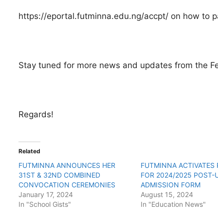
https://eportal.futminna.edu.ng/accpt/ on how to pa
Stay tuned for more news and updates from the Fe
Regards!
Related
FUTMINNA ANNOUNCES HER
FUTMINNA ACTIVATES
31ST & 32ND COMBINED
FOR 2024/2025 POST-
CONVOCATION CEREMONIES
ADMISSION FORM
January 17, 2024
August 15, 2024
In "School Gists"
In "Education News"