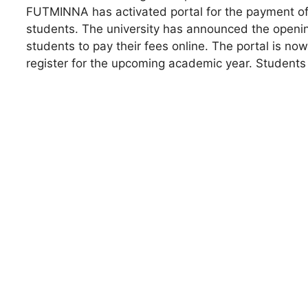
FUTMINNA has activated portal for the payment of r
students. The university has announced the opening
students to pay their fees online. The portal is no
register for the upcoming academic year. Students a