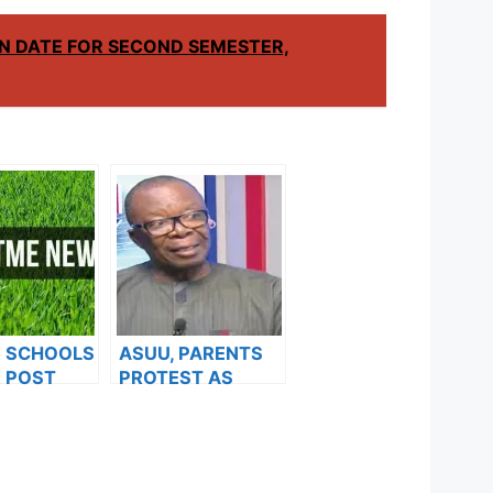
N DATE FOR SECOND SEMESTER,
F SCHOOLS
ASUU, PARENTS
 POST
PROTEST AS
FORMS ARE
MORE VARSITIES
ES FOR
HIKE FEES
024