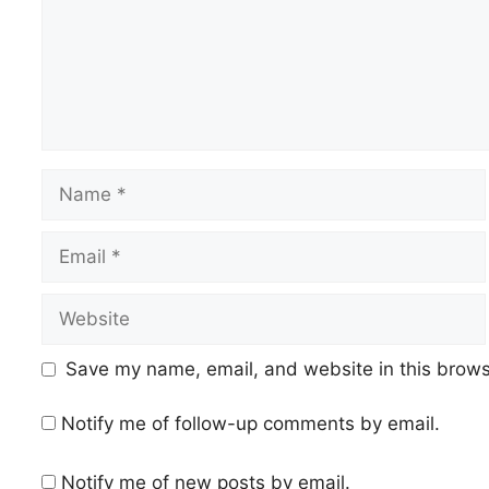
Name
Email
Website
Save my name, email, and website in this brows
Notify me of follow-up comments by email.
Notify me of new posts by email.