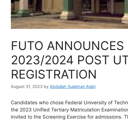
FUTO ANNOUNCES 
2023/2024 POST U
REGISTRATION
August 31, 2023
by
Abdullah Sulaiman Alabi
Candidates who chose Federal University of Technol
the 2023 Unified Tertiary Matriculation Examinatio
invited to the Screening Exercise for admissions. T