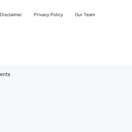
Disclaimer
Privacy Policy
Our Team
ents