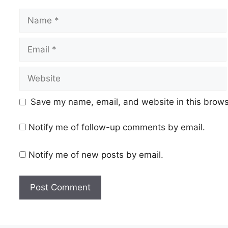
Name
Email
Website
Save my name, email, and website in this brows
Notify me of follow-up comments by email.
Notify me of new posts by email.