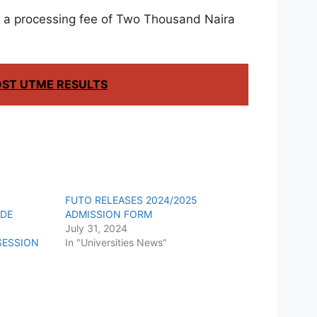
y a processing fee of Two Thousand Naira
OST UTME RESULTS
Y
FUTO RELEASES 2024/2025
/DE
ADMISSION FORM
July 31, 2024
SESSION
In "Universities News"