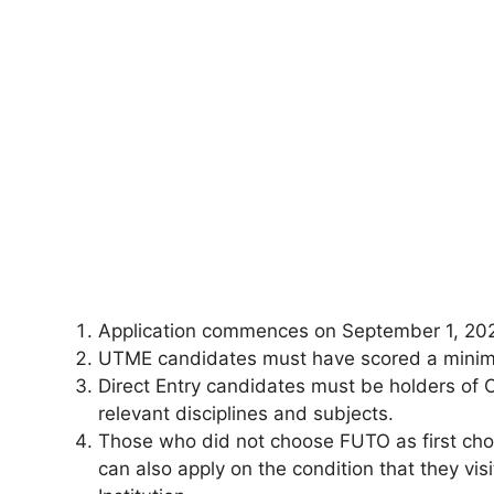
Application commences on September 1, 20
UTME candidates must have scored a minim
Direct Entry candidates must be holders of 
relevant disciplines and subjects.
Those who did not choose FUTO as first cho
can also apply on the condition that they vi