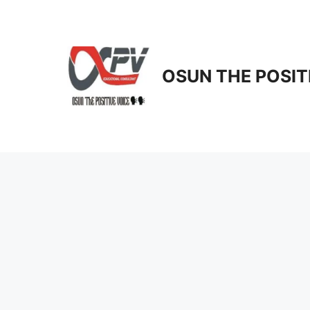
Skip
to
content
OSUN THE POSIT