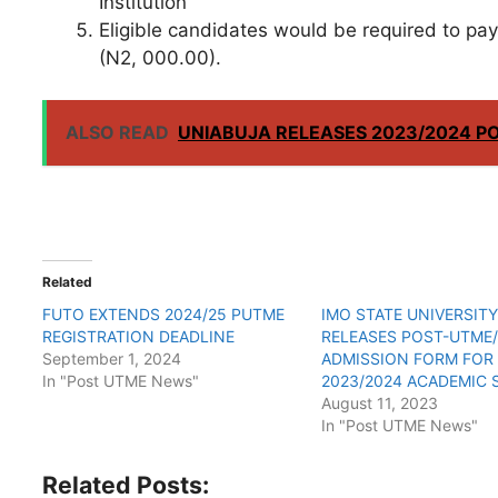
Institution
Eligible candidates would be required to pa
(N2, 000.00).
ALSO READ
UNIABUJA RELEASES 2023/2024 P
Related
FUTO EXTENDS 2024/25 PUTME
IMO STATE UNIVERSIT
REGISTRATION DEADLINE
RELEASES POST-UTME
September 1, 2024
ADMISSION FORM FOR
In "Post UTME News"
2023/2024 ACADEMIC 
August 11, 2023
In "Post UTME News"
Related Posts: