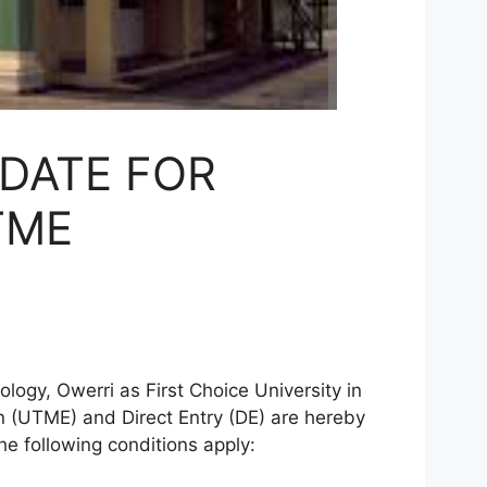
DATE FOR
TME
ogy, Owerri as First Choice University in
n (UTME) and Direct Entry (DE) are hereby
he following conditions apply: