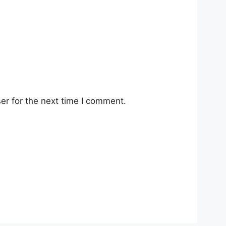
er for the next time I comment.