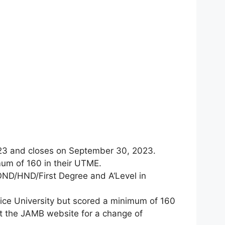
23 and closes on September 30, 2023.
um of 160 in their UTME.
OND/HND/First Degree and A‘Level in
ice University but scored a minimum of 160
sit the JAMB website for a change of