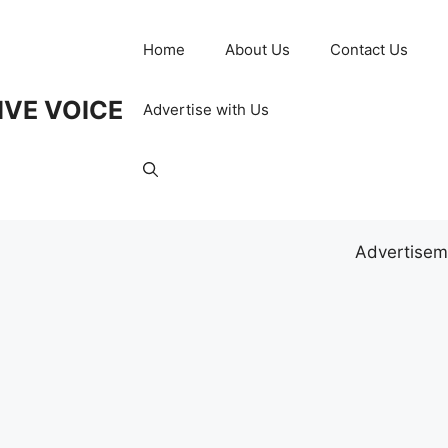
Home
About Us
Contact Us
IVE VOICE
Advertise with Us
Advertisem