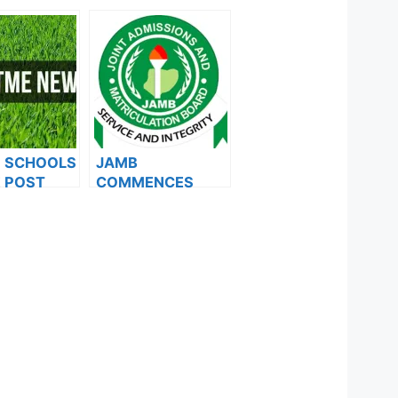
F SCHOOLS
JAMB
 POST
COMMENCES
FORMS ARE
2024 E-PIN
ES FOR
VENDING, ISSUES
024
NOTICE TO
APPLICANTS