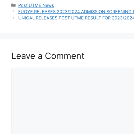
INTERNATIONAL
Categories
Post UTME News
STUDENTS
FUOYE RELEASES 2023/2024 ADMISSION SCREENING 
UNICAL RELEASES POST UTME RESULT FOR 2023/202
Leave a Comment
Comment