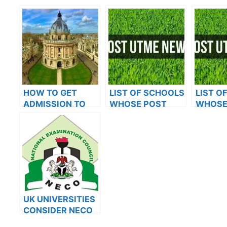
HOW TO GET
LIST OF SCHOOLS
LIST O
ADMISSION TO
WHOSE POST
WHOSE
OXFORD
UTME FORMS ARE
UTME 
UNIVERSITY
ON SALES FOR
ON SAL
2023/2024
2023/2
UK UNIVERSITIES
CONSIDER NECO
RESULTS FOR