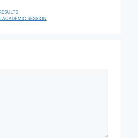
RESULTS
4 ACADEMIC SESSION