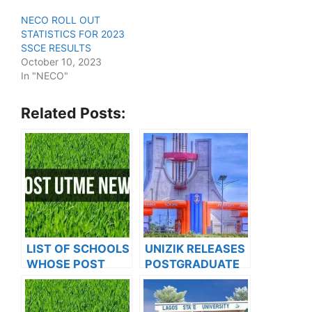
NECO ROLL OUT
STATISTICS FOR 2023
SSCE RESULTS
October 10, 2023
In "NECO"
Related Posts:
LIST OF SCHOOLS
UNIZIK RELEASES
WHOSE POST
POSTGRADUATE
UTME FORMS ARE
ADMISSION FORM
ON SALES FOR
FOR 2024/2025
2023/2024
ACADEMIC