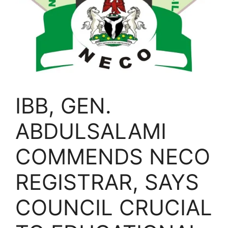
IBB, GEN.
ABDULSALAMI
COMMENDS NECO
REGISTRAR, SAYS
COUNCIL CRUCIAL