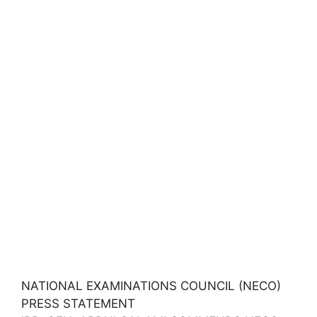
NATIONAL EXAMINATIONS COUNCIL (NECO)
PRESS STATEMENT