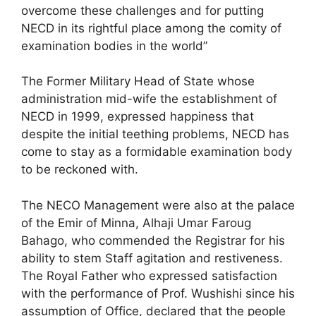
overcome these challenges and for putting
NECD in its rightful place among the comity of
examination bodies in the world”
The Former Military Head of State whose
administration mid-wife the establishment of
NECD in 1999, expressed happiness that
despite the initial teething problems, NECD has
come to stay as a formidable examination body
to be reckoned with.
The NECO Management were also at the palace
of the Emir of Minna, Alhaji Umar Faroug
Bahago, who commended the Registrar for his
ability to stem Staff agitation and restiveness.
The Royal Father who expressed satisfaction
with the performance of Prof. Wushishi since his
assumption of Office, declared that the people