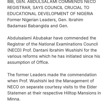
IBB, GEN. ABDULSALAMI COMMENDS NECO
REGISTRAR, SAYS COUNCIL CRUCIAL TO
EDUCATIONAL DEVELOPMENT OF NIGERIA
Former Nigerian Leaders, Gen. Ibrahim
Badamasi Babangida and Gen.
Abdulsalami Abubakar have commended the
Registrar of the National Examinations Council
(NECD) Prof. Dantani Ibrahim Wushishi for the
various reforms which he has initiated since his
assumption of Office.
The former Leaders made the commendation
when Prof. Wushishi led the Management of
NECO on separate courtesy visits to the Elder
Statemen at their respective Hilltop Mansions in
Minna.