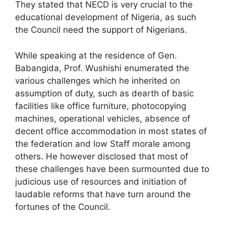
They stated that NECD is very crucial to the
educational development of Nigeria, as such
the Council need the support of Nigerians.
While speaking at the residence of Gen.
Babangida, Prof. Wushishi enumerated the
various challenges which he inherited on
assumption of duty, such as dearth of basic
facilities like office furniture, photocopying
machines, operational vehicles, absence of
decent office accommodation in most states of
the federation and low Staff morale among
others. He however disclosed that most of
these challenges have been surmounted due to
judicious use of resources and initiation of
laudable reforms that have turn around the
fortunes of the Council.