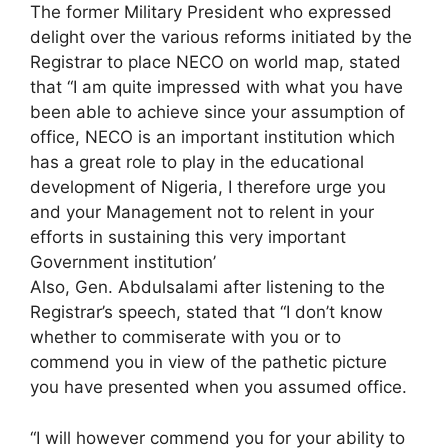
The former Military President who expressed
delight over the various reforms initiated by the
Registrar to place NECO on world map, stated
that “I am quite impressed with what you have
been able to achieve since your assumption of
office, NECO is an important institution which
has a great role to play in the educational
development of Nigeria, I therefore urge you
and your Management not to relent in your
efforts in sustaining this very important
Government institution’
Also, Gen. Abdulsalami after listening to the
Registrar’s speech, stated that “I don’t know
whether to commiserate with you or to
commend you in view of the pathetic picture
you have presented when you assumed office.
“I will however commend you for your ability to