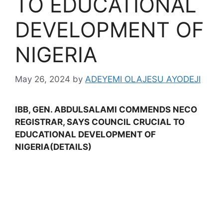
TO EDUCATIONAL
DEVELOPMENT OF
NIGERIA
May 26, 2024
by
ADEYEMI OLAJESU AYODEJI
IBB, GEN. ABDULSALAMI COMMENDS NECO
REGISTRAR, SAYS COUNCIL CRUCIAL TO
EDUCATIONAL DEVELOPMENT OF
NIGERIA(DETAILS)