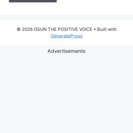
© 2026 OSUN THE POSITIVE VOICE
• Built with
GeneratePress
Advertisements