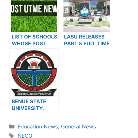
SESSION
LIST OF SCHOOLS
LASU RELEASES
WHOSE POST
PART & FULL TIME
UTME FORMS ARE
ADMISSION FORM
ON SALES FOR
INTO
2023/2024
POSTGRADUATE
PROGRAMMES
FOR THE
2023/2024
ACADEMIC
SESSION
BENUE STATE
UNIVERSITY,
MAKURDI BEGINS
SALES OF
Categories
Education News
,
General News
POSTGRADUATE
Tags
ADMISSION
NECO