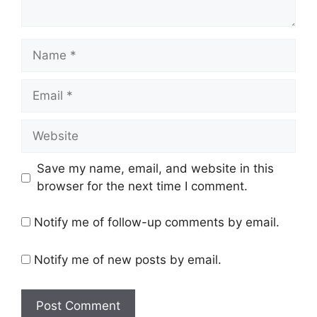
Name
Email
Website
Save my name, email, and website in this
browser for the next time I comment.
Notify me of follow-up comments by email.
Notify me of new posts by email.