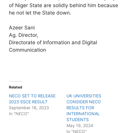
of Niger State are solidly behind him because
he not let the State down.
Azeer Sani
Ag. Director,
Directorate of Information and Digital
Communication
Related
NECO SET TO RELEASE
UK UNIVERSITIES
2023 SSCE RESULT
CONSIDER NECO
September 18, 2023
RESULTS FOR
In "NECO"
INTERNATIONAL
STUDENTS
May 19, 2024
In "NECO"