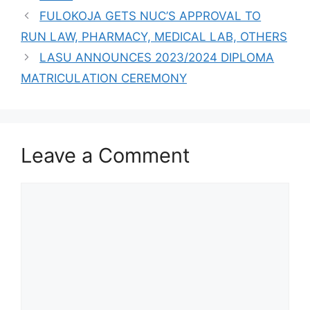
ADMISSION FORM
FULOKOJA GETS NUC’S APPROVAL TO
FOR THE
RUN LAW, PHARMACY, MEDICAL LAB, OTHERS
2023/2024
ACADEMIC
LASU ANNOUNCES 2023/2024 DIPLOMA
SESSION
MATRICULATION CEREMONY
Leave a Comment
Comment