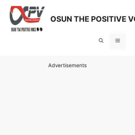
Skip
to
OSUN THE POSITIVE V
content
Menu
Advertisements