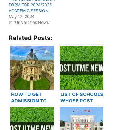
FORM FOR 2024/2025
ACADEMIC SESSION
May 12, 2024
In "Universities News"
Related Posts:
HOW TO GET
LIST OF SCHOOLS
ADMISSION TO
WHOSE POST
OXFORD
UTME FORMS ARE
UNIVERSITY
ON SALES FOR
2023/2024