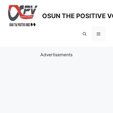
Skip
to
OSUN THE POSITIVE V
content
Menu
Advertisements