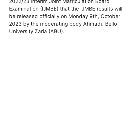
2022/23 Interim Joint Matriculation Board
Examination (IJMBE) that the IJMBE results will
be released officially on Monday 9th, October
2023 by the moderating body Ahmadu Bello
University Zaria (ABU).