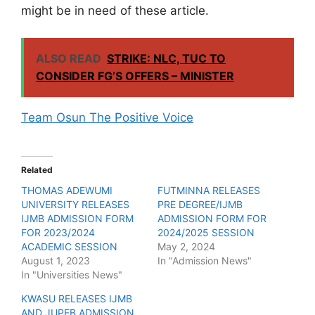
might be in need of these article.
ALSO READ
STRIKE: NLC, TUC TO
CONSIDER FG’S OFFERS – MINISTER
Team Osun The Positive Voice
Related
THOMAS ADEWUMI
FUTMINNA RELEASES
UNIVERSITY RELEASES
PRE DEGREE/IJMB
IJMB ADMISSION FORM
ADMISSION FORM FOR
FOR 2023/2024
2024/2025 SESSION
ACADEMIC SESSION
May 2, 2024
August 1, 2023
In "Admission News"
In "Universities News"
KWASU RELEASES IJMB
AND JUPEB ADMISSION