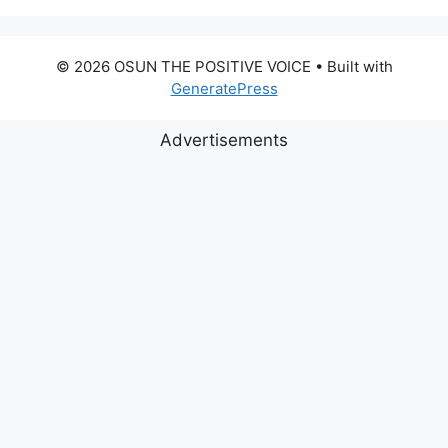
© 2026 OSUN THE POSITIVE VOICE
• Built with
GeneratePress
Advertisements