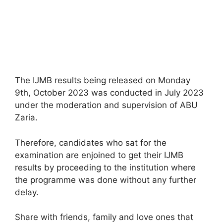
The IJMB results being released on Monday
9th, October 2023 was conducted in July 2023
under the moderation and supervision of ABU
Zaria.
Therefore, candidates who sat for the
examination are enjoined to get their IJMB
results by proceeding to the institution where
the programme was done without any further
delay.
Share with friends, family and love ones that