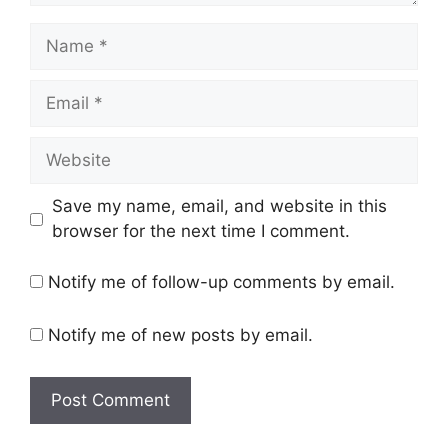
Name
Email
Website
Save my name, email, and website in this
browser for the next time I comment.
Notify me of follow-up comments by email.
Notify me of new posts by email.