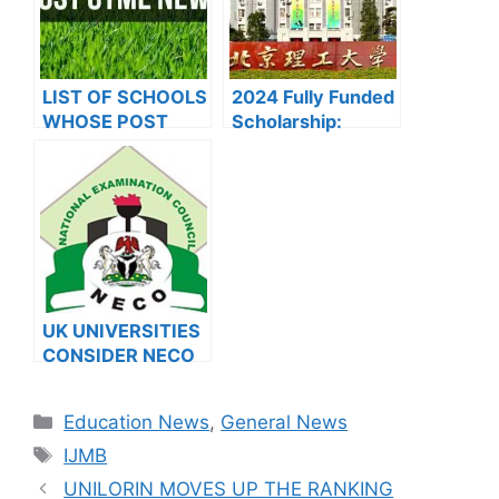
LIST OF SCHOOLS
2024 Fully Funded
WHOSE POST
Scholarship:
UTME FORMS ARE
Beijing Institute of
ON SALES FOR
Technology
2023/2024
Scholarship for
International
Students to Study
in China
UK UNIVERSITIES
CONSIDER NECO
RESULTS FOR
INTERNATIONAL
Categories
Education News
,
General News
STUDENTS
Tags
IJMB
UNILORIN MOVES UP THE RANKING