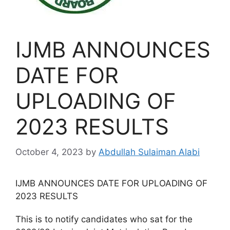
IJMB ANNOUNCES
DATE FOR
UPLOADING OF
2023 RESULTS
October 4, 2023
by
Abdullah Sulaiman Alabi
IJMB ANNOUNCES DATE FOR UPLOADING OF
2023 RESULTS
This is to notify candidates who sat for the