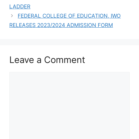
LADDER
FEDERAL COLLEGE OF EDUCATION, IWO
RELEASES 2023/2024 ADMISSION FORM
Leave a Comment
Comment