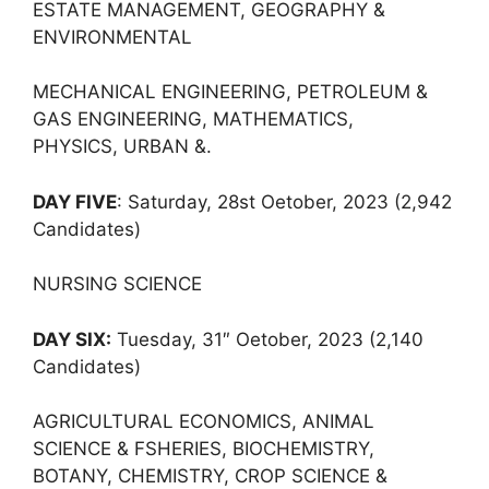
ESTATE MANAGEMENT, GEOGRAPHY &
ENVIRONMENTAL
MECHANICAL ENGINEERING, PETROLEUM &
GAS ENGINEERING, MATHEMATICS,
PHYSICS, URBAN &.
DAY FIVE
: Saturday, 28st Oetober, 2023 (2,942
Candidates)
NURSING SCIENCE
DAY SIX:
Tuesday, 31″ Oetober, 2023 (2,140
Candidates)
AGRICULTURAL ECONOMICS, ANIMAL
SCIENCE & FSHERIES, BIOCHEMISTRY,
BOTANY, CHEMISTRY, CROP SCIENCE &