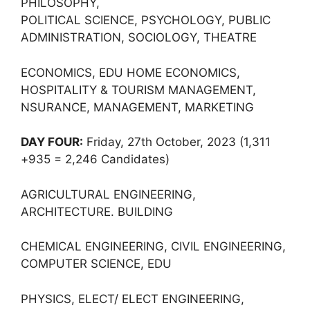
PHILOSOPHY,
POLITICAL SCIENCE, PSYCHOLOGY, PUBLIC
ADMINISTRATION, SOCIOLOGY, THEATRE
ECONOMICS, EDU HOME ECONOMICS,
HOSPITALITY & TOURISM MANAGEMENT,
NSURANCE, MANAGEMENT, MARKETING
DAY FOUR:
Friday, 27th October, 2023 (1,311
+935 = 2,246 Candidates)
AGRICULTURAL ENGINEERING,
ARCHITECTURE. BUILDING
CHEMICAL ENGINEERING, CIVIL ENGINEERING,
COMPUTER SCIENCE, EDU
PHYSICS, ELECT/ ELECT ENGINEERING,