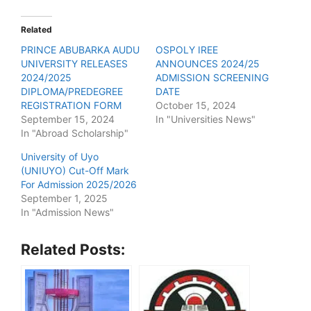
Related
PRINCE ABUBARKA AUDU
OSPOLY IREE
UNIVERSITY RELEASES
ANNOUNCES 2024/25
2024/2025
ADMISSION SCREENING
DIPLOMA/PREDEGREE
DATE
REGISTRATION FORM
October 15, 2024
September 15, 2024
In "Universities News"
In "Abroad Scholarship"
University of Uyo
(UNIUYO) Cut-Off Mark
For Admission 2025/2026
September 1, 2025
In "Admission News"
Related Posts: