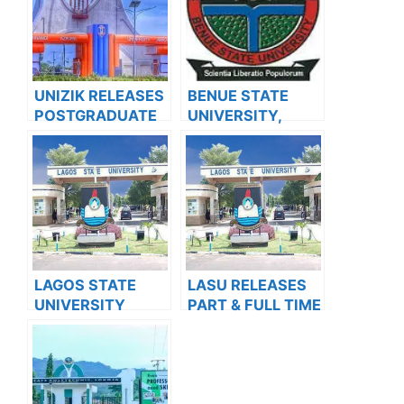
UNIZIK RELEASES
BENUE STATE
POSTGRADUATE
UNIVERSITY,
ADMISSION FORM
MAKURDI BEGINS
FOR 2024/2025
SALES OF
ACADEMIC
POSTGRADUATE
SESSION
ADMISSION
ADMISSION FORM
FOR THE
2023/2024
ACADEMIC
LAGOS STATE
LASU RELEASES
SESSION
UNIVERSITY
PART & FULL TIME
SCHOOL OF
ADMISSION FORM
BASIC AND
INTO
ADVANCED
POSTGRADUATE
STUDIES
PROGRAMMES