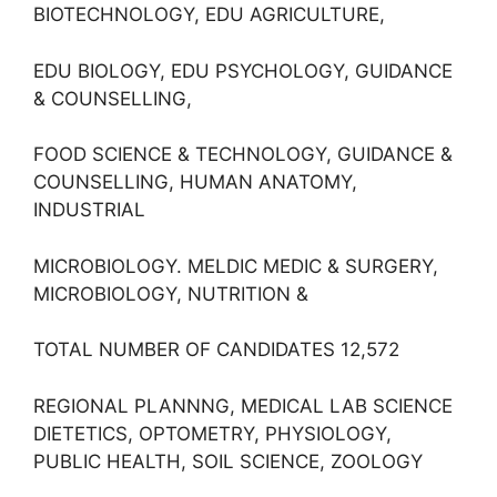
BIOTECHNOLOGY, EDU AGRICULTURE,
EDU BIOLOGY, EDU PSYCHOLOGY, GUIDANCE
& COUNSELLING,
FOOD SCIENCE & TECHNOLOGY, GUIDANCE &
COUNSELLING, HUMAN ANATOMY,
INDUSTRIAL
MICROBIOLOGY. MELDIC MEDIC & SURGERY,
MICROBIOLOGY, NUTRITION &
TOTAL NUMBER OF CANDIDATES 12,572
REGIONAL PLANNNG, MEDICAL LAB SCIENCE
DIETETICS, OPTOMETRY, PHYSIOLOGY,
PUBLIC HEALTH, SOIL SCIENCE, ZOOLOGY