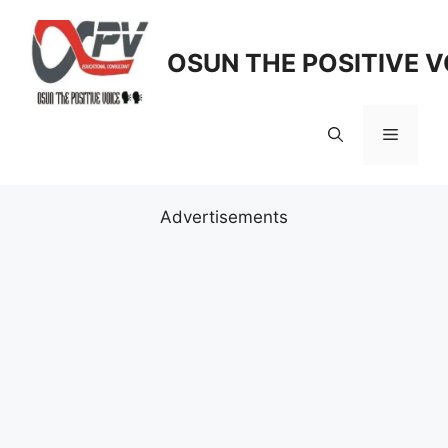
Skip
to
OSUN THE POSITIVE V
content
Menu
Advertisements