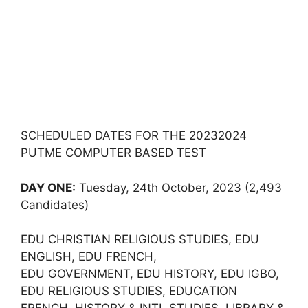
SCHEDULED DATES FOR THE 20232024
PUTME COMPUTER BASED TEST
DAY ONE:
Tuesday, 24th October, 2023 (2,493
Candidates)
EDU CHRISTIAN RELIGIOUS STUDIES, EDU
ENGLISH, EDU FRENCH,
EDU GOVERNMENT, EDU HISTORY, EDU IGBO,
EDU RELIGIOUS STUDIES, EDUCATION