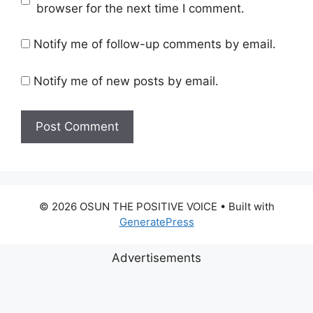
browser for the next time I comment.
Notify me of follow-up comments by email.
Notify me of new posts by email.
© 2026 OSUN THE POSITIVE VOICE
• Built with
GeneratePress
Advertisements