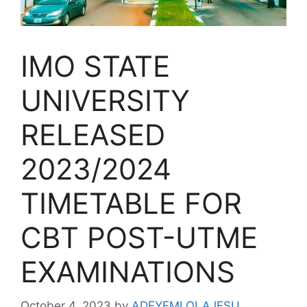
IMO STATE
UNIVERSITY
RELEASED
2023/2024
TIMETABLE FOR
CBT POST-UTME
EXAMINATIONS
October 4, 2023
by
ADEYEMI OLAJESU