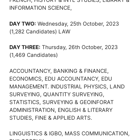
FRENCH, HISTORY & INTL STUDIES, LIBRARY &
INFORMATION SCIENCE,
DAY TWO:
Wednesday, 25th October, 2023
(1,282 Candidates) LAW
DAY THREE:
Thursday, 26th October, 2023
(1,469 Candidates)
ACCOUNTANCY, BANKING & FINANCE,
ECONOMICS, EDU ACCOUNTANCY, EDU
MANAGEMENT. INDUSTRIAL PHYSICS, LAND
SURVEYING, QUANTITY SURVEYING,
STATISTICS, SURVEYING & GEOINFORAT
ADMINISTRATION, ENGLISH & LITERARY
STUDIES, FINE & APPLIED ARTS.
LINGUISTICS & IGBO, MASS COMMUNICATION,