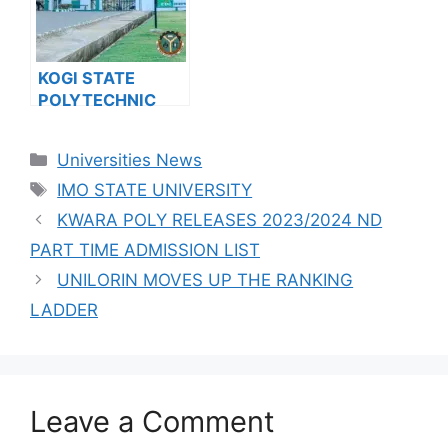
RELEASES JUPEB
FOR THE
PROGRAMME
2023/2024
ADMISSION FORM
ACADEMIC
FOR 2024/2025
SESSION
KOGI STATE
ACADEMIC
POLYTECHNIC
SESSION
RELEASES HND
ADMISSION FORM
Categories
Universities News
FOR 2024/2025
Tags
ACADEMIC
IMO STATE UNIVERSITY
SESSION
KWARA POLY RELEASES 2023/2024 ND
PART TIME ADMISSION LIST
UNILORIN MOVES UP THE RANKING
LADDER
Leave a Comment