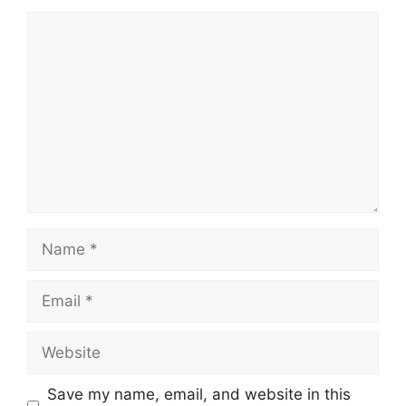
Comment
Name
Email
Website
Save my name, email, and website in this