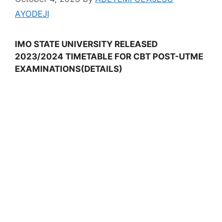
AYODEJI
IMO STATE UNIVERSITY RELEASED
2023/2024 TIMETABLE FOR CBT POST-UTME
EXAMINATIONS(DETAILS)