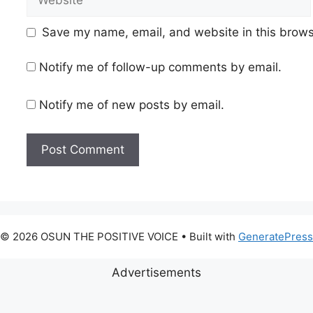
Save my name, email, and website in this brows
Notify me of follow-up comments by email.
Notify me of new posts by email.
© 2026 OSUN THE POSITIVE VOICE
• Built with
GeneratePress
Advertisements