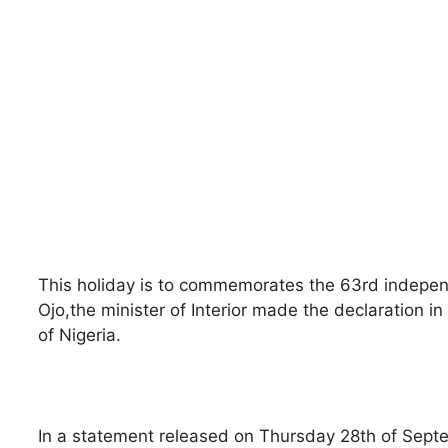
This holiday is to commemorates the 63rd indepen
Ojo,the minister of Interior made the declaration i
of Nigeria.
In a statement released on Thursday 28th of Septem