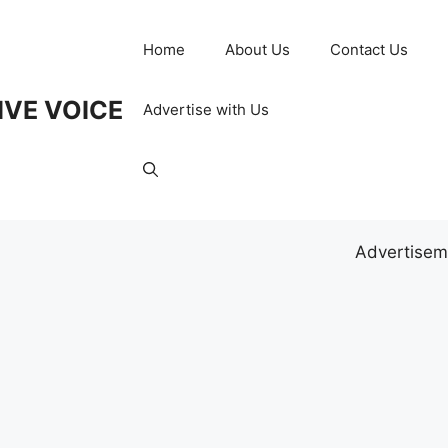
Home
About Us
Contact Us
IVE VOICE
Advertise with Us
Advertisem