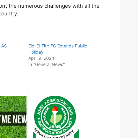
ont the numerous challenges with all the
country.
 AS
Eid-El-Fitr: FG Extends Public
Holiday
April 9, 2024
In "General News"