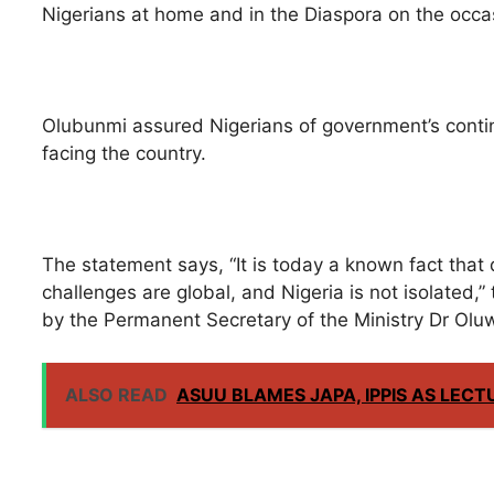
Nigerians at home and in the Diaspora on the occa
Olubunmi assured Nigerians of government’s conti
facing the country.
The statement says, “It is today a known fact that 
challenges are global, and Nigeria is not isolated,”
by the Permanent Secretary of the Ministry Dr Olu
ALSO READ
ASUU BLAMES JAPA, IPPIS AS LECT