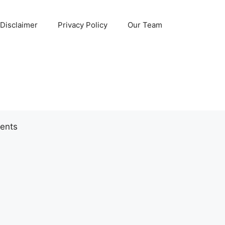
Disclaimer
Privacy Policy
Our Team
ents