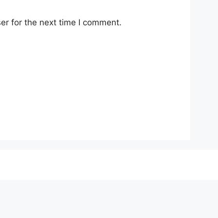
er for the next time I comment.