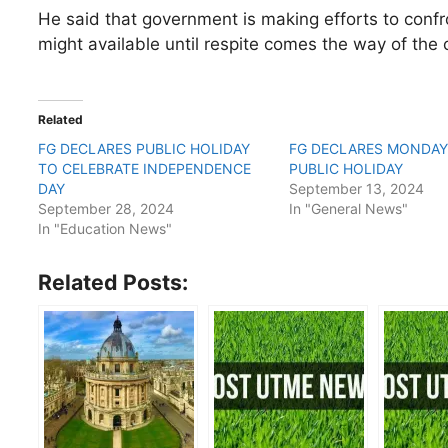
He said that government is making efforts to confr
might available until respite comes the way of the 
Related
FG DECLARES PUBLIC HOLIDAY
FG DECLARES MONDAY
TO CELEBRATE INDEPENDENCE
PUBLIC HOLIDAY
DAY
September 13, 2024
September 28, 2024
In "General News"
In "Education News"
Related Posts: