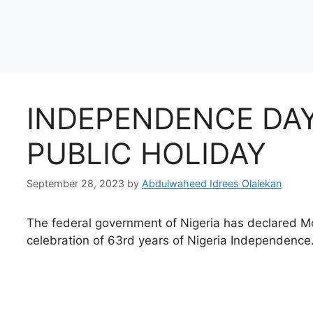
INDEPENDENCE DAY
PUBLIC HOLIDAY
September 28, 2023
by
Abdulwaheed Idrees Olalekan
The federal government of Nigeria has declared 
celebration of 63rd years of Nigeria Independence