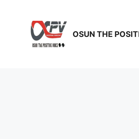
Skip
to
content
OSUN THE POSIT