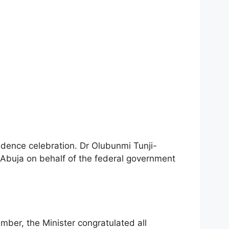
dence celebration. Dr Olubunmi Tunji-
n Abuja on behalf of the federal government
ber, the Minister congratulated all