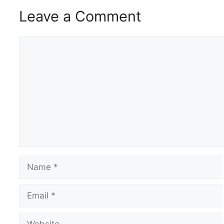
Leave a Comment
Comment
Name
Email
Website