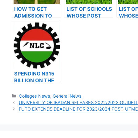
HOW TO GET
LIST OF SCHOOLS
LIST O
ADMISSION TO
WHOSE POST
WHOSE
OXFORD
UTME FORMS ARE
UTME 
UNIVERSITY
ON SALES FOR
ON SAL
2023/2024
2023/2
SPENDING N315
BILLION ON THE
SIX-MONTH
ALLOWANCE:LAB
Categories
Colleges News
,
General News
OUR SUSPENDS
UNIVERSITY OF IBADAN RELEASES 2022/2023 GUIDEL
IT’S STRIKE FOR
FUTO EXTENDS DEADLINE FOR 2023/2024 POST-UTME
30 DAYS