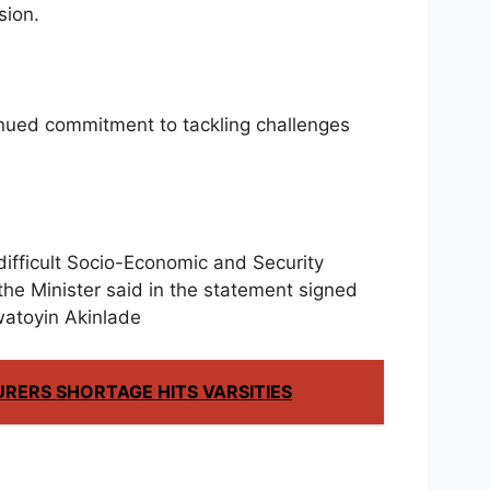
sion.
nued commitment to tackling challenges
difficult Socio-Economic and Security
 the Minister said in the statement signed
watoyin Akinlade
URERS SHORTAGE HITS VARSITIES