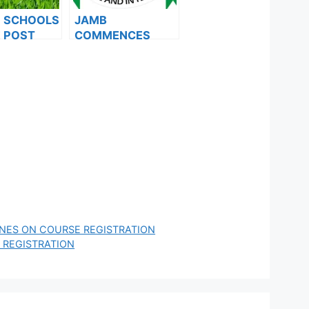
F SCHOOLS
JAMB
 POST
COMMENCES
FORMS ARE
2024 E-PIN
ES FOR
VENDING, ISSUES
024
NOTICE TO
APPLICANTS
INES ON COURSE REGISTRATION
 REGISTRATION