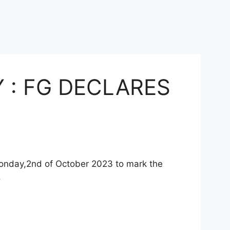
 : FG DECLARES
Monday,2nd of October 2023 to mark the
.