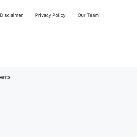
Disclaimer
Privacy Policy
Our Team
ents