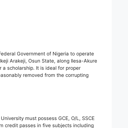
 Federal Government of Nigeria to operate
 Ikeji Arakeji, Osun State, along Ilesa-Akure
a scholarship. It is ideal for proper
reasonably removed from the corrupting
e University must possess GCE, O/L, SSCE
credit passes in five subjects including