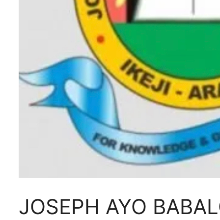
JOSEPH AYO BABAL