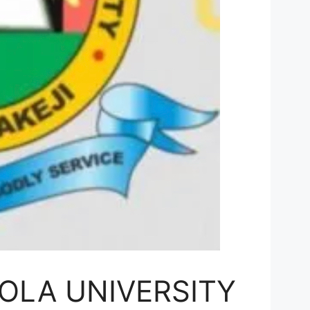
OLA UNIVERSITY