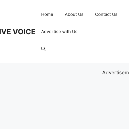
Home
About Us
Contact Us
IVE VOICE
Advertise with Us
Advertisem