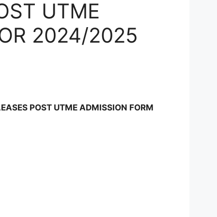
POST UTME
OR 2024/2025
N
LEASES POST UTME ADMISSION FORM