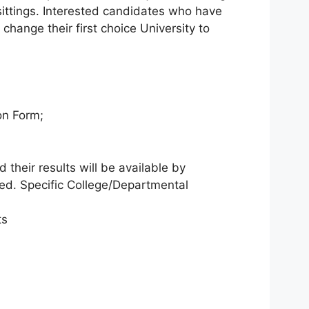
ittings. Interested candidates who have
hange their first choice University to
on Form;
 their results will be available by
red. Specific College/Departmental
ts