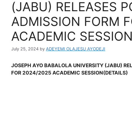
(JABU) RELEASES 
ADMISSION FORM F
ACADEMIC SESSIO
July 25, 2024
by
ADEYEMI OLAJESU AYODEJI
JOSEPH AYO BABALOLA UNIVERSITY (JABU) RE
FOR 2024/2025 ACADEMIC SESSION(DETAILS)