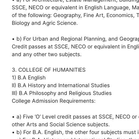
SSCE, NECO or equivalent in English Language, Ma
of the following: Geography, Fine Art, Economics, 
Biology and Agric Science.
• b) For Urban and Regional Planning, and Geogra
Credit passes at SSCE, NECO or equivalent in Eng
and any other two subjects.
3. COLLEGE OF HUMANITIES
1) B.A English
II) B.A History and International Studies
III) B.A Philosophy and Religious Studies
College Admission Requirements:
• a) Five ‘O’ Level credit passes at SSCE, NECO or
other Arts and Social Science subjects.
• b) For B.A. English, the other four subjects must i