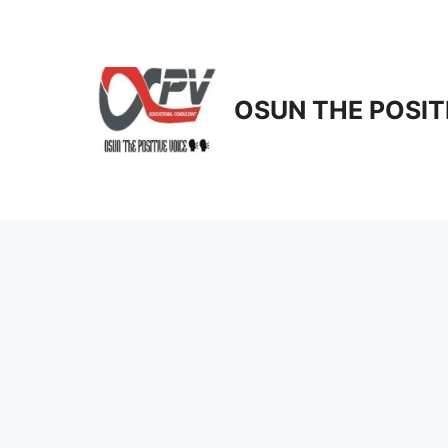
Skip
to
content
OSUN THE POSIT