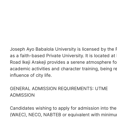
Joseph Ayo Babalola University is licensed by the
as a faith-based Private University. It is located at
Road Ikeji Arakeji provides a serene atmosphere for 
academic activities and character training, being 
influence of city life.
GENERAL ADMISSION REQUIREMENTS: UTME
ADMISSION
Candidates wishing to apply for admission into th
(WAEC), NECO, NABTEB or equivalent with minimum 