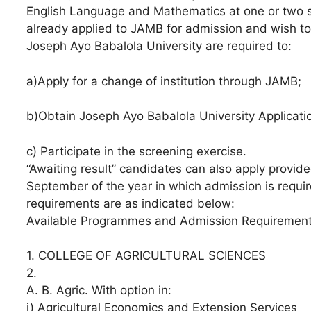
English Language and Mathematics at one or two s
already applied to JAMB for admission and wish to c
Joseph Ayo Babalola University are required to:
a)Apply for a change of institution through JAMB;
b)Obtain Joseph Ayo Babalola University Applicati
c) Participate in the screening exercise.
“Awaiting result” candidates can also apply provided
September of the year in which admission is requi
requirements are as indicated below:
Available Programmes and Admission Requiremen
1. COLLEGE OF AGRICULTURAL SCIENCES
2. ⁠
A. B. Agric. With option in:
i) Agricultural Economics and Extension Services