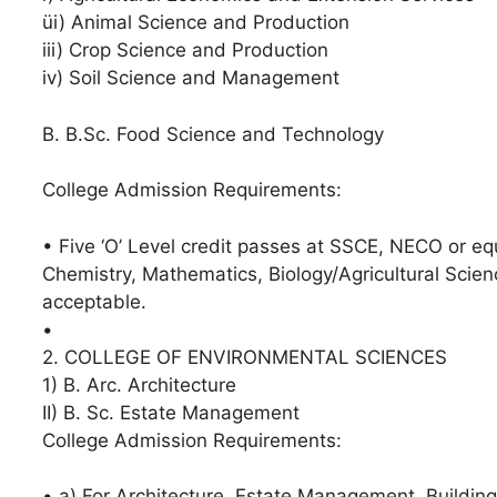
üi) Animal Science and Production
iii) Crop Science and Production
iv) Soil Science and Management
B. B.Sc. Food Science and Technology
College Admission Requirements:
• Five ‘O’ Level credit passes at SSCE, NECO or eq
Chemistry, Mathematics, Biology/Agricultural Scien
acceptable.
• ⁠
2. COLLEGE OF ENVIRONMENTAL SCIENCES
1) B. Arc. Architecture
II) B. Sc. Estate Management
College Admission Requirements:
• a) For Architecture, Estate Management, Building