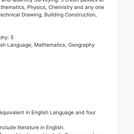
thematics, Physics, Chemistry and any one
Technical Drawing, Building Construction,
phy: 5
lish Language, Mathematics, Geography
 equivalent in English Language and four
nclude literature in English.