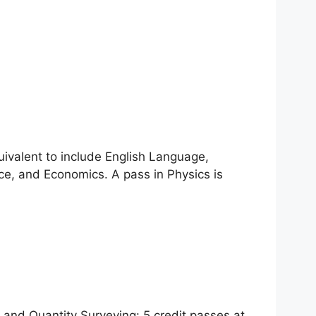
uivalent to include English Language,
ce, and Economics. A pass in Physics is
 and Quantity Surveying: 5 credit passes at