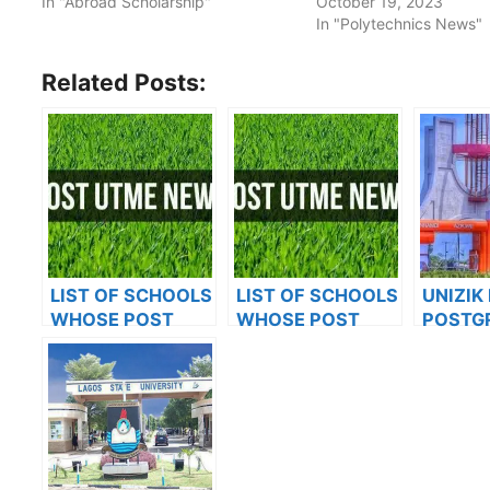
In "Abroad Scholarship"
October 19, 2023
In "Polytechnics News"
Related Posts:
LIST OF SCHOOLS
LIST OF SCHOOLS
UNIZIK
WHOSE POST
WHOSE POST
POSTG
UTME FORMS ARE
UTME FORMS ARE
ADMIS
ON SALES FOR
ON SALES FOR
FOR 20
2023/2024
2023/2024
ACADE
SESSI