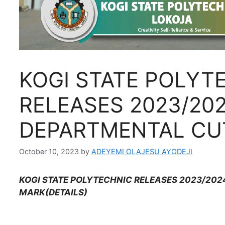
KOGI STATE POLYT
RELEASES 2023/20
DEPARTMENTAL CU
October 10, 2023
by
ADEYEMI OLAJESU AYODEJI
KOGI STATE POLYTECHNIC RELEASES 2023/20
MARK(DETAILS)