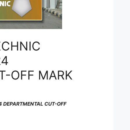
ECHNIC
24
T-OFF MARK
24 DEPARTMENTAL CUT-OFF