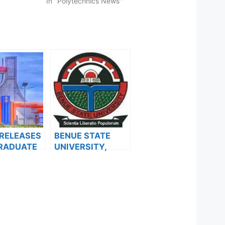
In "Polytechnics News"
 RELEASES
BENUE STATE
RADUATE
UNIVERSITY,
SION FORM
MAKURDI BEGINS
24/2025
SALES OF
MIC
POSTGRADUATE
ON
ADMISSION
ADMISSION FORM
FOR THE
2023/2024