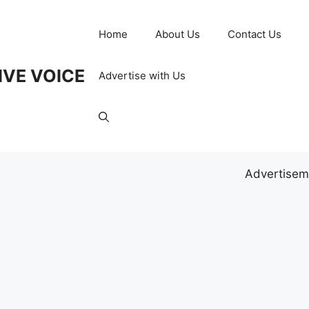
Home
About Us
Contact Us
IVE VOICE
Advertise with Us
Advertisem