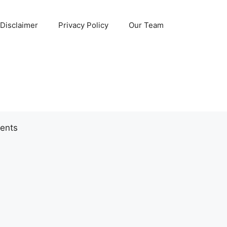
Disclaimer
Privacy Policy
Our Team
ents