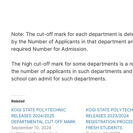
Note: The cut-off mark for each department is de
by the Number of Applicants in that department a
required Number for Admission.
The high cut-off mark for some departments is a re
the number of applicants in such departments and
school can admit for such departments.
Related
KOGI STATE POLYTECHNIC
KOGI STATE POLYTEC
RELEASES 2024/2025
RELEASES 2023/2024
DEPARTMENTAL CUT OFF MARK
REGISTRATION PROCE
September 10, 2024
FRESH STUDENTS