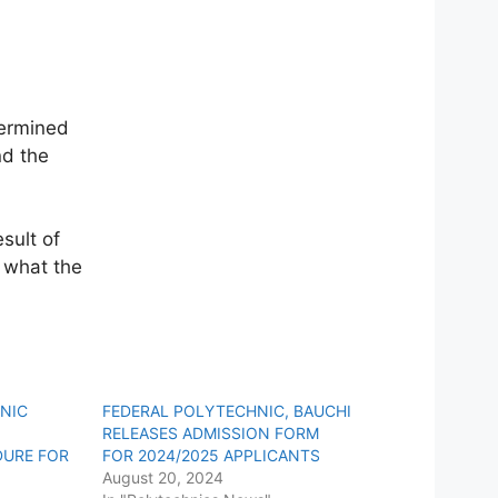
termined
nd the
sult of
 what the
HNIC
FEDERAL POLYTECHNIC, BAUCHI
RELEASES ADMISSION FORM
DURE FOR
FOR 2024/2025 APPLICANTS
August 20, 2024