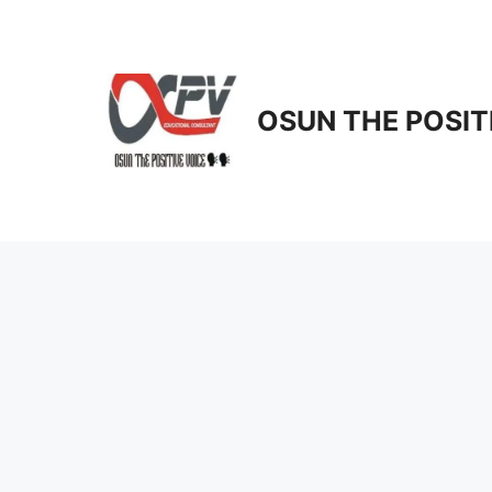
Skip
to
content
OSUN THE POSIT