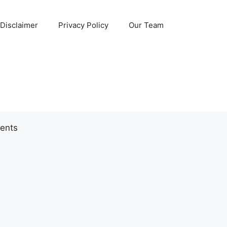
Disclaimer
Privacy Policy
Our Team
ents