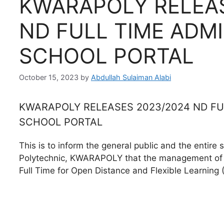
KWARAPOLY RELEAS
ND FULL TIME ADMI
SCHOOL PORTAL
October 15, 2023
by
Abdullah Sulaiman Alabi
KWARAPOLY RELEASES 2023/2024 ND FUL
SCHOOL PORTAL
This is to inform the general public and the entire 
Polytechnic, KWARAPOLY that the management of t
Full Time for Open Distance and Flexible Learning 