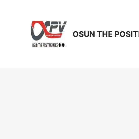
Skip
to
content
OSUN THE POSIT