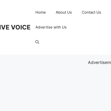
Home
About Us
Contact Us
IVE VOICE
Advertise with Us
Advertisem