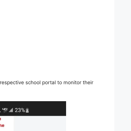
respective school portal to monitor their