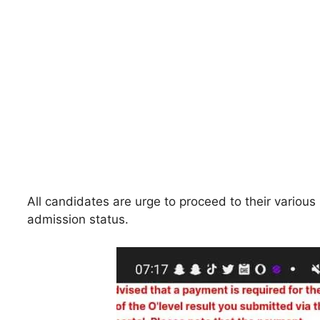
All candidates are urge to proceed to their various 
admission status.