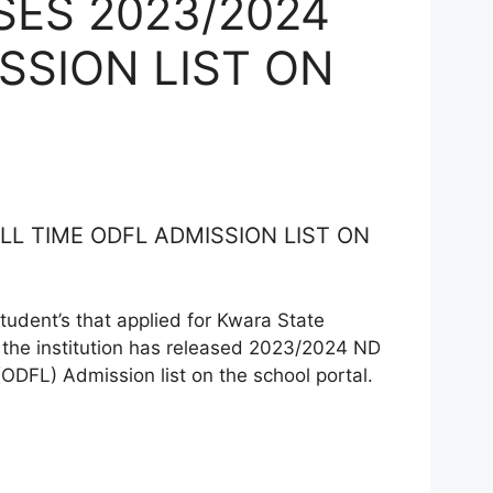
ES 2023/2024
SSION LIST ON
L TIME ODFL ADMISSION LIST ON
student’s that applied for Kwara State
he institution has released 2023/2024 ND
(ODFL) Admission list on the school portal.