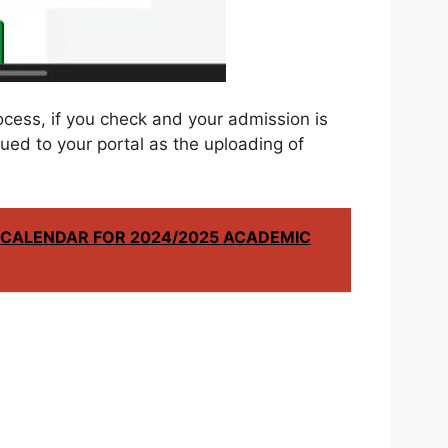
ocess, if you check and your admission is
lued to your portal as the uploading of
CALENDAR FOR 2024/2025 ACADEMIC