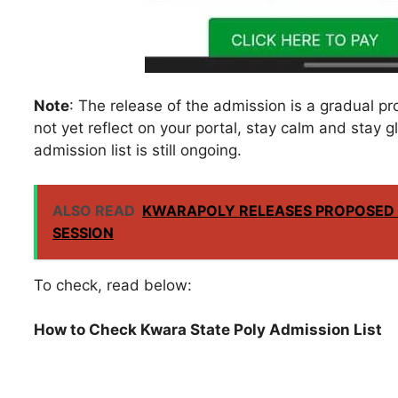
Note
: The release of the admission is a gradual pr
not yet reflect on your portal, stay calm and stay g
admission list is still ongoing.
ALSO READ
KWARAPOLY RELEASES PROPOSED 
SESSION
To check, read below:
How to Check Kwara State Poly Admission List