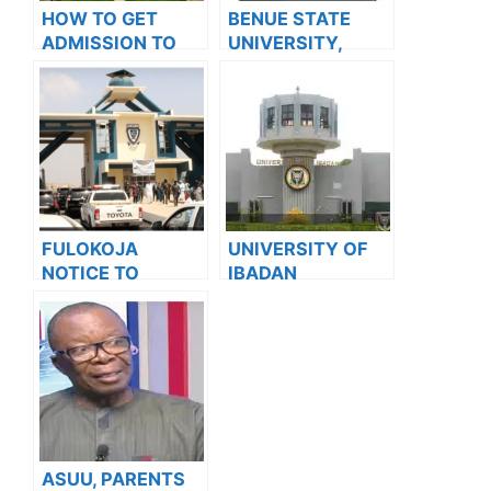
HOW TO GET
BENUE STATE
ADMISSION TO
UNIVERSITY,
OXFORD
MAKURDI BEGINS
UNIVERSITY
SALES OF
POSTGRADUATE
ADMISSION
ADMISSION FORM
FOR THE
2023/2024
ACADEMIC
FULOKOJA
UNIVERSITY OF
SESSION
NOTICE TO
IBADAN
STUDENTS ON
RELEASES
EXAM RULES &
APPROVED
REGULATIONS
2023/2024
ACADEMIC
CALENDAR
ASUU, PARENTS