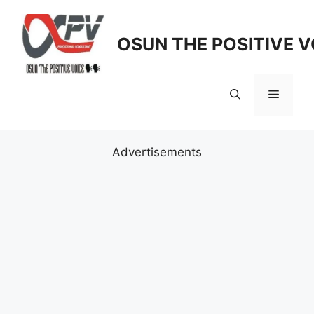
Skip
to
OSUN THE POSITIVE V
content
Menu
Advertisements