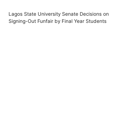
Lagos State University Senate Decisions on
Signing-Out Funfair by Final Year Students