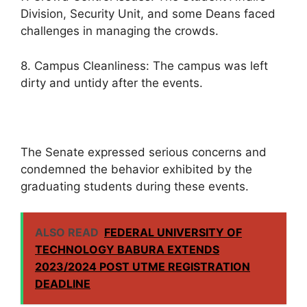
Division, Security Unit, and some Deans faced
challenges in managing the crowds.
8. Campus Cleanliness: The campus was left
dirty and untidy after the events.
The Senate expressed serious concerns and
condemned the behavior exhibited by the
graduating students during these events.
ALSO READ
FEDERAL UNIVERSITY OF
TECHNOLOGY BABURA EXTENDS
2023/2024 POST UTME REGISTRATION
DEADLINE