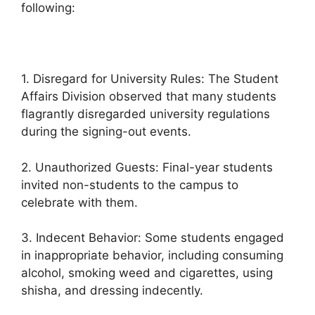
following:
1. Disregard for University Rules: The Student
Affairs Division observed that many students
flagrantly disregarded university regulations
during the signing-out events.
2. Unauthorized Guests: Final-year students
invited non-students to the campus to
celebrate with them.
3. Indecent Behavior: Some students engaged
in inappropriate behavior, including consuming
alcohol, smoking weed and cigarettes, using
shisha, and dressing indecently.