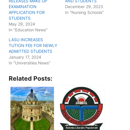
RELEASES MAKE UP
AND STUDENTS
EXAMINATION
December 29, 2023
APPLICATION FOR
In "Nursing Schools"
STUDENTS
May 29, 2024
In "Education News"
LASU INCREASES
TUTION FEE FOR NEWLY
ADMITTED STUDENTS
January 17, 2024
In "Universities News"
Related Posts: