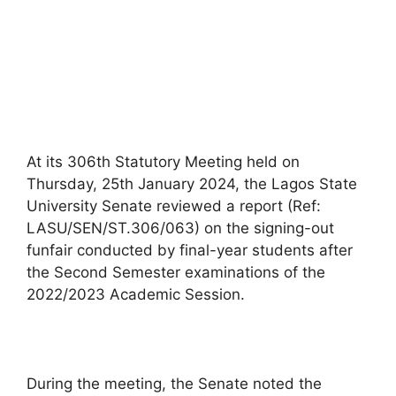
At its 306th Statutory Meeting held on
Thursday, 25th January 2024, the Lagos State
University Senate reviewed a report (Ref:
LASU/SEN/ST.306/063) on the signing-out
funfair conducted by final-year students after
the Second Semester examinations of the
2022/2023 Academic Session.
During the meeting, the Senate noted the