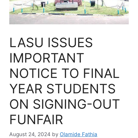
LASU ISSUES
IMPORTANT
NOTICE TO FINAL
YEAR STUDENTS
ON SIGNING-OUT
FUNFAIR
August 24, 2024
by
Olamide Fathia