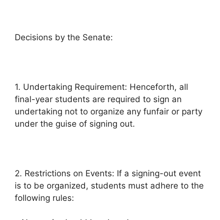
Decisions by the Senate:
1. Undertaking Requirement: Henceforth, all
final-year students are required to sign an
undertaking not to organize any funfair or party
under the guise of signing out.
2. Restrictions on Events: If a signing-out event
is to be organized, students must adhere to the
following rules: