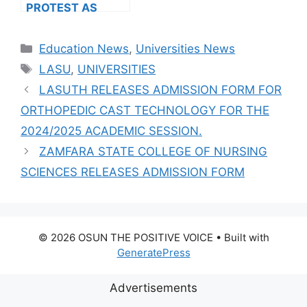
PROTEST AS
MORE VARSITIES
HIKE FEES
Categories
Education News
,
Universities News
Tags
LASU
,
UNIVERSITIES
LASUTH RELEASES ADMISSION FORM FOR
ORTHOPEDIC CAST TECHNOLOGY FOR THE
2024/2025 ACADEMIC SESSION.
ZAMFARA STATE COLLEGE OF NURSING
SCIENCES RELEASES ADMISSION FORM
© 2026 OSUN THE POSITIVE VOICE
• Built with
GeneratePress
Advertisements