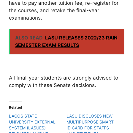
have to pay another tuition fee, re-register for
the courses, and retake the final-year
examinations.
ALSO READ
LASU RELEASES 2022/23 RAIN
SEMESTER EXAM RESULTS
All final-year students are strongly advised to
comply with these Senate decisions.
Related
LAGOS STATE
LASU DISCLOSES NEW
UNIVERSITY EXTERNAL
MULTIPURPOSE SMART
SYSTEM (LASUES)
ID CARD FOR STAFFS