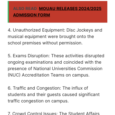
ALSO READ
MOUAU RELEASES 2024/2025
ADMISSION FORM
4. Unauthorized Equipment: Disc Jockeys and
musical equipment were brought onto the
school premises without permission.
5. Exams Disruption: These activities disrupted
ongoing examinations and coincided with the
presence of National Universities Commission
(NUC) Accreditation Teams on campus.
6. Traffic and Congestion: The influx of
students and their guests caused significant
traffic congestion on campus.
7. Crowd Control Issues: The Student Affairs