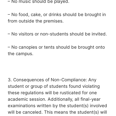
– No music should be played.
– No food, cake, or drinks should be brought in
from outside the premises.
– No visitors or non-students should be invited.
– No canopies or tents should be brought onto
the campus.
3. Consequences of Non-Compliance: Any
student or group of students found violating
these regulations will be rusticated for one
academic session. Additionally, all final-year
examinations written by the student(s) involved
will be canceled. This means the student(s) will