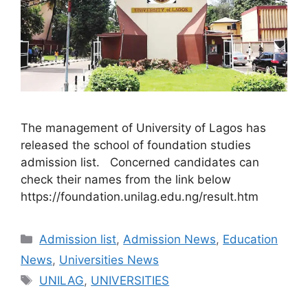
The management of University of Lagos has
released the school of foundation studies
admission list. Concerned candidates can
check their names from the link below
https://foundation.unilag.edu.ng/result.htm
Categories
Admission list
,
Admission News
,
Education
News
,
Universities News
Tags
UNILAG
,
UNIVERSITIES