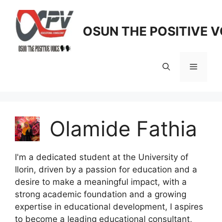
Skip
to
OSUN THE POSITIVE V
content
Menu
Olamide Fathia
I'm a dedicated student at the University of
Ilorin, driven by a passion for education and a
desire to make a meaningful impact, with a
strong academic foundation and a growing
expertise in educational development, I aspires
to become a leading educational consultant,