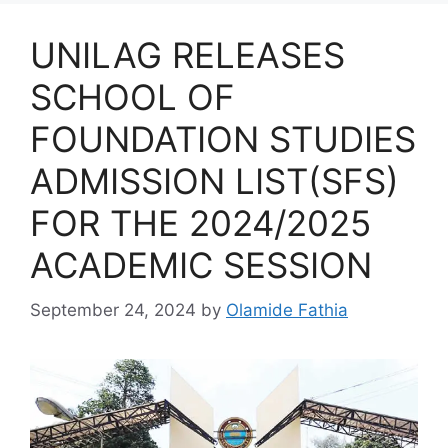
UNILAG RELEASES
SCHOOL OF
FOUNDATION STUDIES
ADMISSION LIST(SFS)
FOR THE 2024/2025
ACADEMIC SESSION
September 24, 2024
by
Olamide Fathia