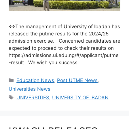
⇔The management of University of Ibadan has
released the putme results for the 2024/25
admission exercise. Concerned candidates are
expected to proceed to check their results on
https://admissions.ui.edu.ng/#/applicant/putme
-result We wish you success
Categories
Education News
,
Post UTME News
,
Universities News
Tags
UNIVERSITIES
,
UNIVERSITY OF IBADAN