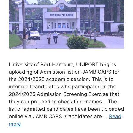
University of Port Harcourt, UNIPORT begins
uploading of Admission list on JAMB CAPS for
the 2024/2025 academic session. This is to
inform all candidates who participated in the
2024/2025 Admission Screening Exercise that
they can proceed to check their names. The
list of admitted candidates have been uploaded
online via JAMB CAPS. Candidates are …
Read
more