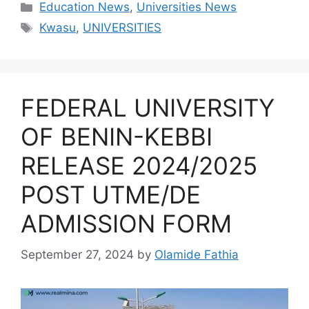
Categories
Education News
,
Universities News
Tags
Kwasu
,
UNIVERSITIES
FEDERAL UNIVERSITY
OF BENIN-KEBBI
RELEASE 2024/2025
POST UTME/DE
ADMISSION FORM
September 27, 2024
by
Olamide Fathia