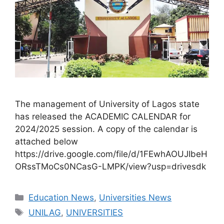
The management of University of Lagos state
has released the ACADEMIC CALENDAR for
2024/2025 session. A copy of the calendar is
attached below
https://drive.google.com/file/d/1FEwhAOUJIbeH
ORssTMoCs0NCasG-LMPK/view?usp=drivesdk
Categories
Education News
,
Universities News
Tags
UNILAG
,
UNIVERSITIES