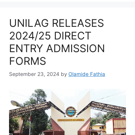
UNILAG RELEASES
2024/25 DIRECT
ENTRY ADMISSION
FORMS
September 23, 2024
by
Olamide Fathia