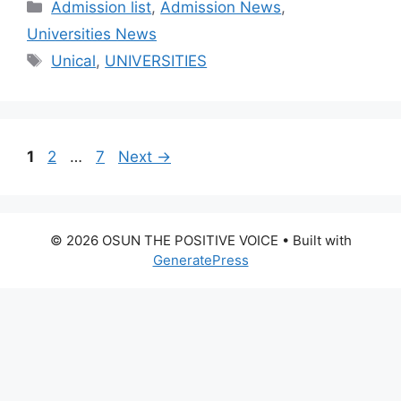
Categories
Admission list
,
Admission News
,
Universities News
Tags
Unical
,
UNIVERSITIES
Page
Page
Page
1
2
…
7
Next
→
© 2026 OSUN THE POSITIVE VOICE
• Built with
GeneratePress