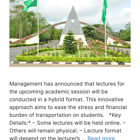
Management has announced that lectures for
the upcoming academic session will be
conducted in a hybrid format. This innovative
approach aims to ease the stress and financial
burden of transportation on students. *Key
Details:* – Some lectures will be held online. –
Others will remain physical. – Lecture format
will depend on the lecturer’s …
Read more