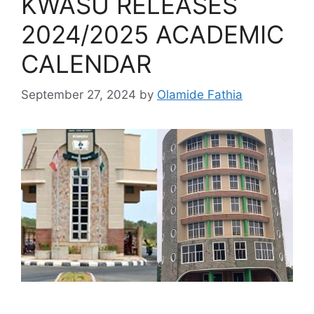
KWASU RELEASES
2024/2025 ACADEMIC
CALENDAR
September 27, 2024
by
Olamide Fathia