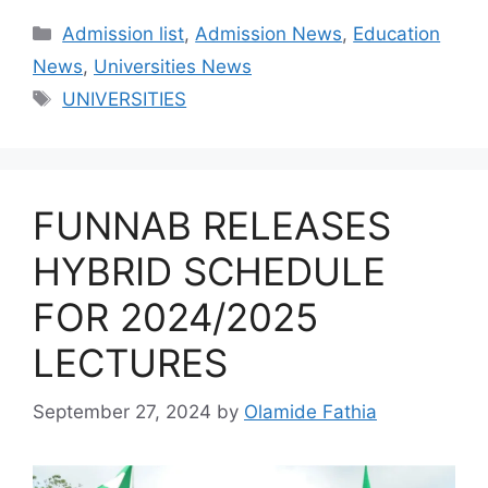
Categories
Admission list
,
Admission News
,
Education
News
,
Universities News
Tags
UNIVERSITIES
FUNNAB RELEASES
HYBRID SCHEDULE
FOR 2024/2025
LECTURES
September 27, 2024
by
Olamide Fathia