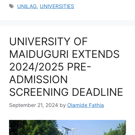
Tags
UNILAG
,
UNIVERSITIES
UNIVERSITY OF
MAIDUGURI EXTENDS
2024/2025 PRE-
ADMISSION
SCREENING DEADLINE
September 21, 2024
by
Olamide Fathia