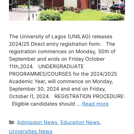
The University of Lagos (UNILAG) releases
2024/25 Direct entry registration form. The
registration commences on Monday, 30th of
September and ends on Friday October
11th,2024. UNDERGRADUATE
PROGRAMMES/COURSES for the 2024/2025
Academic Year, will commence on Monday,
September 30, 2024 and end on Friday,
October l1, 2024. REGISTRATION PROCEDURE:
Eligible candidates should …
Read more
Categories
Admission News
,
Education News
,
Universities News