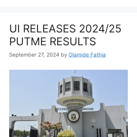
UI RELEASES 2024/25
PUTME RESULTS
September 27, 2024
by
Olamide Fathia