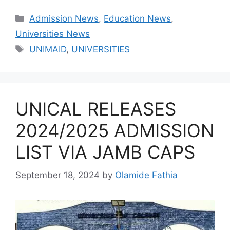
Categories
Admission News
,
Education News
,
Universities News
Tags
UNIMAID
,
UNIVERSITIES
UNICAL RELEASES
2024/2025 ADMISSION
LIST VIA JAMB CAPS
September 18, 2024
by
Olamide Fathia