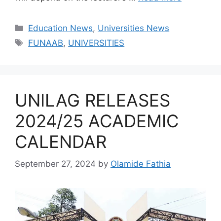
Categories
Education News
,
Universities News
Tags
FUNAAB
,
UNIVERSITIES
UNILAG RELEASES
2024/25 ACADEMIC
CALENDAR
September 27, 2024
by
Olamide Fathia