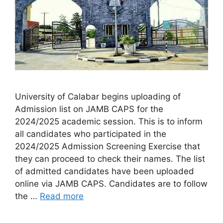
University of Calabar begins uploading of
Admission list on JAMB CAPS for the
2024/2025 academic session. This is to inform
all candidates who participated in the
2024/2025 Admission Screening Exercise that
they can proceed to check their names. The list
of admitted candidates have been uploaded
online via JAMB CAPS. Candidates are to follow
the …
Read more