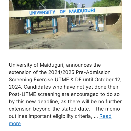
University of Maiduguri, announces the
extension of the 2024/2025 Pre-Admission
Screening Exercise UTME & DE until October 12,
2024. Candidates who have not yet done their
Post-UTME screening are encouraged to do so
by this new deadline, as there will be no further
extension beyond the stated date. The memo
outlines important eligibility criteria, …
Read
more