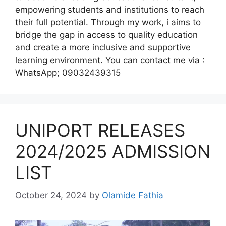
empowering students and institutions to reach
their full potential. Through my work, i aims to
bridge the gap in access to quality education
and create a more inclusive and supportive
learning environment. You can contact me via :
WhatsApp; 09032439315
UNIPORT RELEASES
2024/2025 ADMISSION
LIST
October 24, 2024
by
Olamide Fathia