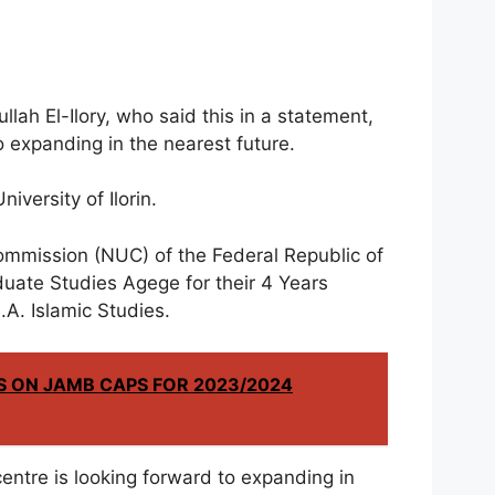
lah El-Ilory, who said this in a statement,
o expanding in the nearest future.
niversity of Ilorin.
ommission (NUC) of the Federal Republic of
uate Studies Agege for their 4 Years
A. Islamic Studies.
S ON JAMB CAPS FOR 2023/2024
e centre is looking forward to expanding in