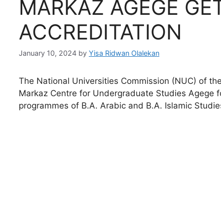
MARKAZ AGEGE GE
ACCREDITATION
January 10, 2024
by
Yisa Ridwan Olalekan
The National Universities Commission (NUC) of the
Markaz Centre for Undergraduate Studies Agege fo
programmes of B.A. Arabic and B.A. Islamic Studie