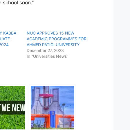
e school soon.”
TY KABBA
NUC APPROVES 15 NEW
UATE
ACADEMIC PROGRAMMES FOR
2024
AHMED PATIGI UNIVERSITY
December 27, 2023
In "Universities News"