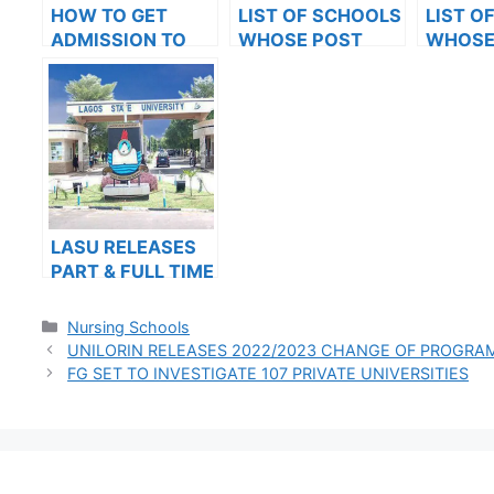
HOW TO GET
LIST OF SCHOOLS
LIST O
ADMISSION TO
WHOSE POST
WHOSE
OXFORD
UTME FORMS ARE
UTME 
UNIVERSITY
ON SALES FOR
ON SAL
2023/2024
2023/2
LASU RELEASES
PART & FULL TIME
ADMISSION FORM
INTO
Categories
Nursing Schools
POSTGRADUATE
UNILORIN RELEASES 2022/2023 CHANGE OF PROGR
PROGRAMMES
FG SET TO INVESTIGATE 107 PRIVATE UNIVERSITIES
FOR THE
2023/2024
ACADEMIC
SESSION