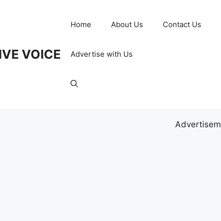
Home
About Us
Contact Us
IVE VOICE
Advertise with Us
Advertisem