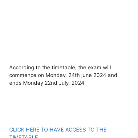
According to the timetable, the exam will
commence on Monday, 24th june 2024 and
ends Monday 22nd July, 2024
CLICK HERE TO HAVE ACCESS TO THE
TIMETABLE