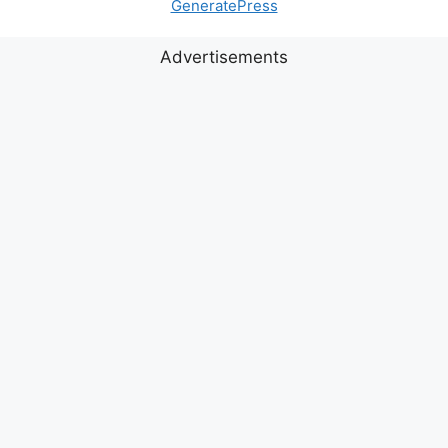
GeneratePress
Advertisements