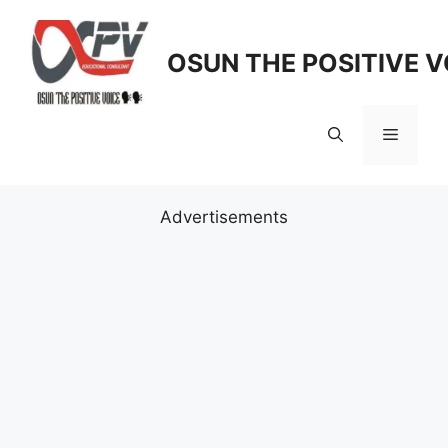
Skip
to
OSUN THE POSITIVE V
content
Menu
Advertisements