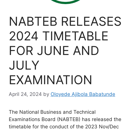
NABTEB RELEASES
2024 TIMETABLE
FOR JUNE AND
JULY
EXAMINATION
April 24, 2024
by
Oloyede Ajibola Babatunde
The National Business and Technical
Examinations Board (NABTEB) has released the
timetable for the conduct of the 2023 Nov/Dec