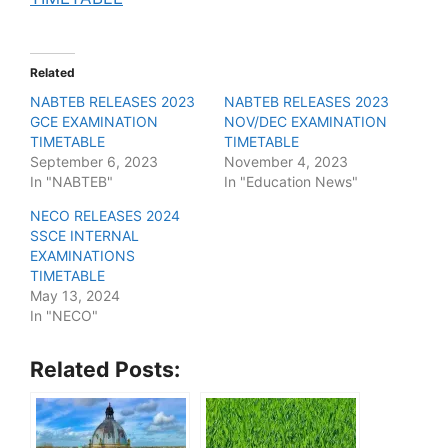
Related
NABTEB RELEASES 2023
NABTEB RELEASES 2023
GCE EXAMINATION
NOV/DEC EXAMINATION
TIMETABLE
TIMETABLE
September 6, 2023
November 4, 2023
In "NABTEB"
In "Education News"
NECO RELEASES 2024
SSCE INTERNAL
EXAMINATIONS
TIMETABLE
May 13, 2024
In "NECO"
Related Posts: