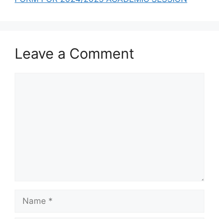
Leave a Comment
Comment
Name