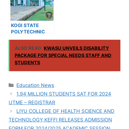
KOGI STATE
POLYTECHNIC
RELEASES HND
ADMISSION FORM
ALSO READ
KWASU UNVEILS DISABILITY
FOR 2024/2025
PACKAGE FOR SPECIAL NEEDS STAFF AND
ACADEMIC
STUDENTS
SESSION
Categories
Education News
1.94 MILLION STUDENTS SAT FOR 2024
UTME – REGISTRAR
LIYU COLLEGE OF HEALTH SCIENCE AND
TECHNOLOGY KEFFI RELEASES ADMISSION
FORM FOR 2024/2025 ACADEMIC SESSION