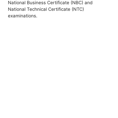
National Business Certificate (NBC) and
National Technical Certificate (NTC)
examinations.