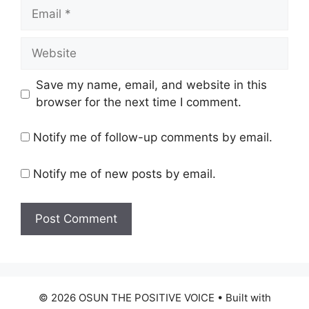
Email
Website
Save my name, email, and website in this
browser for the next time I comment.
Notify me of follow-up comments by email.
Notify me of new posts by email.
© 2026 OSUN THE POSITIVE VOICE
• Built with