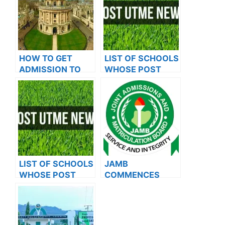
HOW TO GET
LIST OF SCHOOLS
ADMISSION TO
WHOSE POST
OXFORD
UTME FORMS ARE
UNIVERSITY
ON SALES FOR
2023/2024
LIST OF SCHOOLS
JAMB
WHOSE POST
COMMENCES
UTME FORMS ARE
2024 E-PIN
ON SALES FOR
VENDING, ISSUES
2023/2024
NOTICE TO
APPLICANTS