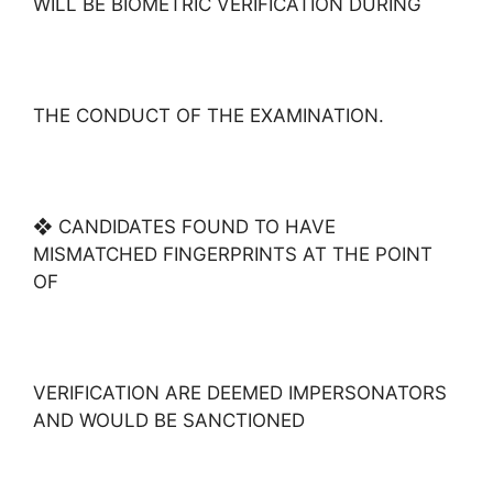
WILL BE BIOMETRIC VERIFICATION DURING
THE CONDUCT OF THE EXAMINATION.
❖ CANDIDATES FOUND TO HAVE
MISMATCHED FINGERPRINTS AT THE POINT
OF
VERIFICATION ARE DEEMED IMPERSONATORS
AND WOULD BE SANCTIONED