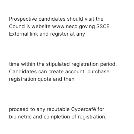
Prospective candidates should visit the
Council’s website www.neco.gov.ng SSCE
External link and register at any
time within the stipulated registration period.
Candidates can create account, purchase
registration quota and then
proceed to any reputable Cybercafé for
biometric and completion of registration.