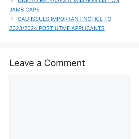
UNIUYO RELEASES ADMISSION LIST ON
JAMB CAPS
OAU ISSUES IMPORTANT NOTICE TO
2023/2024 POST UTME APPLICANTS
Leave a Comment
Comment