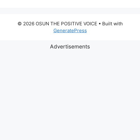
© 2026 OSUN THE POSITIVE VOICE
• Built with
GeneratePress
Advertisements