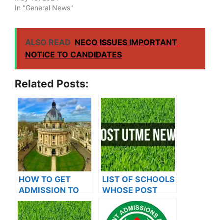
In "General News"
ALSO READ
NECO ISSUES IMPORTANT
NOTICE TO CANDIDATES
Related Posts:
HOW TO GET
LIST OF SCHOOLS
ADMISSION TO
WHOSE POST
OXFORD
UTME FORMS ARE
UNIVERSITY
ON SALES FOR