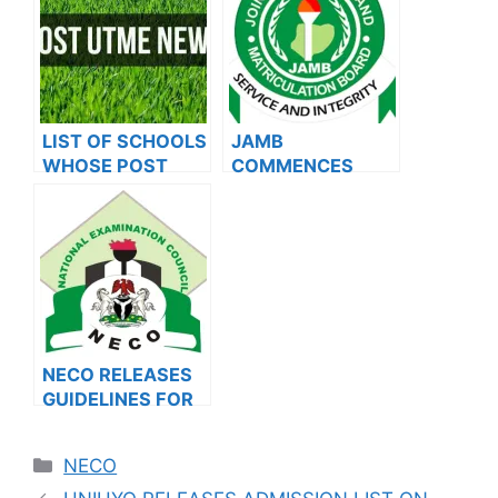
2023/2024
LIST OF SCHOOLS
JAMB
WHOSE POST
COMMENCES
UTME FORMS ARE
2024 E-PIN
ON SALES FOR
VENDING, ISSUES
2023/2024
NOTICE TO
APPLICANTS
NECO RELEASES
GUIDELINES FOR
2024 EXTERNAL
EXAMINATION
Categories
NECO