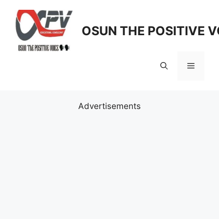
Skip
to
OSUN THE POSITIVE V
content
Menu
Advertisements