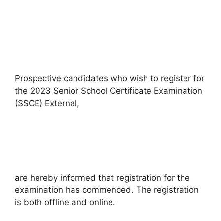
Prospective candidates who wish to register for
the 2023 Senior School Certificate Examination
(SSCE) External,
are hereby informed that registration for the
examination has commenced. The registration
is both offline and online.