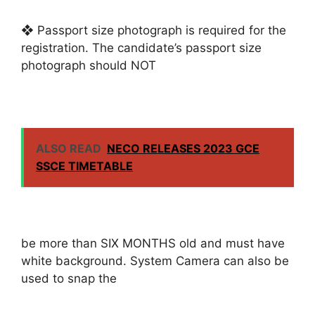
❖ Passport size photograph is required for the
registration. The candidate’s passport size
photograph should NOT
ALSO READ
NECO RELEASES 2023 GCE
SSCE TIMETABLE
be more than SIX MONTHS old and must have
white background. System Camera can also be
used to snap the