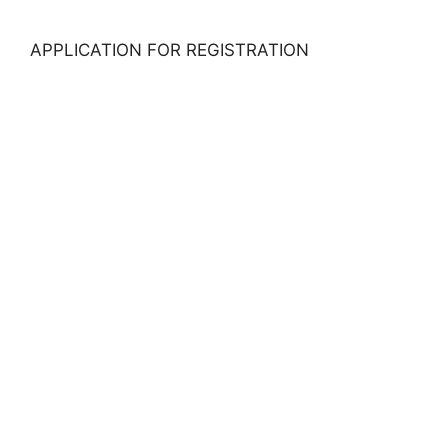
APPLICATION FOR REGISTRATION