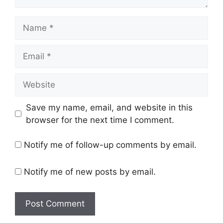
Name
Email
Website
Save my name, email, and website in this
browser for the next time I comment.
Notify me of follow-up comments by email.
Notify me of new posts by email.