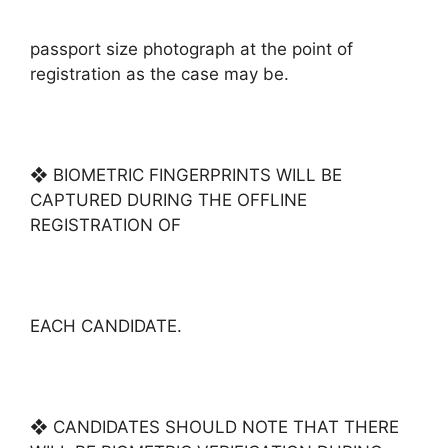
passport size photograph at the point of
registration as the case may be.
❖ BIOMETRIC FINGERPRINTS WILL BE
CAPTURED DURING THE OFFLINE
REGISTRATION OF
EACH CANDIDATE.
❖ CANDIDATES SHOULD NOTE THAT THERE