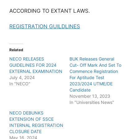
ACCORDING TO EXTANT LAWS.
REGISTRATION GUILDLINES
Related
NECO RELEASES
BUK Releases General
GUIDELINES FOR 2024
Cut- Off Mark And Set To
EXTERNAL EXAMINATION
Commence Registration
July 4, 2024
For Aptitude Test
In "NECO"
2023/2024 UTME/DE
Candidate
November 13, 2023
In "Universities News"
NECO DEBUNKS
EXTENSION OF SSCE
INTERNAL REGISTRATION
CLOSURE DATE
May 16, 2024