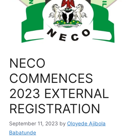
NECO
COMMENCES
2023 EXTERNAL
REGISTRATION
September 11, 2023
by
Oloyede Ajibola
Babatunde