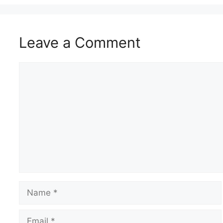
Leave a Comment
Comment
Name
Email