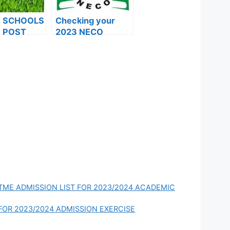
F SCHOOLS
Checking your
 POST
2023 NECO
FORMS ARE
results and
ES FOR
common errors
024
UTME ADMISSION LIST FOR 2023/2024 ACADEMIC
FOR 2023/2024 ADMISSION EXERCISE