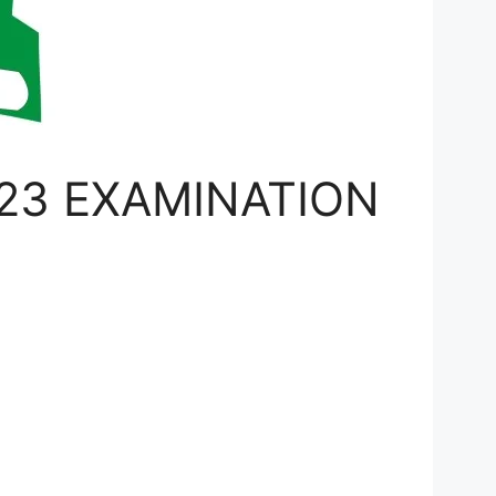
23 EXAMINATION