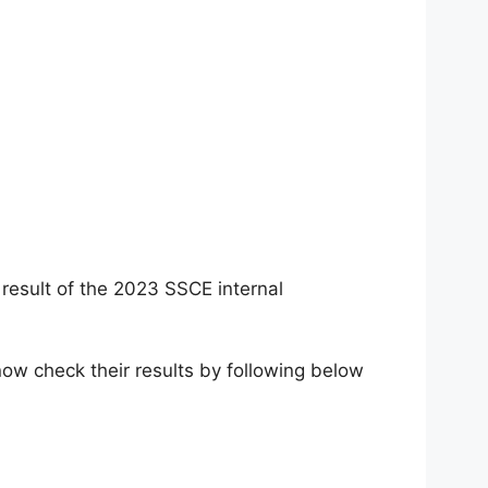
result of the 2023 SSCE internal
ow check their results by following below