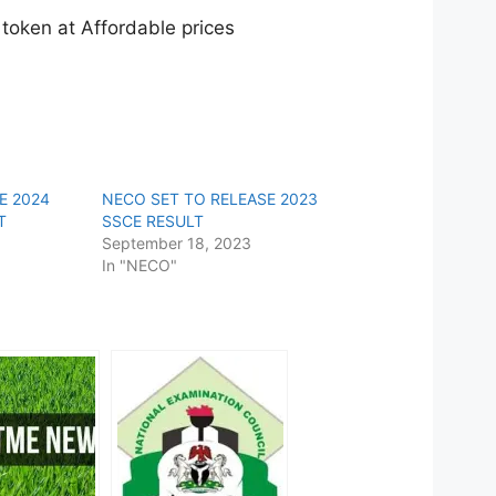
oken at Affordable prices
E 2024
NECO SET TO RELEASE 2023
T
SSCE RESULT
September 18, 2023
In "NECO"