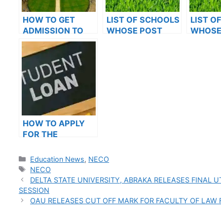
HOW TO GET
LIST OF SCHOOLS
LIST O
ADMISSION TO
WHOSE POST
WHOSE
OXFORD
UTME FORMS ARE
UTME 
UNIVERSITY
ON SALES FOR
ON SAL
2023/2024
2023/2
HOW TO APPLY
FOR THE
STUDENT LOAN: A
STEP-BY-STEP
Categories
Education News
,
NECO
GUIDE
Tags
NECO
DELTA STATE UNIVERSITY, ABRAKA RELEASES FINAL 
SESSION
OAU RELEASES CUT OFF MARK FOR FACULTY OF LAW 