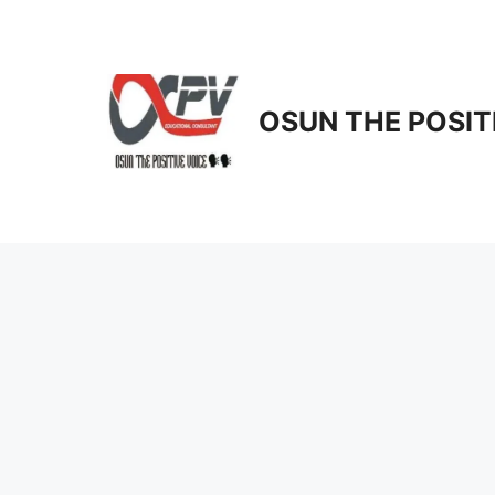
Skip
to
content
OSUN THE POSIT