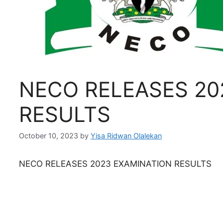
NECO RELEASES 20
RESULTS
October 10, 2023
by
Yisa Ridwan Olalekan
NECO RELEASES 2023 EXAMINATION RESULTS