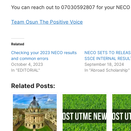
You can reach out to 07030592807 for your NECO t
Team Osun The Positive Voice
Related
Checking your 2023 NECO results
NECO SETS TO RELEAS
and common errors
SSCE INTERNAL RESUL
October 4, 2023
September 18, 2024
In "EDITORIAL"
In "Abroad Scholarship"
Related Posts: