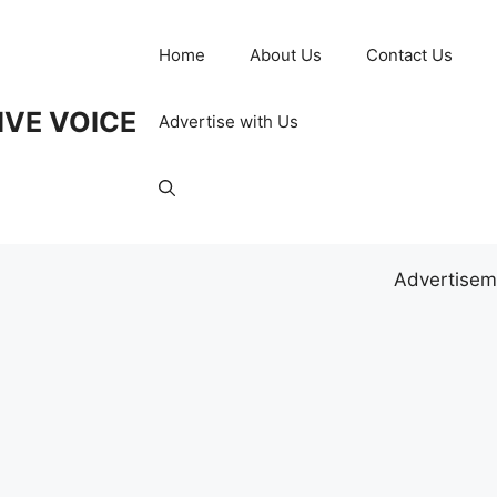
Home
About Us
Contact Us
IVE VOICE
Advertise with Us
Advertisem