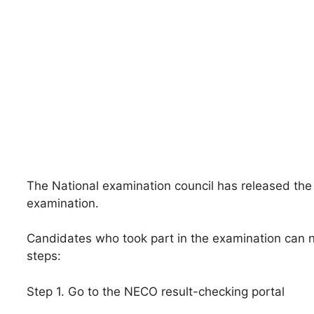
The National examination council has released the 
examination.
Candidates who took part in the examination can n
steps:
Step 1. Go to the NECO result-checking portal