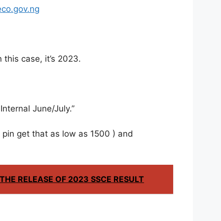
eco.gov.ng
 this case, it’s 2023.
nternal June/July.”
pin get that as low as 1500 ) and
HE RELEASE OF 2023 SSCE RESULT