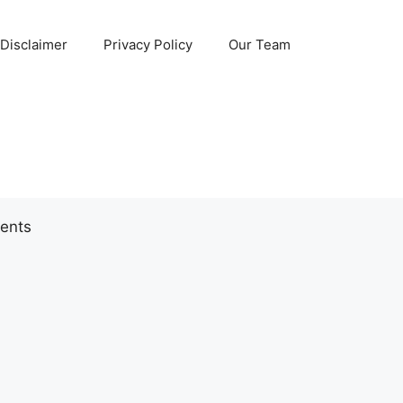
Disclaimer
Privacy Policy
Our Team
ents