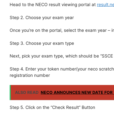
Head to the NECO result viewing portal at
result.n
Step 2. Choose your exam year
Once you’re on the portal, select the exam year – in
Step 3. Choose your exam type
Next, pick your exam type, which should be “SSCE I
Step 4. Enter your token number(your neco scratch 
registration number
ALSO READ
NECO ANNOUNCES NEW DATE FOR T
Step 5. Click on the “Check Result” Button