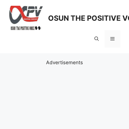
Skip
to
OSUN THE POSITIVE V
content
Menu
Advertisements