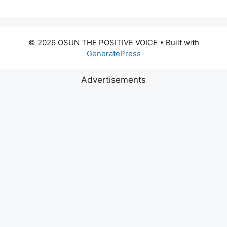
© 2026 OSUN THE POSITIVE VOICE
• Built with
GeneratePress
Advertisements