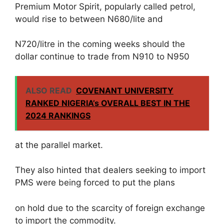
Premium Motor Spirit, popularly called petrol,
would rise to between N680/lite and
N720/litre in the coming weeks should the
dollar continue to trade from N910 to N950
ALSO READ
COVENANT UNIVERSITY
RANKED NIGERIA’s OVERALL BEST IN THE
2024 RANKINGS
at the parallel market.
They also hinted that dealers seeking to import
PMS were being forced to put the plans
on hold due to the scarcity of foreign exchange
to import the commodity.