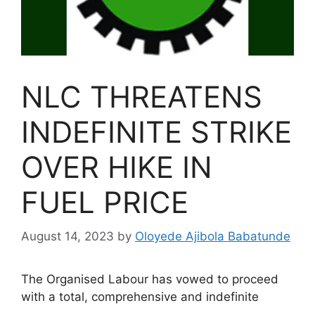
NLC THREATENS
INDEFINITE STRIKE
OVER HIKE IN
FUEL PRICE
August 14, 2023
by
Oloyede Ajibola Babatunde
The Organised Labour has vowed to proceed
with a total, comprehensive and indefinite