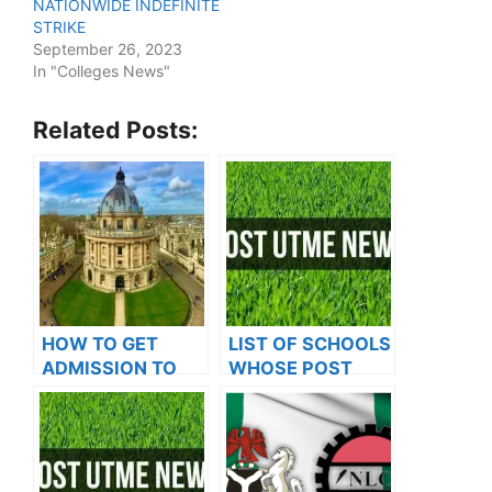
NATIONWIDE INDEFINITE
STRIKE
September 26, 2023
In "Colleges News"
Related Posts:
HOW TO GET
LIST OF SCHOOLS
ADMISSION TO
WHOSE POST
OXFORD
UTME FORMS ARE
UNIVERSITY
ON SALES FOR
2023/2024