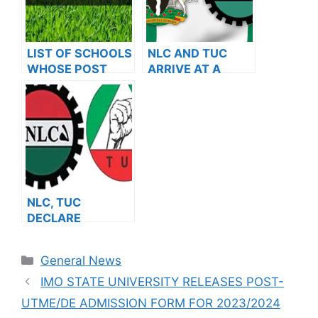
LIST OF SCHOOLS
NLC AND TUC
WHOSE POST
ARRIVE AT A
UTME FORMS ARE
RESOLUTION
ON SALES FOR
AFTER MEETING
2023/2024
WITH THE FG
NLC, TUC
DECLARE
NATIONWIDE
STRIKE
Categories
General News
IMO STATE UNIVERSITY RELEASES POST-
UTME/DE ADMISSION FORM FOR 2023/2024