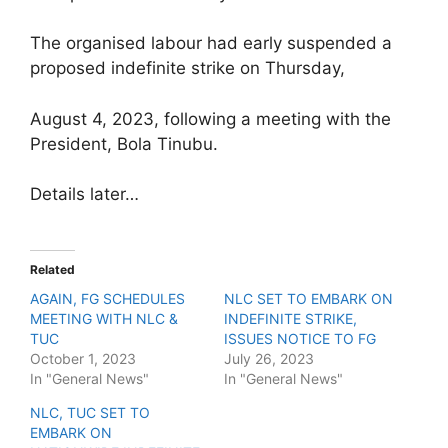
The organised labour had early suspended a
proposed indefinite strike on Thursday,
August 4, 2023, following a meeting with the
President, Bola Tinubu.
Details later…
Related
AGAIN, FG SCHEDULES
NLC SET TO EMBARK ON
MEETING WITH NLC &
INDEFINITE STRIKE,
TUC
ISSUES NOTICE TO FG
October 1, 2023
July 26, 2023
In "General News"
In "General News"
NLC, TUC SET TO
EMBARK ON