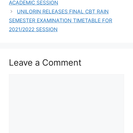
ACADEMIC SESSION
UNILORIN RELEASES FINAL CBT RAIN
SEMESTER EXAMINATION TIMETABLE FOR
2021/2022 SESSION
Leave a Comment
Comment