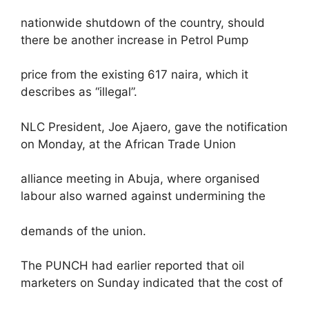
nationwide shutdown of the country, should
there be another increase in Petrol Pump
price from the existing 617 naira, which it
describes as “illegal”.
NLC President, Joe Ajaero, gave the notification
on Monday, at the African Trade Union
alliance meeting in Abuja, where organised
labour also warned against undermining the
demands of the union.
The PUNCH had earlier reported that oil
marketers on Sunday indicated that the cost of