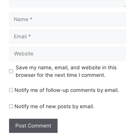
Name
Email
Website
Save my name, email, and website in this
browser for the next time I comment.
Notify me of follow-up comments by email.
Notify me of new posts by email.