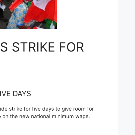
S STRIKE FOR
IVE DAYS
 strike for five days to give room for
ee on the new national minimum wage.