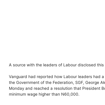
A source with the leaders of Labour disclosed this
Vanguard had reported how Labour leaders had a s
the Government of the Federation, SGF, George Ak
Monday and reached a resolution that President 
minimum wage higher than N60,000.