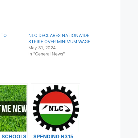
 TO
NLC DECLARES NATIONWIDE
STRIKE OVER MINIMUM WAGE
May 31, 2024
In "General News"
F SCHOOLS
SPENDING N315