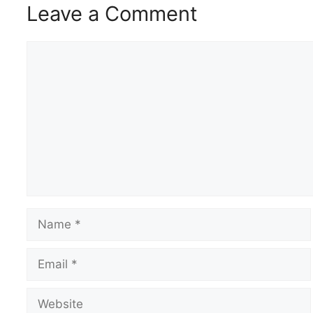
Leave a Comment
Comment
Name
Email
Website