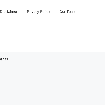
Disclaimer
Privacy Policy
Our Team
ents