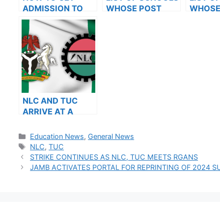
ADMISSION TO
WHOSE POST
WHOSE
OXFORD
UTME FORMS ARE
UTME 
UNIVERSITY
ON SALES FOR
ON SAL
2023/2024
2023/2
NLC AND TUC
ARRIVE AT A
RESOLUTION
AFTER MEETING
Categories
Education News
,
General News
WITH THE FG
Tags
NLC
,
TUC
STRIKE CONTINUES AS NLC, TUC MEETS RGANS
JAMB ACTIVATES PORTAL FOR REPRINTING OF 2024 