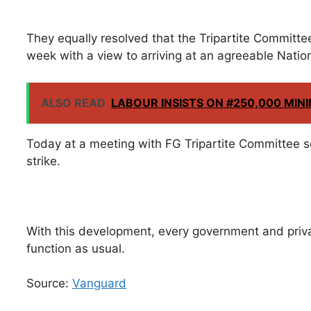
They equally resolved that the Tripartite Committ
week with a view to arriving at an agreeable Nat
ALSO READ
LABOUR INSISTS ON #250,000 MI
Today at a meeting with FG Tripartite Committee 
strike.
With this development, every government and priva
function as usual.
Source:
Vanguard