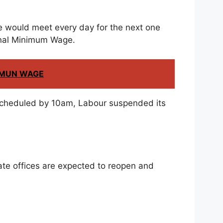
ee would meet every day for the next one
ional Minimum Wage.
NIMUN WAGE
scheduled by 10am, Labour suspended its
te offices are expected to reopen and