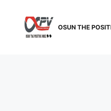
Skip
to
content
OSUN THE POSIT