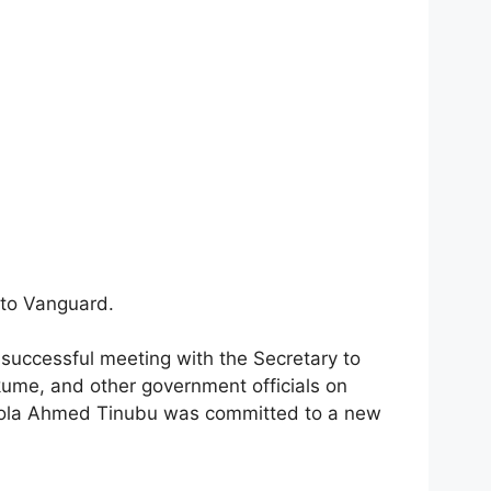
 to Vanguard.
uccessful meeting with the Secretary to
ume, and other government officials on
Bola Ahmed Tinubu was committed to a new