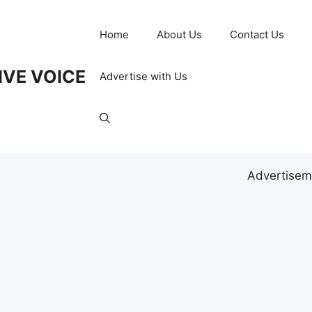
Home
About Us
Contact Us
IVE VOICE
Advertise with Us
Advertisem