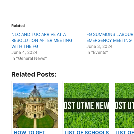
Related
NLC AND TUC ARRIVE AT A
FG SUMMONS LABOUR
RESOLUTION AFTER MEETING
EMERGENCY MEETING
WITH THE FG
June 3, 2024
June 4, 2024
In "Events"
In "General News"
Related Posts:
HOW TO GET
LIST OF SCHOOLS
LIST O