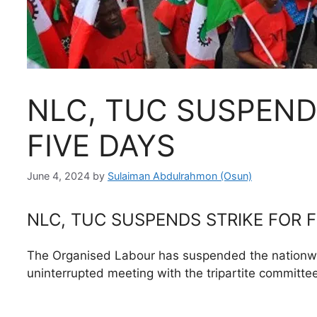
NLC, TUC SUSPEND
FIVE DAYS
June 4, 2024
by
Sulaiman Abdulrahmon (Osun)
NLC, TUC SUSPENDS STRIKE FOR F
The Organised Labour has suspended the nationwide
uninterrupted meeting with the tripartite committ