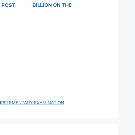
 POST
BILLION ON THE
FORMS ARE
SIX-MONTH
ES FOR
ALLOWANCE:LAB
024
OUR SUSPENDS
IT’S STRIKE FOR
30 DAYS
SUPPLEMENTARY EXAMINATION