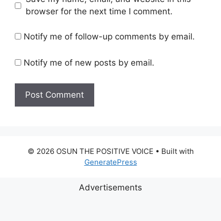
browser for the next time I comment.
Notify me of follow-up comments by email.
Notify me of new posts by email.
© 2026 OSUN THE POSITIVE VOICE
• Built with
GeneratePress
Advertisements