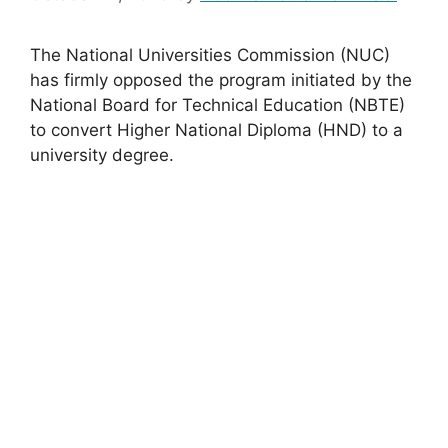
The National Universities Commission (NUC)
has firmly opposed the program initiated by the
National Board for Technical Education (NBTE)
to convert Higher National Diploma (HND) to a
university degree.