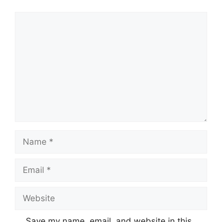
Comment
Name
Email
Website
Save my name, email, and website in this