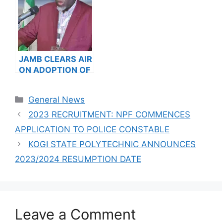
JAMB CLEARS AIR
ON ADOPTION OF
SWEET SIXTEEN
AS 2024 UTME
Categories
General News
READING TEXT
2023 RECRUITMENT: NPF COMMENCES
APPLICATION TO POLICE CONSTABLE
KOGI STATE POLYTECHNIC ANNOUNCES
2023/2024 RESUMPTION DATE
Leave a Comment