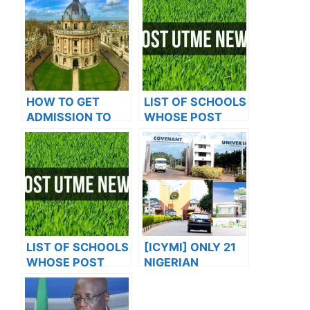
HOW TO GET
LIST OF SCHOOLS
ADMISSION TO
WHOSE POST
OXFORD
UTME FORMS ARE
UNIVERSITY
ON SALES FOR
2023/2024
LIST OF SCHOOLS
[ICYMI] ONLY 21
WHOSE POST
NIGERIAN
UTME FORMS ARE
VARIETIES MAKE
ON SALES FOR
GLOBAL RANKING.
2023/2024