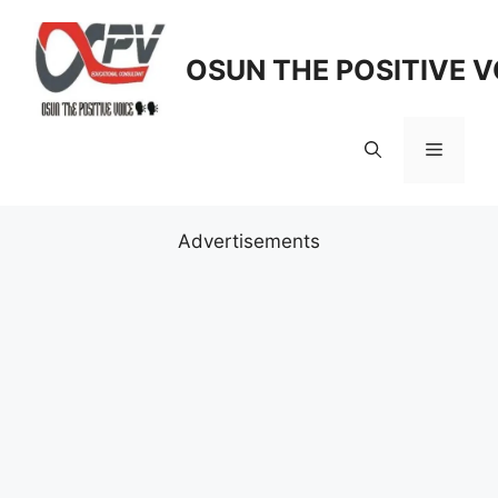
Skip
to
OSUN THE POSITIVE V
content
Menu
Advertisements