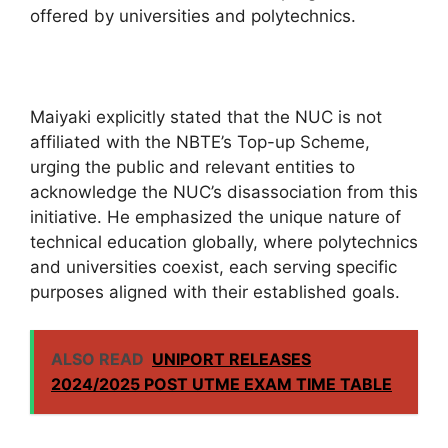
offered by universities and polytechnics.
Maiyaki explicitly stated that the NUC is not
affiliated with the NBTE’s Top-up Scheme,
urging the public and relevant entities to
acknowledge the NUC’s disassociation from this
initiative. He emphasized the unique nature of
technical education globally, where polytechnics
and universities coexist, each serving specific
purposes aligned with their established goals.
ALSO READ
UNIPORT RELEASES
2024/2025 POST UTME EXAM TIME TABLE