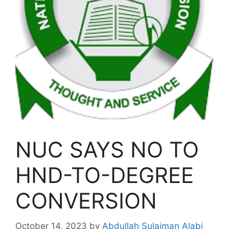
NUC SAYS NO TO
HND-TO-DEGREE
CONVERSION
October 14, 2023
by
Abdullah Sulaiman Alabi