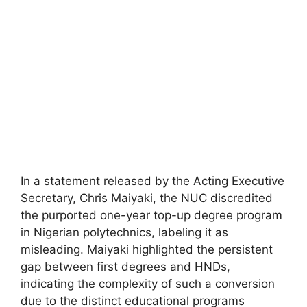
In a statement released by the Acting Executive
Secretary, Chris Maiyaki, the NUC discredited
the purported one-year top-up degree program
in Nigerian polytechnics, labeling it as
misleading. Maiyaki highlighted the persistent
gap between first degrees and HNDs,
indicating the complexity of such a conversion
due to the distinct educational programs