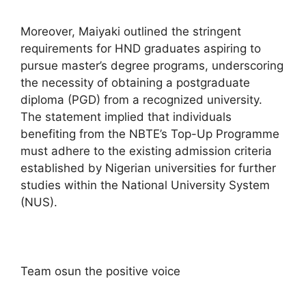
Moreover, Maiyaki outlined the stringent
requirements for HND graduates aspiring to
pursue master’s degree programs, underscoring
the necessity of obtaining a postgraduate
diploma (PGD) from a recognized university.
The statement implied that individuals
benefiting from the NBTE’s Top-Up Programme
must adhere to the existing admission criteria
established by Nigerian universities for further
studies within the National University System
(NUS).
Team osun the positive voice