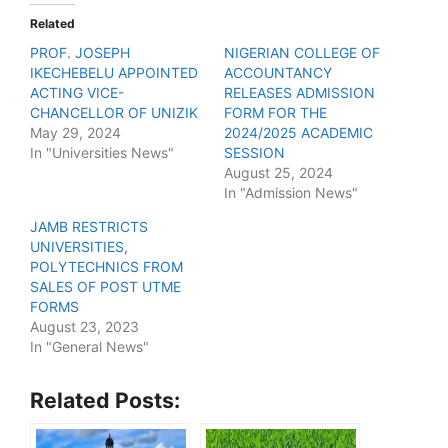
Related
PROF. JOSEPH
NIGERIAN COLLEGE OF
IKECHEBELU APPOINTED
ACCOUNTANCY
ACTING VICE-
RELEASES ADMISSION
CHANCELLOR OF UNIZIK
FORM FOR THE
May 29, 2024
2024/2025 ACADEMIC
In "Universities News"
SESSION
August 25, 2024
In "Admission News"
JAMB RESTRICTS
UNIVERSITIES,
POLYTECHNICS FROM
SALES OF POST UTME
FORMS
August 23, 2023
In "General News"
Related Posts: